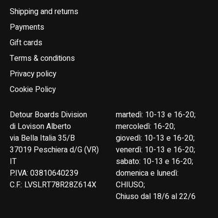
Shipping and returns
Payments
Gift cards
Terms & conditions
Privacy policy
Cookie Policy
Detour Boards Division
martedì: 10-13 e 16-20;
di Lovison Alberto
mercoledì: 16-20;
via Bella Italia 35/B
giovedì: 10-13 e 16-20;
37019 Peschiera d/G (VR)
venerdì: 10-13 e 16-20;
IT
sabato: 10-13 e 16-20;
P.IVA: 03810640239
domenica e lunedì:
C.F.: LVSLRT78R28Z614X
CHIUSO;
Chiuso dal 18/6 al 22/6
English