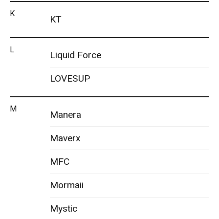
K
KT
L
Liquid Force
LOVESUP
M
Manera
Maverx
MFC
Mormaii
Mystic