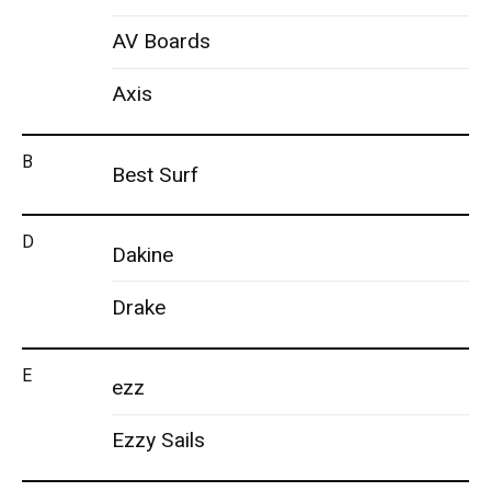
AV Boards
Axis
B
Best Surf
D
Dakine
Drake
E
ezz
Ezzy Sails