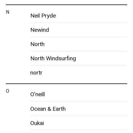
N
Neil Pryde
Newind
North
North Windsurfing
nortr
O
O'neill
Ocean & Earth
Oukai