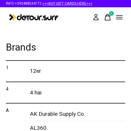
INFO:+393488534172
>>>BUY GIFT CARDS HERE<<<
0
items
Brands
1
12er
4
4 hai
A
AK Durable Supply Co.
AL360