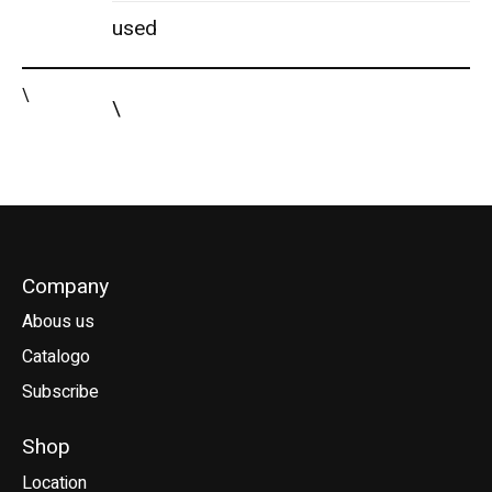
used
\
\
Company
Abous us
Catalogo
Subscribe
Shop
Location