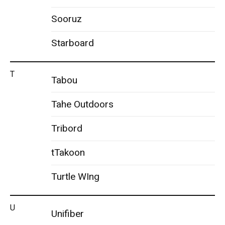
Sooruz
Starboard
T
Tabou
Tahe Outdoors
Tribord
tTakoon
Turtle WIng
U
Unifiber