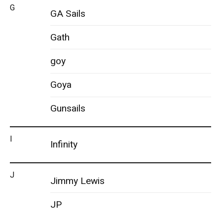
G
GA Sails
Gath
goy
Goya
Gunsails
I
Infinity
J
Jimmy Lewis
JP