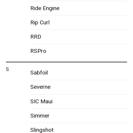
Ride Engine
Rip Curl
RRD
RSPro
S
Sabfoil
Severne
SIC Maui
Simmer
Slingshot