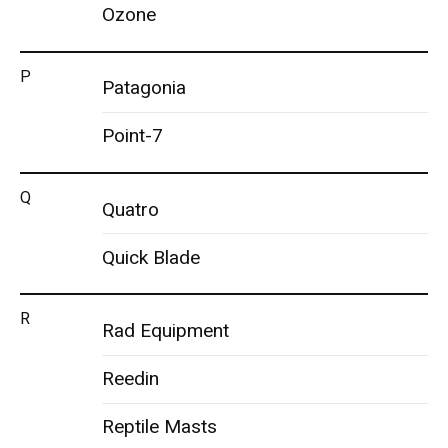
Ozone
P
Patagonia
Point-7
Q
Quatro
Quick Blade
R
Rad Equipment
Reedin
Reptile Masts