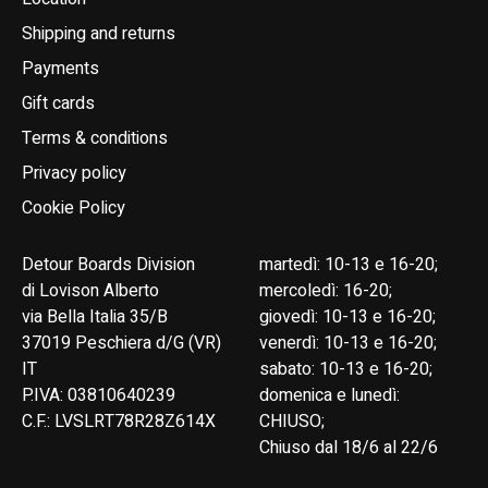
Shipping and returns
Payments
Gift cards
Terms & conditions
Privacy policy
Cookie Policy
Detour Boards Division
martedì: 10-13 e 16-20;
di Lovison Alberto
mercoledì: 16-20;
via Bella Italia 35/B
giovedì: 10-13 e 16-20;
37019 Peschiera d/G (VR)
venerdì: 10-13 e 16-20;
IT
sabato: 10-13 e 16-20;
P.IVA: 03810640239
domenica e lunedì:
C.F.: LVSLRT78R28Z614X
CHIUSO;
Chiuso dal 18/6 al 22/6
English