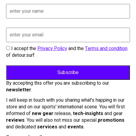
I accept the
Privacy Policy
and the
Terms and condition
of detour.surf
By accepting this offer you are subscribing to our
newsletter
.
I will keep in touch with you sharing what's happing in our
store and on our sports' international scene. You will first
informed of
new gear
release,
tech-insights
and gear
reviews
. You will also not miss our special
promotions
and dedicated
services
and
events
.