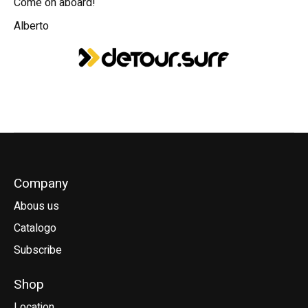
Come on aboard!
Alberto
Company
Abous us
Catalogo
Subscribe
Shop
Location