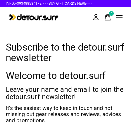
INFO:+393488534172
>>>BUY GIFT CARDS HERE<<<
0
items
Subscribe to the detour.surf
newsletter
Welcome to detour.surf
Leave your name and email to join the
detour.surf newsletter!
It's the easiest way to keep in touch and not
missing out gear releases and reviews, advices
and promotions.