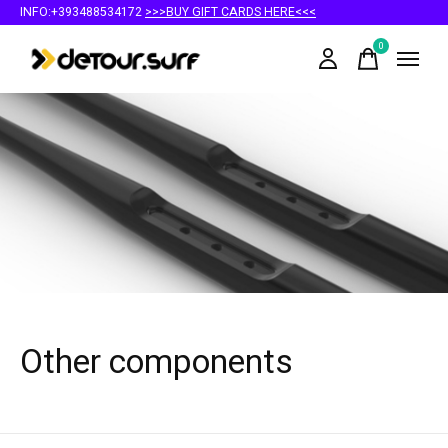
INFO:+393488534172
>>>BUY GIFT CARDS HERE<<<
0
items
Other components