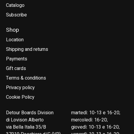
Catalogo
Subscribe
Shop
Location
Shipping and returns
Payments
Gift cards
Terms & conditions
Privacy policy
Cookie Policy
Detour Boards Division
martedì: 10-13 e 16-20;
di Lovison Alberto
mercoledì: 16-20;
via Bella Italia 35/B
giovedì: 10-13 e 16-20;