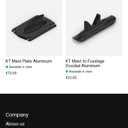
KT Mast Plate Aluminum
KT Mast to Fuselage
Doodad Aluminum
Available in store
Available in store
€70,00
€22,00
Company
Abous us