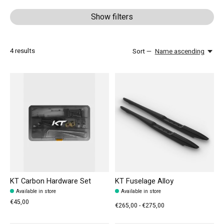
Show filters
4
results
Sort —
Name ascending
KT Carbon Hardware Set
KT Fuselage Alloy
Available in store
Available in store
€45,00
€265,00 - €275,00