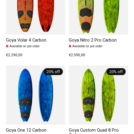
Goya Volar 4 Carbon
Goya Nitro 2 Pro Carbon
Available on pre order
Available on pre order
€2.290,00
€2.590,00
20% off
20% off
Goya One 12 Carbon
Goya Custom Quad 8 Pro