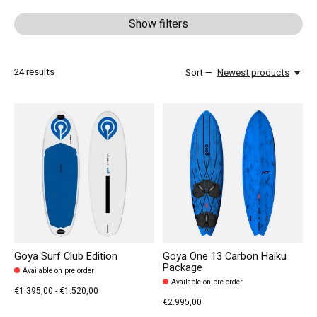
Show filters
24
results
Sort —
Newest products
Goya Surf Club Edition
Goya One 13 Carbon Haiku
Package
Available on pre order
Available on pre order
€1.395,00 - €1.520,00
€2.995,00