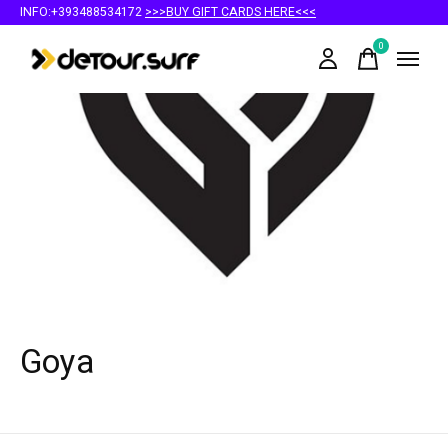
INFO:+393488534172
>>>BUY GIFT CARDS HERE<<<
0
items
Goya