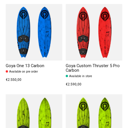
Goya One 13 Carbon
Goya Custom Thruster 5 Pro
Carbon
Available on pre order
Available in store
€2.550,00
€2.590,00