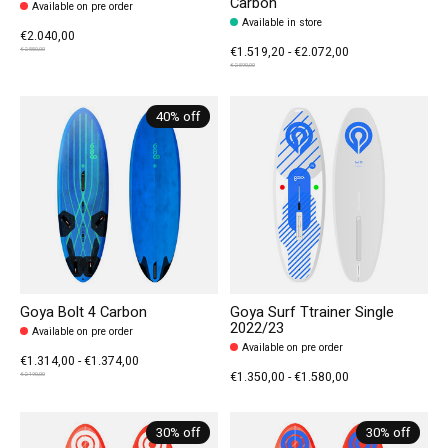
Carbon
Available on pre order
Available in store
€2.040,00
€1.519,20 - €2.072,00
€2.550,00
€2.590,00
40% off
Goya Bolt 4 Carbon
Goya Surf Ttrainer Single
2022/23
Available on pre order
Available on pre order
€1.314,00 - €1.374,00
€1.350,00 - €1.580,00
€2.190,00
30% off
30% off