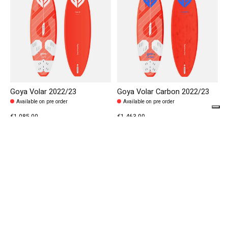
Goya Volar 2022/23
Goya Volar Carbon 2022/23
Available on pre order
Available on pre order
€1.085,00
€1.463,00
€1.550,00
€2.090,00
40% off
20% off