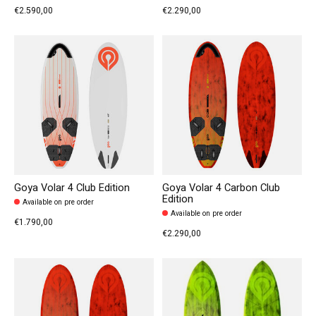
€2.590,00
€2.290,00
Goya Volar 4 Club Edition
Goya Volar 4 Carbon Club
Edition
Available on pre order
Available on pre order
€1.790,00
€2.290,00