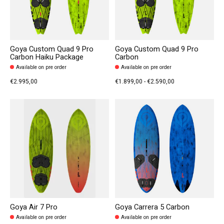
Goya Custom Quad 9 Pro
Goya Custom Quad 9 Pro
Carbon Haiku Package
Carbon
Available on pre order
Available on pre order
€2.995,00
€1.899,00 - €2.590,00
Goya Air 7 Pro
Goya Carrera 5 Carbon
Available on pre order
Available on pre order