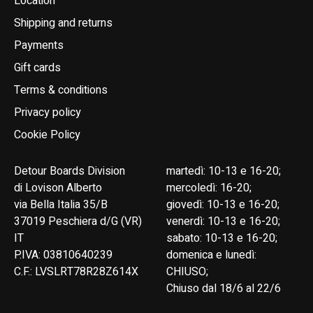
Location
Shipping and returns
Payments
Gift cards
Terms & conditions
Privacy policy
Cookie Policy
Detour Boards Division
martedì: 10-13 e 16-20;
di Lovison Alberto
mercoledì: 16-20;
via Bella Italia 35/B
giovedì: 10-13 e 16-20;
37019 Peschiera d/G (VR)
venerdì: 10-13 e 16-20;
IT
sabato: 10-13 e 16-20;
P.IVA: 03810640239
domenica e lunedì:
C.F.: LVSLRT78R28Z614X
CHIUSO;
Chiuso dal 18/6 al 22/6
English