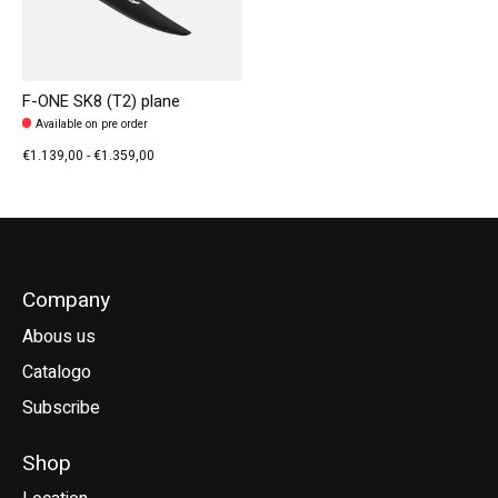
F-ONE SK8 (T2) plane
Available on pre order
€1.139,00 - €1.359,00
Company
Abous us
Catalogo
Subscribe
Shop