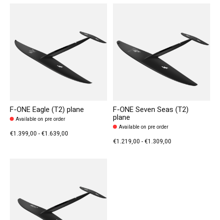
F-ONE Eagle (T2) plane
F-ONE Seven Seas (T2)
plane
Available on pre order
Available on pre order
€1.399,00 - €1.639,00
€1.219,00 - €1.309,00