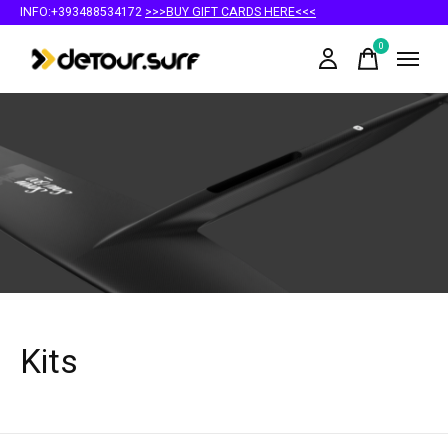
INFO:+393488534172
>>>BUY GIFT CARDS HERE<<<
0
items
Kits