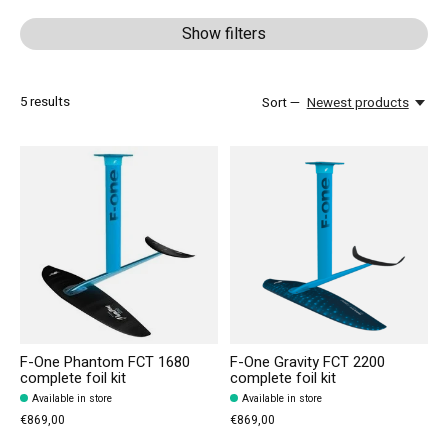
Show filters
5
results
Sort —
Newest products
F-One Phantom FCT 1680
F-One Gravity FCT 2200
complete foil kit
complete foil kit
Available in store
Available in store
€869,00
€869,00