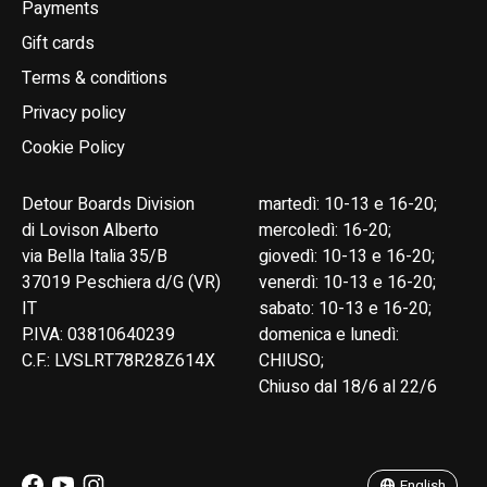
Payments
Gift cards
Terms & conditions
Privacy policy
Cookie Policy
Detour Boards Division
martedì: 10-13 e 16-20;
di Lovison Alberto
mercoledì: 16-20;
via Bella Italia 35/B
giovedì: 10-13 e 16-20;
37019 Peschiera d/G (VR)
venerdì: 10-13 e 16-20;
IT
sabato: 10-13 e 16-20;
P.IVA: 03810640239
domenica e lunedì:
C.F.: LVSLRT78R28Z614X
CHIUSO;
Chiuso dal 18/6 al 22/6
English
Italiano
English