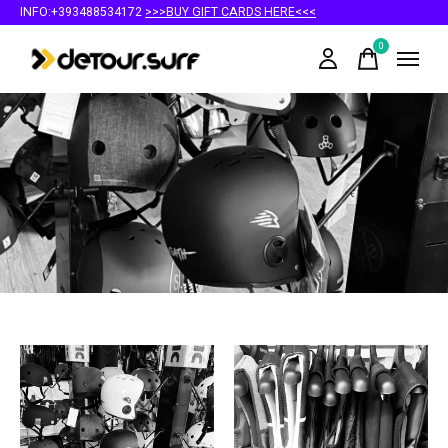
INFO:+393488534172
>>>BUY GIFT CARDS HERE<<<
0
items