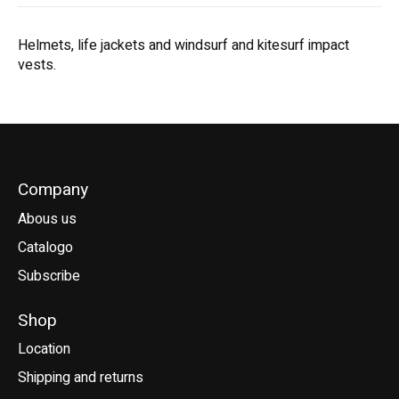
Helmets, life jackets and windsurf and kitesurf impact
vests.
Company
Abous us
Catalogo
Subscribe
Shop
Location
Shipping and returns