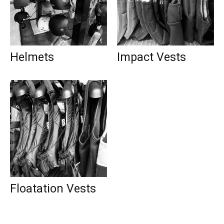
Helmets
Impact Vests
Floatation Vests