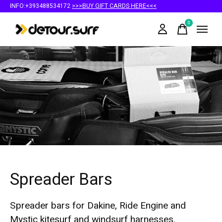
INFO:+393488534172
>>>BUY GIFT CARDS HERE<<<
0
items
Spreader Bars
Spreader bars for Dakine, Ride Engine and
Mystic kitesurf and windsurf harnesses.