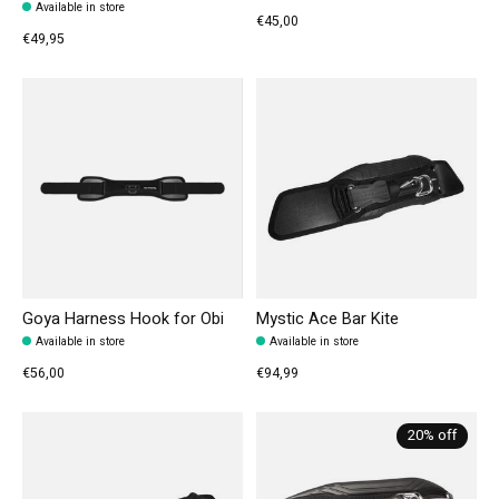
Available in store
€45,00
€49,95
Goya Harness Hook for Obi
Mystic Ace Bar Kite
Available in store
Available in store
€56,00
€94,99
20% off