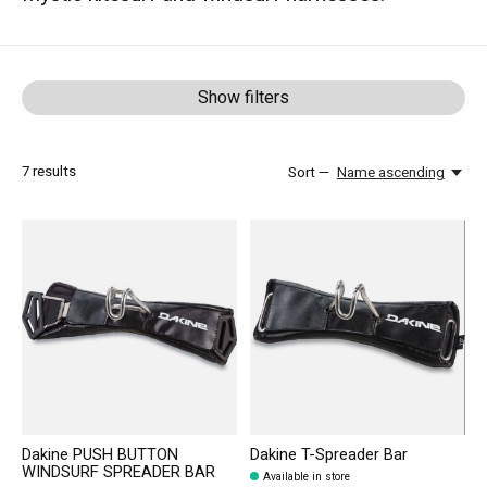
Show filters
7
results
Sort —
Name ascending
Dakine PUSH BUTTON
Dakine T-Spreader Bar
WINDSURF SPREADER BAR
Available in store