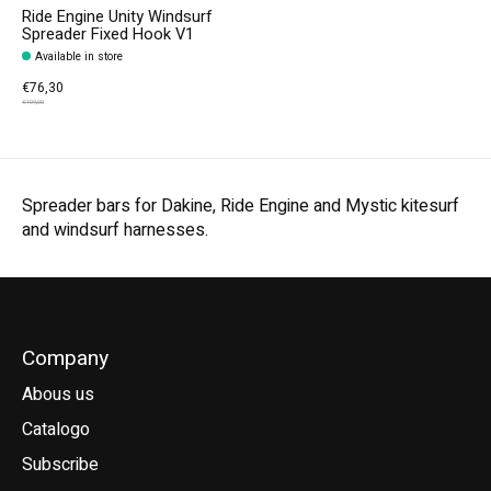
Ride Engine Unity Windsurf
Spreader Fixed Hook V1
Available in store
€76,30
€109,00
Spreader bars for Dakine, Ride Engine and Mystic kitesurf
and windsurf harnesses.
Company
Abous us
Catalogo
Subscribe