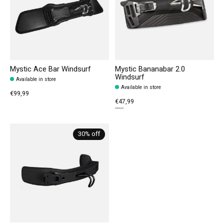
Mystic Ace Bar Windsurf
Mystic Bananabar 2.0
Windsurf
Available in store
Available in store
€99,99
€47,99
€59,99
30% off