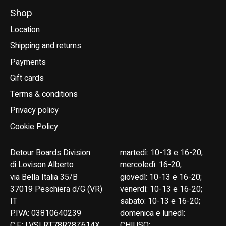
Shop
Location
Shipping and returns
Payments
Gift cards
Terms & conditions
Privacy policy
Cookie Policy
Detour Boards Division
martedì: 10-13 e 16-20;
di Lovison Alberto
mercoledì: 16-20;
via Bella Italia 35/B
giovedì: 10-13 e 16-20;
37019 Peschiera d/G (VR)
venerdì: 10-13 e 16-20;
IT
sabato: 10-13 e 16-20;
P.IVA: 03810640239
domenica e lunedì:
C.F.: LVSLRT78R28Z614X
CHIUSO;