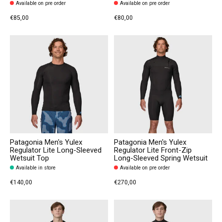
Available on pre order
Available on pre order
€85,00
€80,00
Patagonia Men's Yulex
Patagonia Men's Yulex
Regulator Lite Long-Sleeved
Regulator Lite Front-Zip
Wetsuit Top
Long-Sleeved Spring Wetsuit
Available in store
Available on pre order
€140,00
€270,00