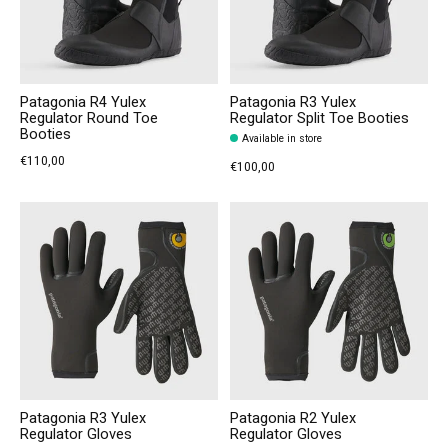
Patagonia R4 Yulex
Patagonia R3 Yulex
Regulator Round Toe
Regulator Split Toe Booties
Booties
Available in store
€110,00
€100,00
Patagonia R3 Yulex
Patagonia R2 Yulex
Regulator Gloves
Regulator Gloves