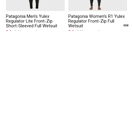
Patagonia Men's Yulex
Patagonia Women's R1 Yulex
Regulator Lite Front-Zip
Regulator Front-Zip Full
Short-Sleeved Full Wetsuit
Wetsuit
Available on pre order
Available on pre order
€300,00
€480,00
Patagonia Men's R1 Yulex
Patagonia M's Sunrise
Regulator Front-Zip Full
Rollers Responsibili-Tee
Wetsuit
Available on pre order
Available in store