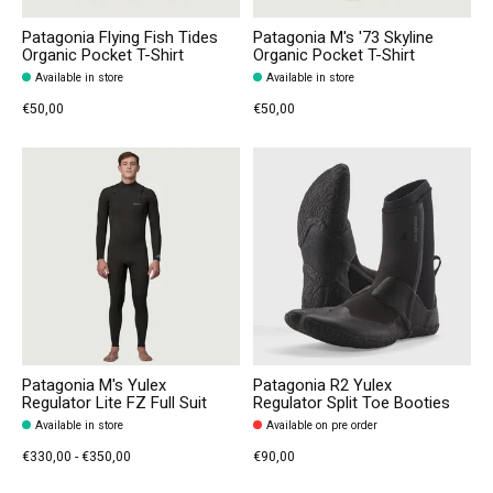
Patagonia Flying Fish Tides
Patagonia M's '73 Skyline
Organic Pocket T-Shirt
Organic Pocket T-Shirt
Available in store
Available in store
€50,00
€50,00
Patagonia M's Yulex
Patagonia R2 Yulex
Regulator Lite FZ Full Suit
Regulator Split Toe Booties
Available in store
Available on pre order
€330,00 - €350,00
€90,00