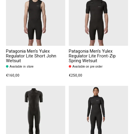
Patagonia Men's Yulex
Patagonia Men's Yulex
Regulator Lite Short John
Regulator Lite Front-Zip
Wetsuit
Spring Wetsuit
Available in store
Available on pre order
€160,00
€250,00