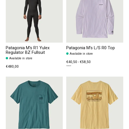
Patagonia M's R1 Yulex
Patagonia M's L/S R0 Top
Regulator BZ Fullsuit
Available in store
Available in store
€40,50 - €58,50
€480,00
€65,00