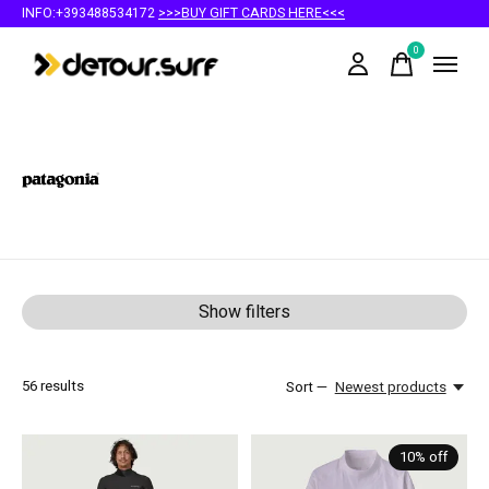
INFO:+393488534172
>>>BUY GIFT CARDS HERE<<<
0
items
Patagonia
Show filters
56
results
Sort —
Newest products
10% off