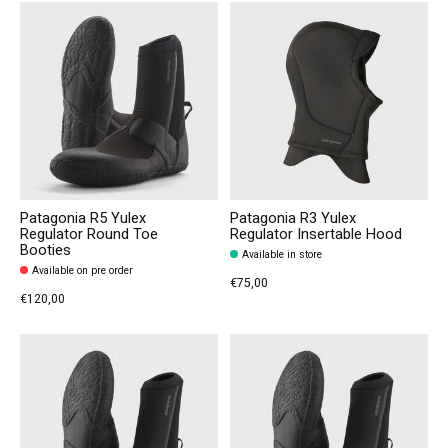
Patagonia R5 Yulex
Patagonia R3 Yulex
Regulator Round Toe
Regulator Insertable Hood
Booties
Available in store
Available on pre order
€75,00
€120,00