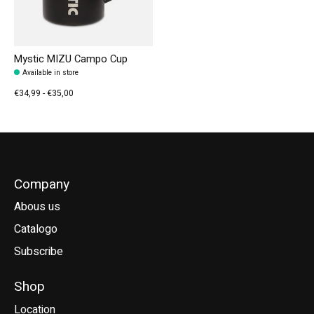
Mystic MIZU Campo Cup
Available in store
€34,99 - €35,00
Company
Abous us
Catalogo
Subscribe
Shop
Location