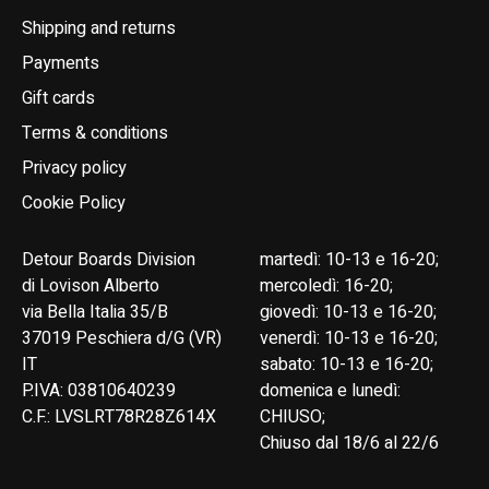
Shipping and returns
Payments
Gift cards
Terms & conditions
Privacy policy
Cookie Policy
Detour Boards Division
martedì: 10-13 e 16-20;
di Lovison Alberto
mercoledì: 16-20;
via Bella Italia 35/B
giovedì: 10-13 e 16-20;
37019 Peschiera d/G (VR)
venerdì: 10-13 e 16-20;
IT
sabato: 10-13 e 16-20;
P.IVA: 03810640239
domenica e lunedì:
C.F.: LVSLRT78R28Z614X
CHIUSO;
Chiuso dal 18/6 al 22/6
English