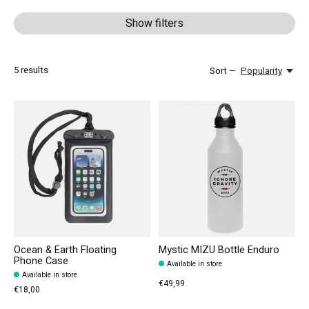
Show filters
5
results
Sort —
Popularity
Ocean & Earth Floating
Mystic MIZU Bottle Enduro
Phone Case
Available in store
Available in store
€49,99
€18,00