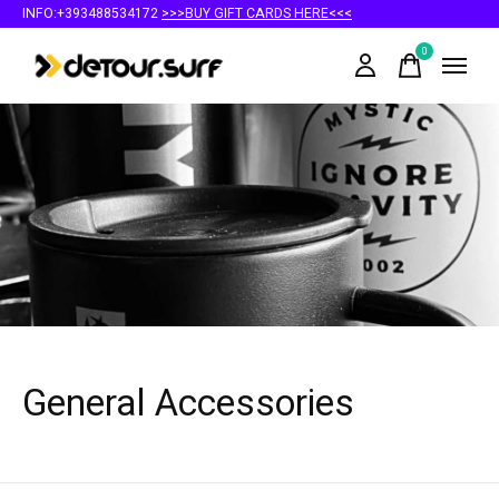
INFO:+393488534172
>>>BUY GIFT CARDS HERE<<<
0
items
General Accessories