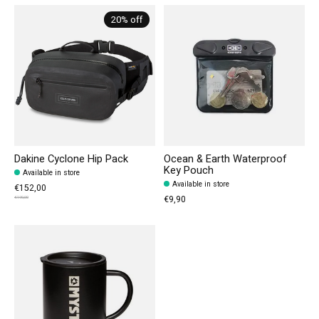
20% off
Dakine Cyclone Hip Pack
Ocean & Earth Waterproof
Key Pouch
Available in store
Available in store
€152,00
€9,90
€190,00