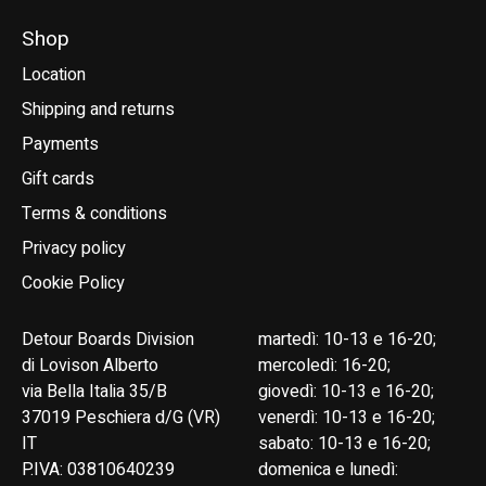
Shop
Location
Shipping and returns
Payments
Gift cards
Terms & conditions
Privacy policy
Cookie Policy
Detour Boards Division
martedì: 10-13 e 16-20;
di Lovison Alberto
mercoledì: 16-20;
via Bella Italia 35/B
giovedì: 10-13 e 16-20;
37019 Peschiera d/G (VR)
venerdì: 10-13 e 16-20;
IT
sabato: 10-13 e 16-20;
P.IVA: 03810640239
domenica e lunedì: