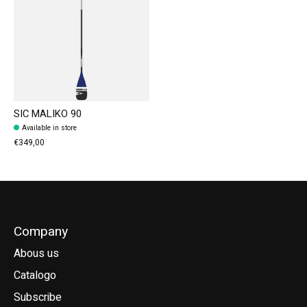
SIC MALIKO 90
Available in store
€349,00
Company
Abous us
Catalogo
Subscribe