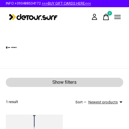
INFO:+393488534172
>>>BUY GIFT CARDS HERE<<<
0
items
SIC Maui
Show filters
1
result
Sort —
Newest products