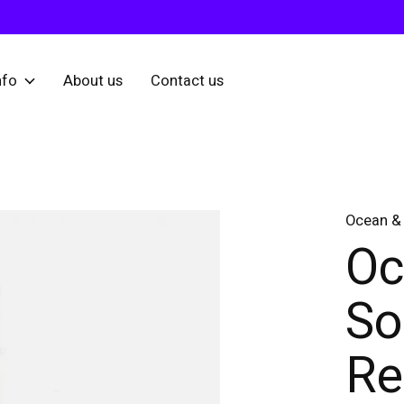
nfo
About us
Contact us
Ocean & 
Oc
So
Re