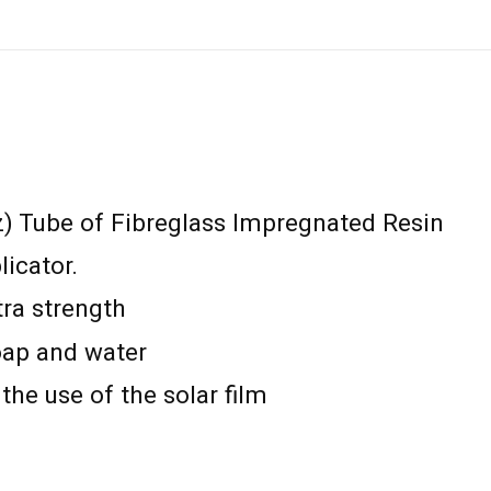
z) Tube of Fibreglass Impregnated Resin
icator.
xtra strength
oap and water
the use of the solar film