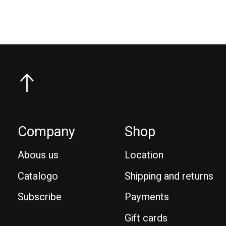
Company
Shop
Abous us
Location
Catalogo
Shipping and returns
Subscribe
Payments
Gift cards