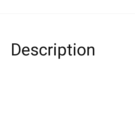
Description