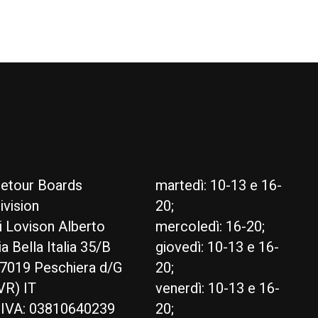
etour Boards
martedì: 10-13 e 16-
ivision
20;
i Lovison Alberto
mercoledì: 16-20;
ia Bella Italia 35/B
giovedì: 10-13 e 16-
7019 Peschiera d/G
20;
VR) IT
venerdì: 10-13 e 16-
.IVA: 03810640239
20;