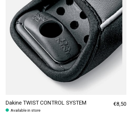
Dakine TWIST CONTROL SYSTEM
€8,50
Available in store