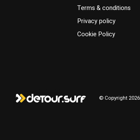
Terms & conditions
Privacy policy
Cookie Policy
© Copyright 2026