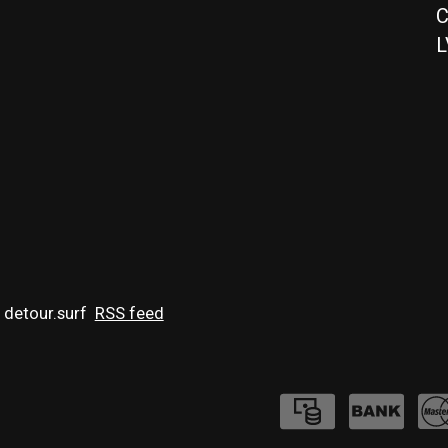
C
L
 detour.surf
RSS feed