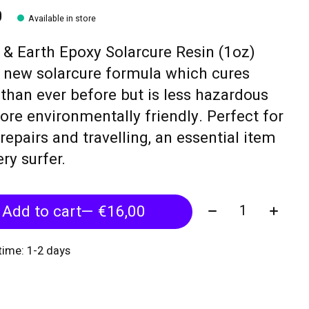
0
Available in store
& Earth Epoxy Solarcure Resin (1oz)
 new solarcure formula which cures
 than ever before but is less hazardous
re environmentally friendly. Perfect for
epairs and travelling, an essential item
ery surfer.
Quantity:
Add to cart
— €16,00
 time: 1-2 days