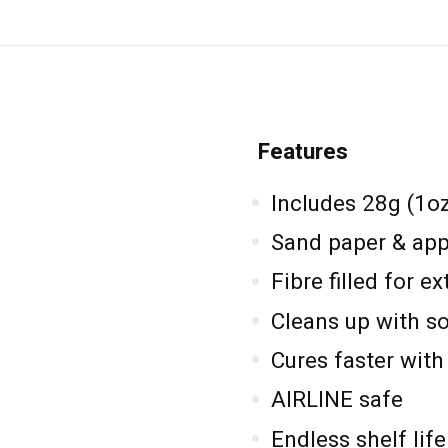
Features
Includes 28g (1o
Sand paper & appl
Fibre filled for e
Cleans up with s
Cures faster with 
AIRLINE safe
Endless shelf life