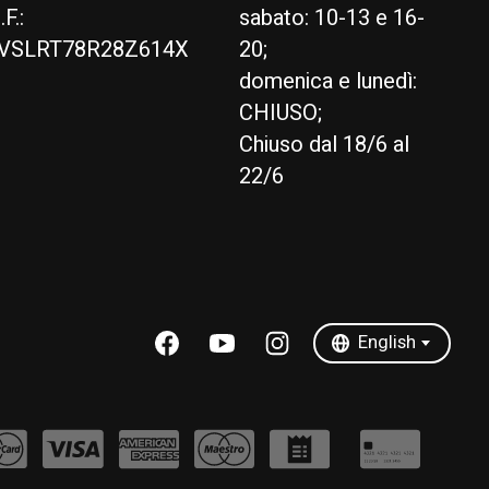
.F.:
sabato: 10-13 e 16-
VSLRT78R28Z614X
20;
domenica e lunedì:
CHIUSO;
Chiuso dal 18/6 al
22/6
English
Italiano
English