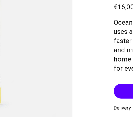
€16,0
Ocean 
uses a
faster
and mo
home r
for ev
Delivery