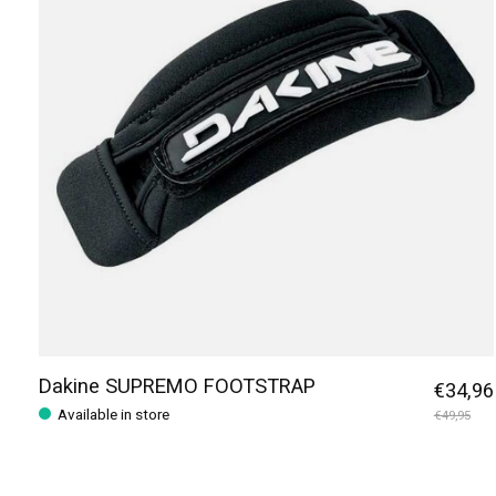
Dakine SUPREMO FOOTSTRAP
€34,96
Available in store
€49,95