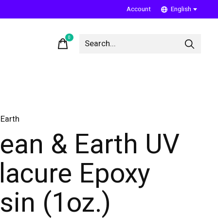
Account
English
0
items
Earth
ean & Earth UV
lacure Epoxy
sin (1oz.)