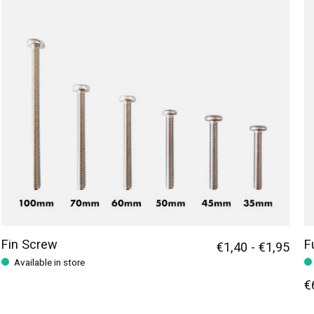
Fin Screw
F
€1,40 - €1,95
Available in store
€