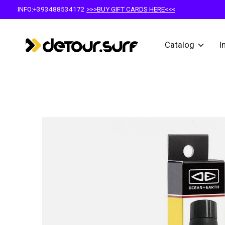
INFO:+393488534172
>>>BUY GIFT CARDS HERE<<<
Catalog
I
Slideshow Items