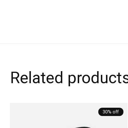
Related product
Carousel items
30% off