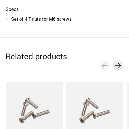
Specs
Set of 4 T-nuts for M6 screws
Related products
Carousel items