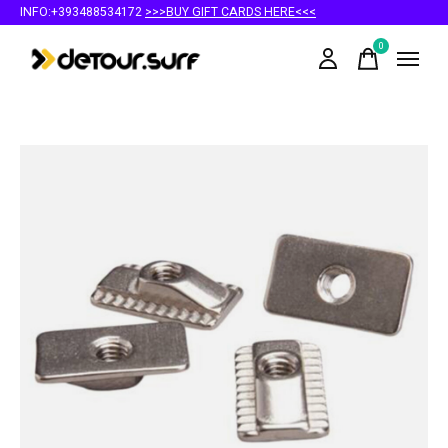
INFO:+393488534172
>>>BUY GIFT CARDS HERE<<<
0
items
Slideshow Items