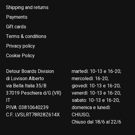
Shipping and returns
Payments
Gift cards
Terms & conditions
Privacy policy
Cookie Policy
Detour Boards Division
martedì: 10-13 e 16-20;
di Lovison Alberto
mercoledì: 16-20;
via Bella Italia 35/B
giovedì: 10-13 e 16-20;
37019 Peschiera d/G (VR)
venerdì: 10-13 e 16-20;
IT
sabato: 10-13 e 16-20;
P.IVA: 03810640239
domenica e lunedì:
C.F.: LVSLRT78R28Z614X
CHIUSO;
Chiuso dal 18/6 al 22/6
English