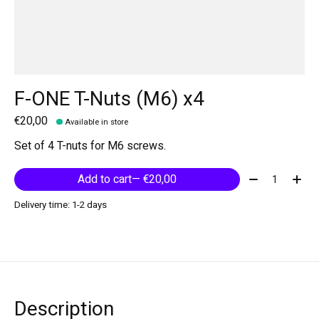
F-ONE T-Nuts (M6) x4
€20,00
Available in store
Set of 4 T-nuts for M6 screws.
Quantity:
Add to cart
— €20,00
Delivery time: 1-2 days
Description