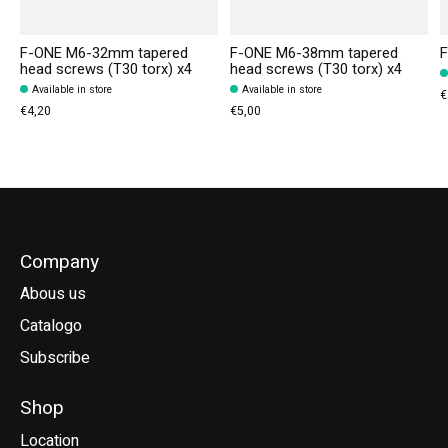
F-ONE M6-32mm tapered
F-ONE M6-38mm tapered
F
head screws (T30 torx) x4
head screws (T30 torx) x4
Available in store
Available in store
€
€4,20
€5,00
Company
Abous us
Catalogo
Subscribe
Shop
Location