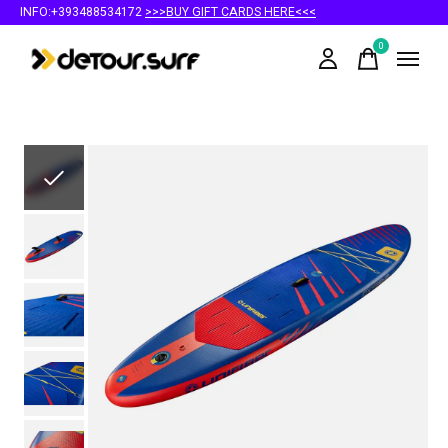
INFO:+393488534172
>>>BUY GIFT CARDS HERE<<<
0
items
Slideshow Items