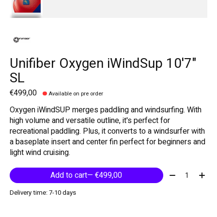
Unifiber Oxygen iWindSup 10'7"
SL
€499,00
Available on pre order
Oxygen iWindSUP merges paddling and windsurfing. With
high volume and versatile outline, it's perfect for
recreational paddling. Plus, it converts to a windsurfer with
a baseplate insert and center fin perfect for beginners and
light wind cruising.
Quantity:
Add to cart
— €499,00
Delivery time: 7-10 days