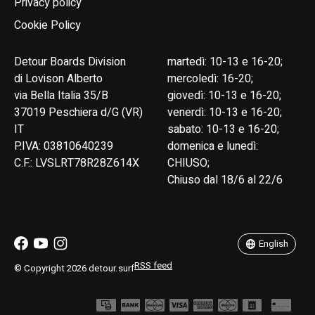
Privacy policy
Cookie Policy
Detour Boards Division
martedì: 10-13 e 16-20;
di Lovison Alberto
mercoledì: 16-20;
via Bella Italia 35/B
giovedì: 10-13 e 16-20;
37019 Peschiera d/G (VR)
venerdì: 10-13 e 16-20;
IT
sabato: 10-13 e 16-20;
P.IVA: 03810640239
domenica e lunedì:
C.F.: LVSLRT78R28Z614X
CHIUSO;
Chiuso dal 18/6 al 22/6
English
Italiano
English
RSS feed
© Copyright 2026 detour.surf