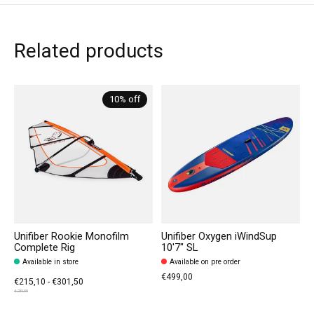
Related products
Carousel items
10% off
Unifiber Rookie Monofilm
Unifiber Oxygen iWindSup
Complete Rig
10'7" SL
Available in store
Available on pre order
€499,00
€215,10 - €301,50
€239,00