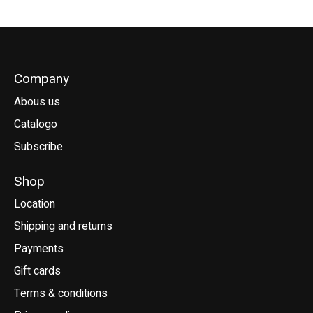
Company
Abous us
Catalogo
Subscribe
Shop
Location
Shipping and returns
Payments
Gift cards
Terms & conditions