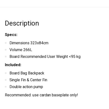
Description
Specs:
Dimensions 323x84cm
Volume 266L
Board Recommended User Weight <95 kg
Included:
Board Bag Backpack
Single Fin & Center Fin
Double action pump
Recommended: use cardan baseplate only!