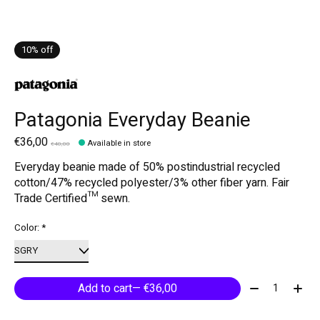
10% off
Patagonia Everyday Beanie
€36,00
Available in store
€40,00
Everyday beanie made of 50% postindustrial recycled
cotton/47% recycled polyester/3% other fiber yarn. Fair
Trade Certified™ sewn.
Color:
*
Quantity:
Add to cart
— €36,00