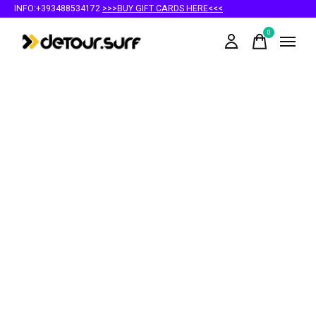
INFO:+393488534172
>>>BUY GIFT CARDS HERE<<<
0
items