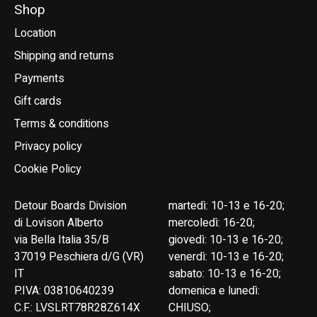
Shop
Location
Shipping and returns
Payments
Gift cards
Terms & conditions
Privacy policy
Cookie Policy
Detour Boards Division
martedì: 10-13 e 16-20;
di Lovison Alberto
mercoledì: 16-20;
via Bella Italia 35/B
giovedì: 10-13 e 16-20;
37019 Peschiera d/G (VR)
venerdì: 10-13 e 16-20;
IT
sabato: 10-13 e 16-20;
P.IVA: 03810640239
domenica e lunedì:
C.F.: LVSLRT78R28Z614X
CHIUSO;