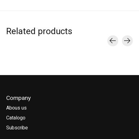
Related products
Carousel items
Company
Abous us
Catalogo
Subscribe