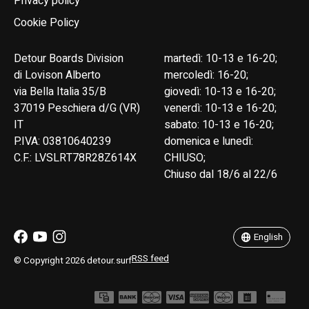
Privacy policy
Cookie Policy
Detour Boards Division
martedì: 10-13 e 16-20;
di Lovison Alberto
mercoledì: 16-20;
via Bella Italia 35/B
giovedì: 10-13 e 16-20;
37019 Peschiera d/G (VR)
venerdì: 10-13 e 16-20;
IT
sabato: 10-13 e 16-20;
P.IVA: 03810640239
domenica e lunedì:
C.F.: LVSLRT78R28Z614X
CHIUSO;
Chiuso dal 18/6 al 22/6
English
Italiano
English
RSS feed
© Copyright 2026 detour.surf