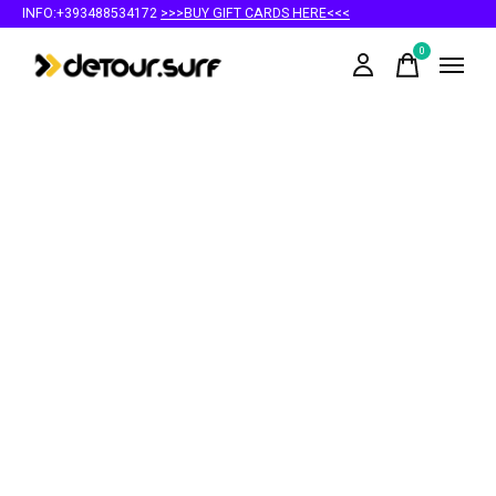
INFO:+393488534172
>>>BUY GIFT CARDS HERE<<<
0
items