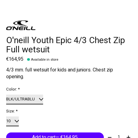
O'neill Youth Epic 4/3 Chest Zip
Full wetsuit
€164,95
Available in store
4/3 mm. full wetsuit for kids and juniors. Chest zip
opening.
Color:
*
Size:
*
Quantity:
Add to cart
— €164,95