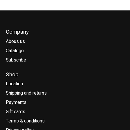
Company
Abous us
Catalogo
Subscribe
Shop
Location
Shipping and returns
Payments
Gift cards
Terms & conditions