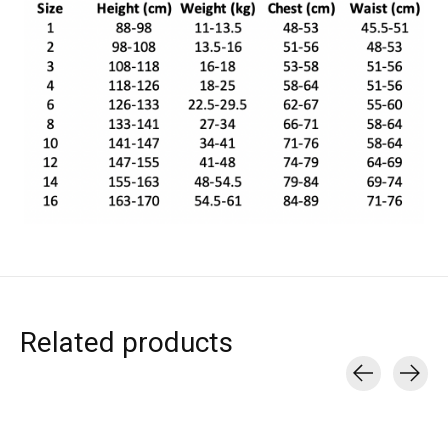
Related products
Carousel items