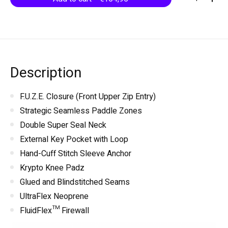
Description
F.U.Z.E. Closure (Front Upper Zip Entry)
Strategic Seamless Paddle Zones
Double Super Seal Neck
External Key Pocket with Loop
Hand-Cuff Stitch Sleeve Anchor
Krypto Knee Padz
Glued and Blindstitched Seams
UltraFlex Neoprene
FluidFlex™ Firewall