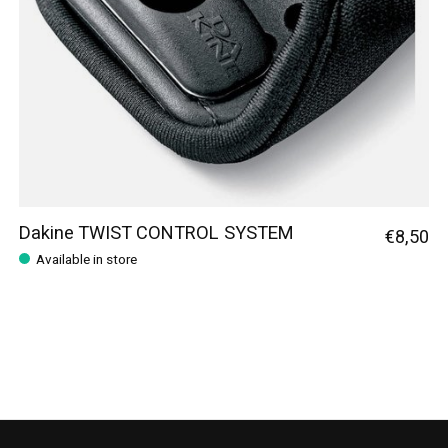
Dakine TWIST CONTROL SYSTEM
€8,50
Available in store