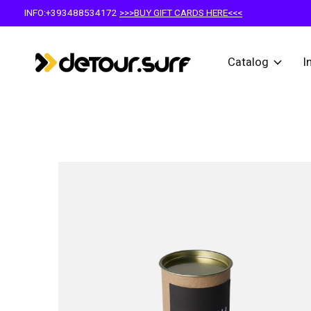
INFO:+393488534172
>>>BUY GIFT CARDS HERE<<<
Catalog
I
Slideshow Items