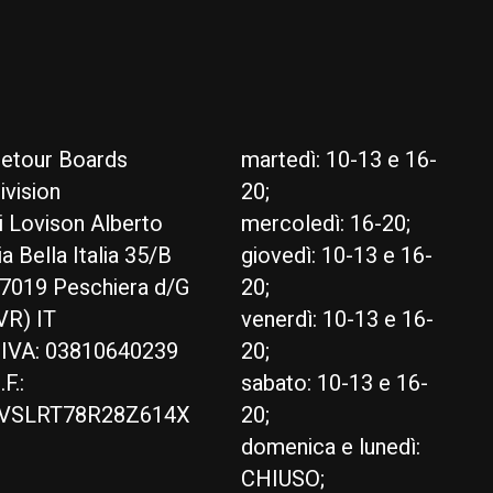
etour Boards
martedì: 10-13 e 16-
ivision
20;
i Lovison Alberto
mercoledì: 16-20;
ia Bella Italia 35/B
giovedì: 10-13 e 16-
7019 Peschiera d/G
20;
VR) IT
venerdì: 10-13 e 16-
.IVA: 03810640239
20;
.F.:
sabato: 10-13 e 16-
VSLRT78R28Z614X
20;
domenica e lunedì:
CHIUSO;