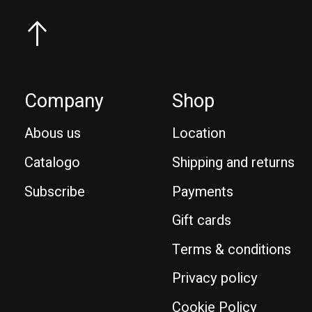
Company
Shop
Abous us
Location
Catalogo
Shipping and returns
Subscribe
Payments
Gift cards
Terms & conditions
Privacy policy
Cookie Policy