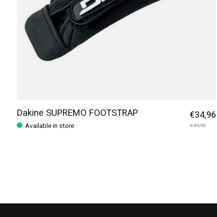
Dakine SUPREMO FOOTSTRAP
€34,96
Available in store
€49,95