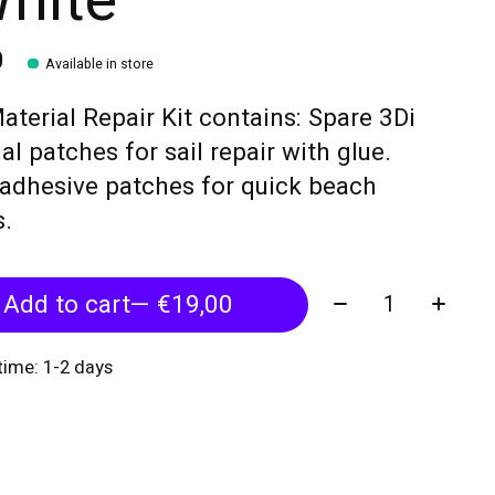
White
0
Available in store
aterial Repair Kit contains: Spare 3Di
al patches for sail repair with glue.
adhesive patches for quick beach
s.
Quantity:
Add to cart
— €19,00
 time: 1-2 days