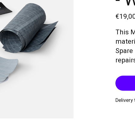
- 
€19,0
This M
materi
Spare 
repair
Delivery