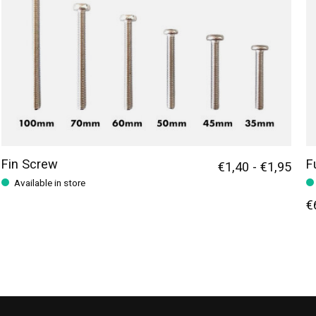
Fin Screw
F
€1,40 - €1,95
Available in store
€