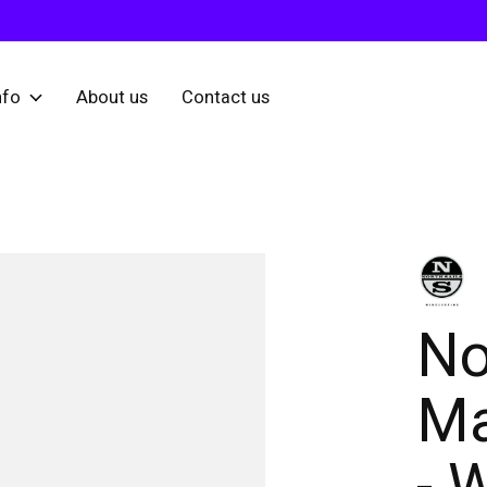
nfo
About us
Contact us
No
Ma