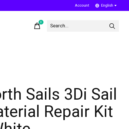
Account
English
0
items
rth Sails 3Di Sail
terial Repair Kit