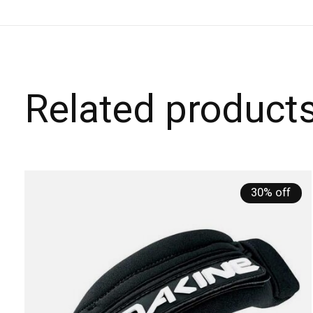
Related product
Carousel items
30% off