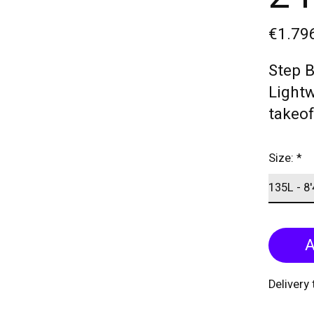
€1.79
Step 
Lightw
takeof
Size:
*
A
Delivery