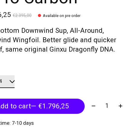
6,25
€2.395,00
Available on pre order
Bottom Downwind Sup, All-Around,
ind Wingfoil. Better glide and quicker
f, same original Ginxu Dragonfly DNA.
Quantity:
dd to cart
— €1.796,25
 time: 7-10 days