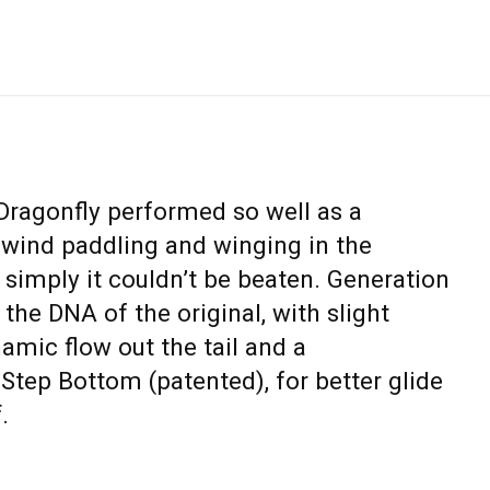
 Dragonfly performed so well as a
wind paddling and winging in the
, simply it couldn’t be beaten. Generation
 the DNA of the original, with slight
amic flow out the tail and a
Step Bottom (patented), for better glide
.