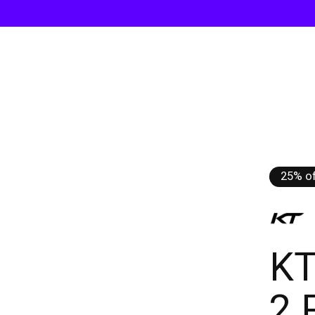
25% of
KT
2 