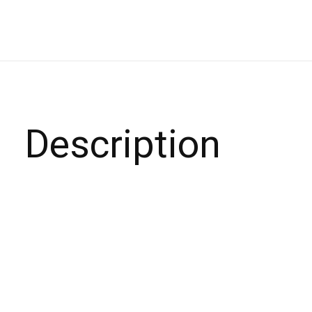
Description