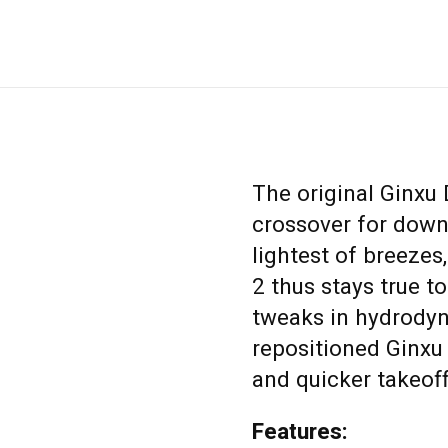
The original Ginxu
crossover for down
lightest of breezes
2 thus stays true to
tweaks in hydrodyn
repositioned Ginxu 
and quicker takeoff
Features: