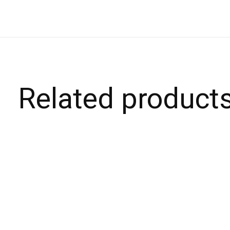
Related product
Carousel items