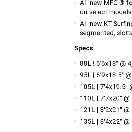
All new MFC ® foo
on select models
All new KT Surfin
segmented, slott
Specs
88L ! 6'6x18" @ 4
95L | 6'9x18.5" 
105L | 7'4x19.5" 
110L | 7'7x20" @
121L | 8'2x21" @
135L | 8'4x22" @