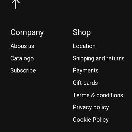
Company
Shop
Abous us
Location
Catalogo
Shipping and returns
Subscribe
Payments
Gift cards
Terms & conditions
Privacy policy
Cookie Policy