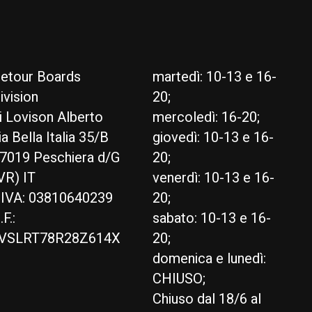
etour Boards
martedì: 10-13 e 16-
ivision
20;
i Lovison Alberto
mercoledì: 16-20;
ia Bella Italia 35/B
giovedì: 10-13 e 16-
7019 Peschiera d/G
20;
VR) IT
venerdì: 10-13 e 16-
.IVA: 03810640239
20;
.F.:
sabato: 10-13 e 16-
VSLRT78R28Z614X
20;
domenica e lunedì:
CHIUSO;
Chiuso dal 18/6 al