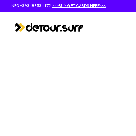
INFO:+393488534172
>>>BUY GIFT CARDS HERE<<<