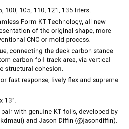
5, 100, 105, 110, 121, 135 liters.
amless Form KT Technology, all new
presentation of the original shape, more
ventional CNC or mold process.
e, connecting the deck carbon stance
tom carbon foil track area, via vertical
te structural cohesion.
for fast response, lively flex and supreme
x 13”.
 pair with genuine KT foils, developed by
kdmaui) and Jason Diffin (@jasondiffin).