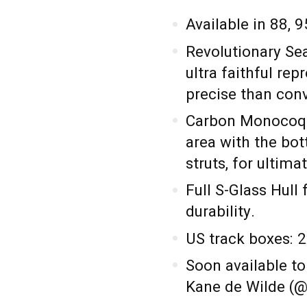
Available in 88, 9
Revolutionary Se
ultra faithful re
precise than con
Carbon Monocoqu
area with the bot
struts, for ultima
Full S-Glass Hull 
durability.
US track boxes: 2
Soon available to
Kane de Wilde (@