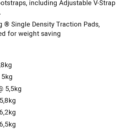
tstraps, including Adjustable V-Strap
.
g ® Single Density Traction Pads,
ed for weight saving
,8kg
@ 5kg
@ 5,5kg
 5,8kg
 6,2kg
 6,5kg