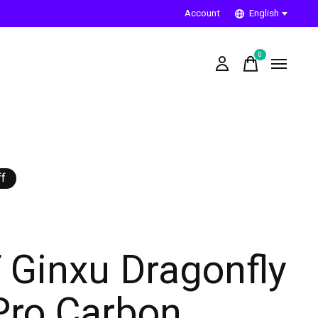
Account
English
0
items
f
 Ginxu Dragonfly
Pro Carbon