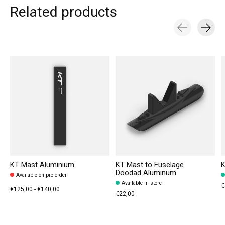
Related products
Carousel items
KT Mast Aluminium
KT Mast to Fuselage
K
Doodad Aluminum
Available on pre order
Available in store
€
€125,00 - €140,00
€22,00