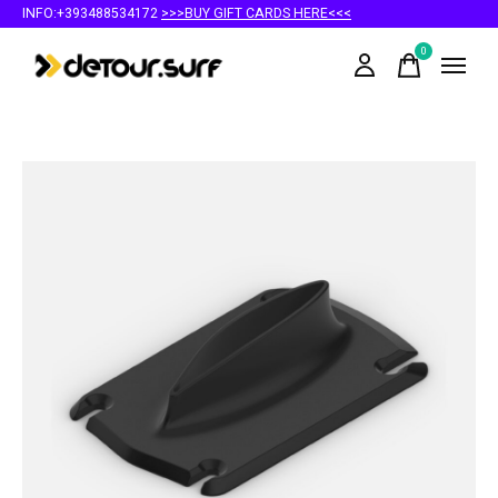
INFO:+393488534172
>>>BUY GIFT CARDS HERE<<<
0
items
Slideshow Items