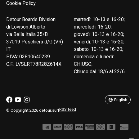
Cookie Policy
Detour Boards Division
martedì: 10-13 e 16-20;
di Lovison Alberto
mercoledì: 16-20;
via Bella Italia 35/B
giovedì: 10-13 e 16-20;
37019 Peschiera d/G (VR)
venerdì: 10-13 e 16-20;
IT
sabato: 10-13 e 16-20;
P.IVA: 03810640239
domenica e lunedì:
C.F.: LVSLRT78R28Z614X
CHIUSO;
Chiuso dal 18/6 al 22/6
English
Italiano
English
RSS feed
© Copyright 2026 detour.surf