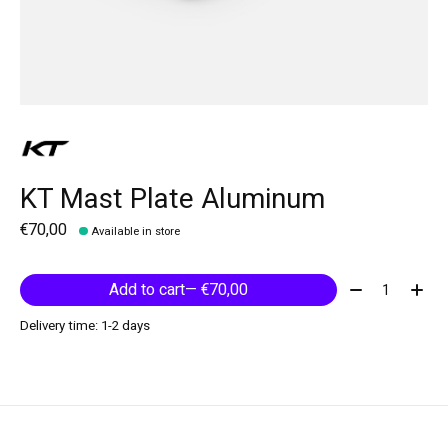
KT Mast Plate Aluminum
€70,00
Available in store
Quantity:
Add to cart
— €70,00
Delivery time: 1-2 days