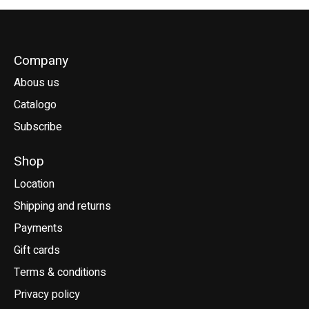
Company
Abous us
Catalogo
Subscribe
Shop
Location
Shipping and returns
Payments
Gift cards
Terms & conditions
Privacy policy