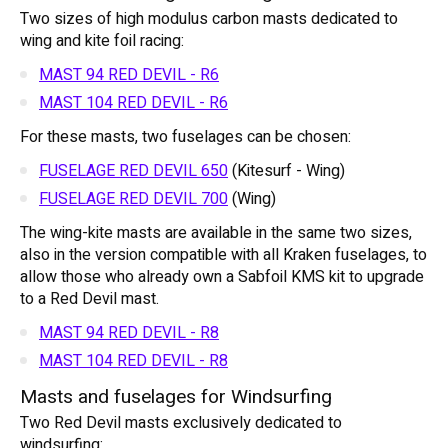
Two sizes of high modulus carbon masts dedicated to
wing and kite foil racing:
MAST 94 RED DEVIL - R6
MAST 104 RED DEVIL - R6
For these masts, two fuselages can be chosen:
FUSELAGE RED DEVIL 650
(Kitesurf - Wing)
FUSELAGE RED DEVIL 700
(Wing)
The wing-kite masts are available in the same two sizes,
also in the version compatible with all Kraken fuselages, to
allow those who already own a Sabfoil KMS kit to upgrade
to a Red Devil mast.
MAST 94 RED DEVIL - R8
MAST 104 RED DEVIL - R8
Masts and fuselages for Windsurfing
Two Red Devil masts exclusively dedicated to
windsurfing: