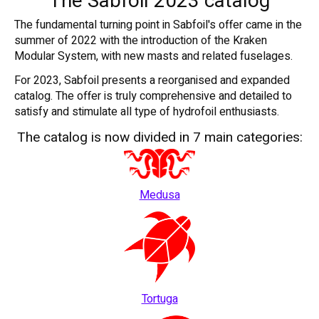
The Sabfoil 2023 catalog
The fundamental turning point in Sabfoil's offer came in the
summer of 2022 with the introduction of the Kraken
Modular System, with new masts and related fuselages.
For 2023, Sabfoil presents a reorganised and expanded
catalog. The offer is truly comprehensive and detailed to
satisfy and stimulate all type of hydrofoil enthusiasts.
The catalog is now divided in 7 main categories:
Medusa
Tortuga