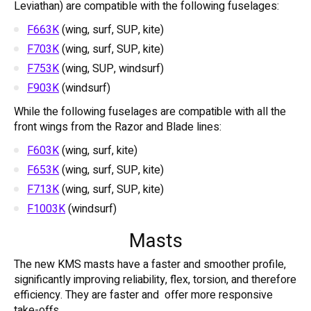
Leviathan) are compatible with the following fuselages:
F663K
(wing, surf, SUP, kite)
F703K
(wing, surf, SUP, kite)
F753K
(wing, SUP, windsurf)
F903K
(windsurf)
While the following fuselages are compatible with all the
front wings from the Razor and Blade lines:
F603K
(wing, surf, kite)
F653K
(wing, surf, SUP, kite)
F713K
(wing, surf, SUP, kite)
F1003K
(windsurf)
Masts
The new KMS masts have a faster and smoother profile,
significantly improving reliability, flex, torsion, and therefore
efficiency. They are faster and offer more responsive
take-offs.