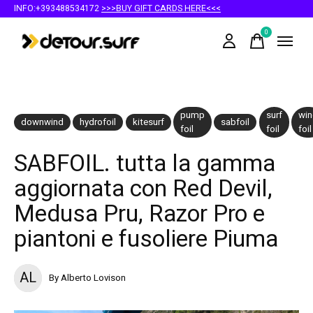
INFO:+393488534172
>>>BUY GIFT CARDS HERE<<<
0
items
pump
surf
win
downwind
hydrofoil
kitesurf
sabfoil
foil
foil
foil
SABFOIL. tutta la gamma
aggiornata con Red Devil,
Medusa Pru, Razor Pro e
piantoni e fusoliere Piuma
AL
By Alberto Lovison