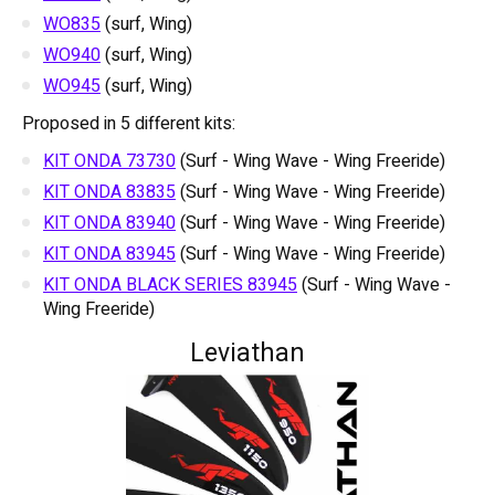
WO835
(surf, Wing)
WO940
(surf, Wing)
WO945
(surf, Wing)
Proposed in 5 different kits:
KIT ONDA 73730
(Surf - Wing Wave - Wing Freeride)
KIT ONDA 83835
(Surf - Wing Wave - Wing Freeride)
KIT ONDA 83940
(Surf - Wing Wave - Wing Freeride)
KIT ONDA 83945
(Surf - Wing Wave - Wing Freeride)
KIT ONDA BLACK SERIES 83945
(Surf - Wing Wave -
Wing Freeride)
Leviathan