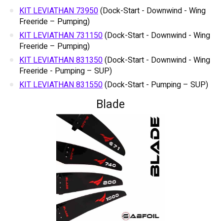
KIT LEVIATHAN 73950
(Dock-Start - Downwind - Wing
Freeride – Pumping)
KIT LEVIATHAN 731150
(Dock-Start - Downwind - Wing
Freeride – Pumping)
KIT LEVIATHAN 831350
(Dock-Start - Downwind - Wing
Freeride - Pumping – SUP)
KIT LEVIATHAN 831550
(Dock-Start - Pumping – SUP)
Blade