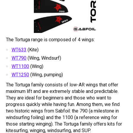
The Tortuga range is composed of 4 wings:
WT633
(Kite)
WT790
(Wing, Windsurf)
WT1100
(Wing)
WT1250
(Wing, pumping)
The Tortuga family consists of low-AR wings that offer
maximum lift and are extremely stable and predictable.
They are ideal for beginners and those who want to
progress quickly while having fun. Among them, we find
two historic wings from Sabfoil: the 790 (a milestone in
windsurfing foiling) and the 1100 (a reference wing for
those starting winging). The Tortuga family offers kits for
kitesurfing, winging, windsurfing, and SUP.