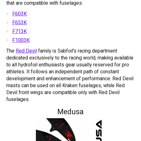
that are compatible with fuselages:
F603K
F653K
F713K
F1003K
The
Red Devil
family is Sabfoil's racing department
dedicated exclusively to the racing world, making available
to all hydrofoil enthusiasts gear usually reserved for pro
athletes. It follows an independent path of constant
development and enhancement of performance. Red Devil
masts can be used on all Kraken fuselages, while Red
Devil front wings are compatible only with Red Devil
fuselages.
Medusa