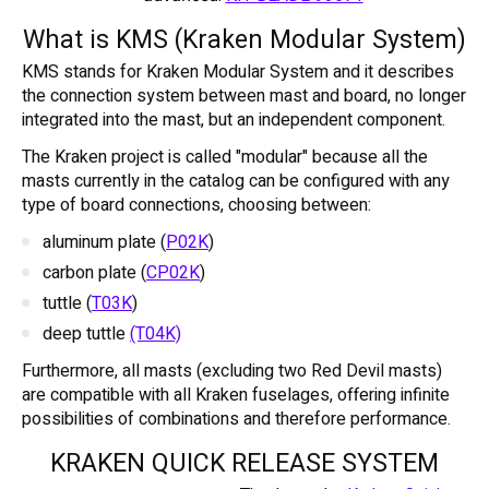
What is KMS (Kraken Modular System)
KMS stands for Kraken Modular System and it describes
the connection system between mast and board, no longer
integrated into the mast, but an independent component.
The Kraken project is called "modular" because all the
masts currently in the catalog can be configured with any
type of board connections, choosing between:
aluminum plate (
P02K
)
carbon plate (
CP02K
)
tuttle (
T03K
)
deep tuttle
(T04K)
Furthermore, all masts (excluding two Red Devil masts)
are compatible with all Kraken fuselages, offering infinite
possibilities of combinations and therefore performance.
KRAKEN QUICK RELEASE SYSTEM