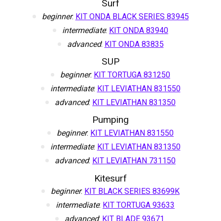
Surf
beginner
:
KIT ONDA BLACK SERIES 83945
intermediate
:
KIT ONDA 83940
advanced
:
KIT ONDA 83835
SUP
beginner
:
KIT TORTUGA 831250
intermediate
:
KIT LEVIATHAN 831550
advanced
:
KIT LEVIATHAN 831350
Pumping
beginner
:
KIT LEVIATHAN 831550
intermediate
:
KIT LEVIATHAN 831350
advanced
:
KIT LEVIATHAN 731150
Kitesurf
beginner
:
KIT BLACK SERIES 83699K
intermediate
:
KIT TORTUGA 93633
advanced
:
KIT BLADE 93671