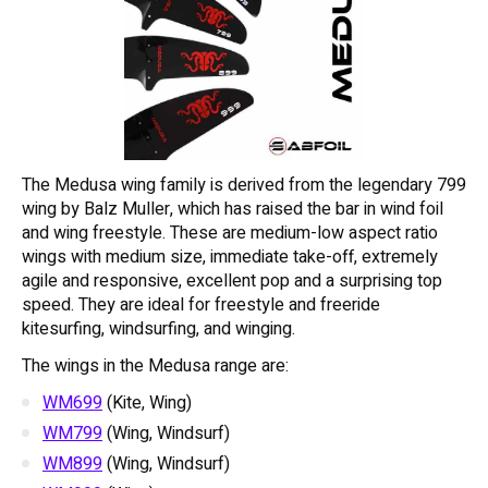
The Medusa wing family is derived from the legendary 799
wing by Balz Muller, which has raised the bar in wind foil
and wing freestyle. These are medium-low aspect ratio
wings with medium size, immediate take-off, extremely
agile and responsive, excellent pop and a surprising top
speed. They are ideal for freestyle and freeride
kitesurfing, windsurfing, and winging.
The wings in the Medusa range are:
WM699
(Kite, Wing)
WM799
(Wing, Windsurf)
WM899
(Wing, Windsurf)