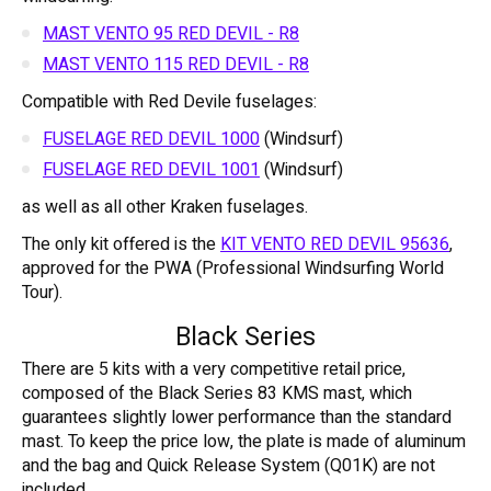
MAST VENTO 95 RED DEVIL - R8
MAST VENTO 115 RED DEVIL - R8
Compatible with Red Devile fuselages:
FUSELAGE RED DEVIL 1000
(Windsurf)
FUSELAGE RED DEVIL 1001
(Windsurf)
as well as all other Kraken fuselages.
The only kit offered is the
KIT VENTO RED DEVIL 95636
,
approved for the PWA (Professional Windsurfing World
Tour).
Black Series
There are 5 kits with a very competitive retail price,
composed of the Black Series 83 KMS mast, which
guarantees slightly lower performance than the standard
mast. To keep the price low, the plate is made of aluminum
and the bag and Quick Release System (Q01K) are not
included.