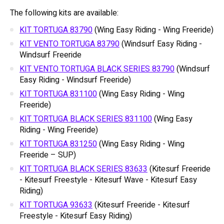
The following kits are available:
KIT TORTUGA 83790
(Wing Easy Riding - Wing Freeride)
KIT VENTO TORTUGA 83790
(Windsurf Easy Riding -
Windsurf Freeride
KIT VENTO TORTUGA BLACK SERIES 83790
(Windsurf
Easy Riding - Windsurf Freeride)
KIT TORTUGA 831100
(Wing Easy Riding - Wing
Freeride)
KIT TORTUGA BLACK SERIES 831100
(Wing Easy
Riding - Wing Freeride)
KIT TORTUGA 831250
(Wing Easy Riding - Wing
Freeride – SUP)
KIT TORTUGA BLACK SERIES 83633
(Kitesurf Freeride
- Kitesurf Freestyle - Kitesurf Wave - Kitesurf Easy
Riding)
KIT TORTUGA 93633
(Kitesurf Freeride - Kitesurf
Freestyle - Kitesurf Easy Riding)