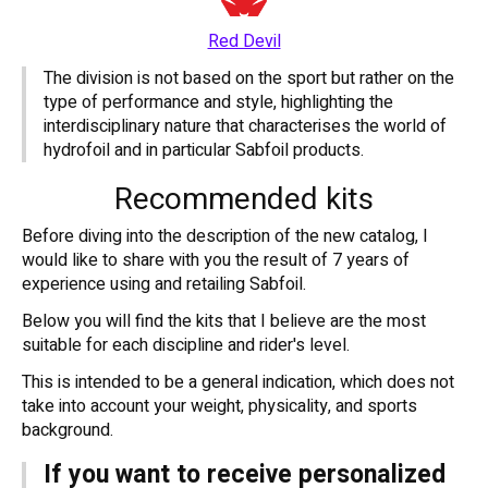
Red Devil
The division is not based on the sport but rather on the
type of performance and style, highlighting the
interdisciplinary nature that characterises the world of
hydrofoil and in particular Sabfoil products.
Recommended kits
Before diving into the description of the new catalog, I
would like to share with you the result of 7 years of
experience using and retailing Sabfoil.
Below you will find the kits that I believe are the most
suitable for each discipline and rider's level.
This is intended to be a general indication, which does not
take into account your weight, physicality, and sports
background.
If you want to receive personalized