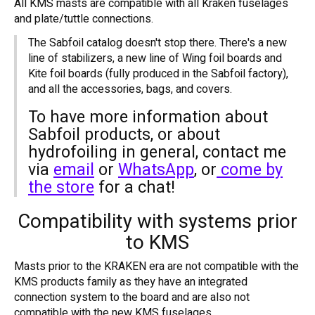
All KMS masts are compatible with all Kraken fuselages
and plate/tuttle connections.
The Sabfoil catalog doesn't stop there. There's a new
line of stabilizers, a new line of Wing foil boards and
Kite foil boards (fully produced in the Sabfoil factory),
and all the accessories, bags, and covers.
To have more information about
Sabfoil products, or about
hydrofoiling in general, contact me
via
email
or
WhatsApp
, or
come by
the store
for a chat!
Compatibility with systems prior
to KMS
Masts prior to the KRAKEN era are not compatible with the
KMS products family as they have an integrated
connection system to the board and are also not
compatible with the new KMS fuselages.