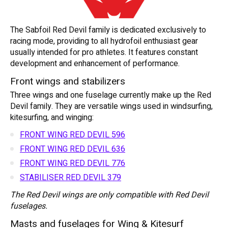
The Sabfoil Red Devil family is dedicated exclusively to
racing mode, providing to all hydrofoil enthusiast gear
usually intended for pro athletes. It features constant
development and enhancement of performance.
Front wings and stabilizers
Three wings and one fuselage currently make up the Red
Devil family. They are versatile wings used in windsurfing,
kitesurfing, and winging:
FRONT WING RED DEVIL 596
FRONT WING RED DEVIL 636
FRONT WING RED DEVIL 776
STABILISER RED DEVIL 379
The Red Devil wings are only compatible with Red Devil
fuselages.
Masts and fuselages for Wing & Kitesurf