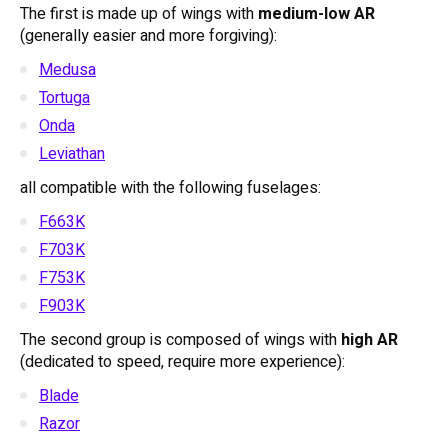
The first is made up of wings with
medium-low AR
(generally easier and more forgiving):
Medusa
Tortuga
Onda
Leviathan
all compatible with the following fuselages:
F663K
F703K
F753K
F903K
The second group is composed of wings with
high AR
(dedicated to speed, require more experience):
Blade
Razor