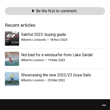
Be the first to comment...
Recent articles
Sabfoil 2025: buying guide
Alberto Lovisonb
—
18 Nov 2024
Not bad for a windsurfer from Lake Garda!
Alberto Lovison
—
19 Mar 2023
Showcasing the new 2022/23 Goya Sails
Alberto Lovison
—
20 Mar 2022