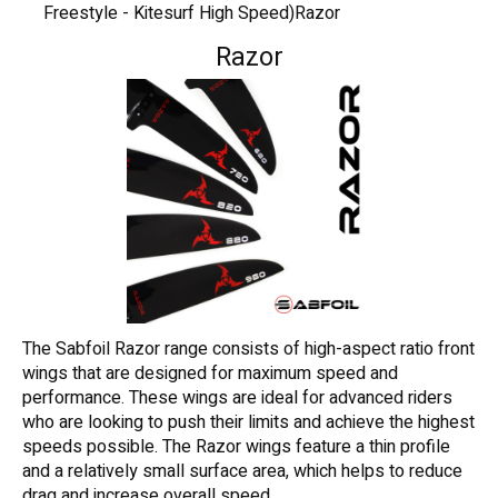
Freestyle - Kitesurf High Speed)Razor
Razor
The Sabfoil Razor range consists of high-aspect ratio front
wings that are designed for maximum speed and
performance. These wings are ideal for advanced riders
who are looking to push their limits and achieve the highest
speeds possible. The Razor wings feature a thin profile
and a relatively small surface area, which helps to reduce
drag and increase overall speed.