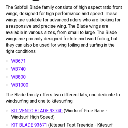
The Sabfoil Blade family consists of high aspect ratio front
wings, designed for high performance and speed. These
wings are suitable for advanced riders who are looking for
a responsive and precise wing. The Blade wings are
available in various sizes, from small to large. The Blade
wings are primarily designed for kite and wind foiling, but
they can also be used for wing foiling and surfing in the
right conditions.
WB671
WB740
WB800
WB1000
The Blade family offers two different kits, one dedicate to
windsurfing and one to kitesurfing:
KIT VENTO BLADE 93740
(Windsurf Free Race -
Windsurf High Speed)
KIT BLADE 93671
(Kitesurf Fast Freeride - Kitesurf