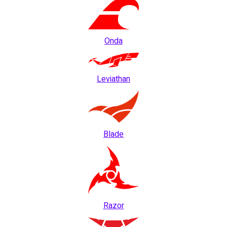
Onda
Leviathan
Blade
Razor