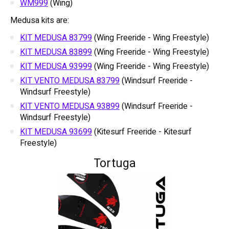
WM999
(Wing)
Medusa kits are:
KIT MEDUSA 83799
(Wing Freeride - Wing Freestyle)
KIT MEDUSA 83899
(Wing Freeride - Wing Freestyle)
KIT MEDUSA 93999
(Wing Freeride - Wing Freestyle)
KIT VENTO MEDUSA 83799
(Windsurf Freeride -
Windsurf Freestyle)
KIT VENTO MEDUSA 93899
(Windsurf Freeride -
Windsurf Freestyle)
KIT MEDUSA 93699
(Kitesurf Freeride - Kitesurf
Freestyle)
Tortuga