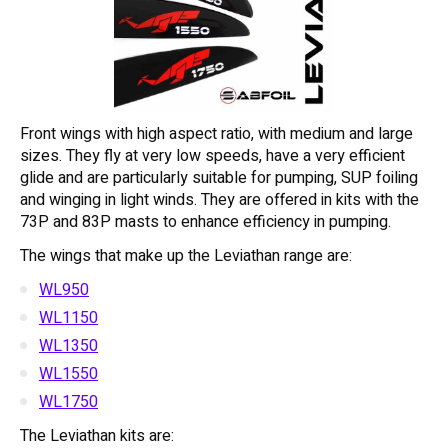
Front wings with high aspect ratio, with medium and large
sizes. They fly at very low speeds, have a very efficient
glide and are particularly suitable for pumping, SUP foiling
and winging in light winds. They are offered in kits with the
73P and 83P masts to enhance efficiency in pumping.
The wings that make up the Leviathan range are:
WL950
WL1150
WL1350
WL1550
WL1750
The Leviathan kits are: