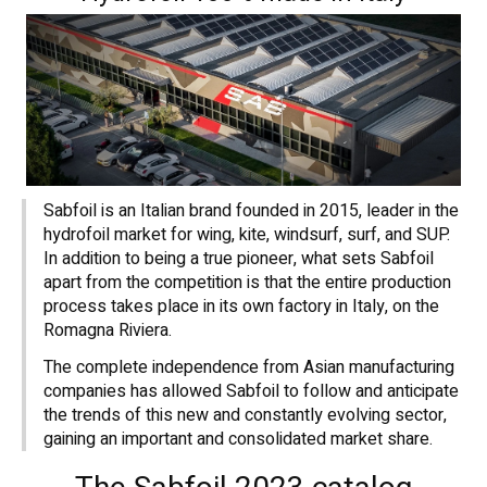
Sabfoil is an Italian brand founded in 2015, leader in the
hydrofoil market for wing, kite, windsurf, surf, and SUP.
In addition to being a true pioneer, what sets Sabfoil
apart from the competition is that the entire production
process takes place in its own factory in Italy, on the
Romagna Riviera.
The complete independence from Asian manufacturing
companies has allowed Sabfoil to follow and anticipate
the trends of this new and constantly evolving sector,
gaining an important and consolidated market share.