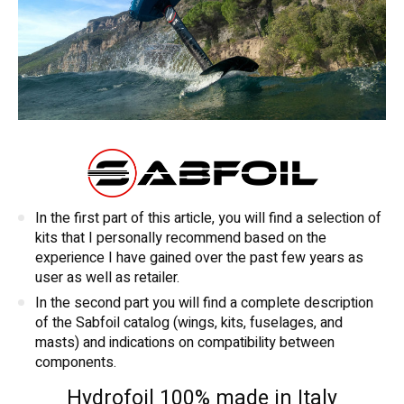
In the first part of this article, you will find a selection of
kits that I personally recommend based on the
experience I have gained over the past few years as
user as well as retailer.
In the second part you will find a complete description
of the Sabfoil catalog (wings, kits, fuselages, and
masts) and indications on compatibility between
components.
Hydrofoil 100% made in Italy