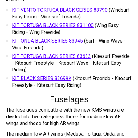
KIT VENTO TORTUGA BLACK SERIES 83790
(Windsurf
Easy Riding - Windsurf Freeride)
KIT TORTUGA BLACK SERIES 831100
(Wing Easy
Riding - Wing Freeride)
KIT ONDA BLACK SERIES 83945
(Surf - Wing Wave -
Wing Freeride)
KIT TORTUGA BLACK SERIES 83633
(Kitesurf Freeride
- Kitesurf Freestyle - Kitesurf Wave - Kitesurf Easy
Riding)
KIT BLACK SERIES 83699K
(Kitesurf Freeride - Kitesurf
Freestyle - Kitesurf Easy Riding)
Fuselages
The fuselages compatible with the new KMS wings are
divided into two categories: those for medium-low AR
wings and those for high AR wings.
The medium-low AR wings (Medusa, Tortuga, Onda, and