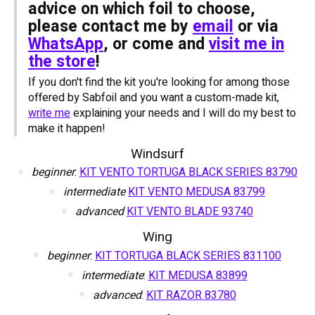
advice on which foil to choose,
please contact me by
email
or via
WhatsApp
, or come and
visit me in
the store
!
If you don't find the kit you're looking for among those
offered by Sabfoil and you want a custom-made kit,
write me
explaining your needs and I will do my best to
make it happen!
Windsurf
beginner
:
KIT VENTO TORTUGA BLACK SERIES 83790
intermediate
KIT VENTO MEDUSA 83799
advanced
KIT VENTO BLADE 93740
Wing
beginner
:
KIT TORTUGA BLACK SERIES 831100
intermediate
:
KIT MEDUSA 83899
advanced
:
KIT RAZOR 83780