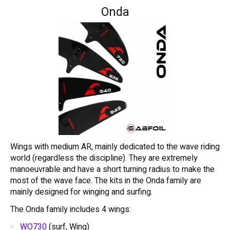
Onda
Wings with medium AR, mainly dedicated to the wave riding
world (regardless the discipline). They are extremely
manoeuvrable and have a short turning radius to make the
most of the wave face. The kits in the Onda family are
mainly designed for winging and surfing.
The Onda family includes 4 wings:
WO730
(surf, Wing)