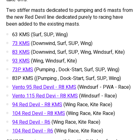
Two stiffer masts dedicated to pumping and 6 masts from
the new Red Devil line dedicated purely to racing have
been added to the existing masts.
63 KMS (Surf, SUP, Wing)
73 KMS
(Downwind, Surf, SUP, Wing)
83 KMS
(Downwind, Surf, SUP, Wing, Windsurf, Kite)
93 KMS
(Wing, Windsurf, Kite)
73P KMS
(Pumping , Dock-Start, Surf, SUP, Wing)
83P KMS ((Pumping , Dock-Start, Surf, SUP, Wing)
Vento 95 Red Devil - R8 KMS
(Windsurf - PWA - Race)
Vento 115 Red Devi - R8 KMS
(Windsurf - Race)
94 Red Devil - R8 KMS
(Wing Race, Kite Race)
104 Red Devil - R8 KMS
(Wing Race, Kite Race)
94 Red Devil - R6
(Wing Race, Kite Race)
104 Red Devil - R6
(Wing Race, Kite Race)