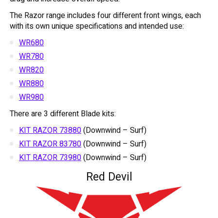
The Razor range includes four different front wings, each
with its own unique specifications and intended use:
WR680
WR780
WR820
WR880
WR980
There are 3 different Blade kits:
KIT RAZOR 73880
(Downwind – Surf)
KIT RAZOR 83780
(Downwind – Surf)
KIT RAZOR 73980
(Downwind – Surf)
Red Devil