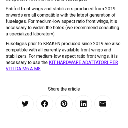
Sabfoil front wings and stabilizers produced from 2019
onwards are all compatible with the latest generation of
fuselages. For medium-low aspect ratio front wings, it is
necessary to widen the holes (we recommend consulting
a specialized laboratory).
Fuselages prior to KRAKEN produced since 2019 are also
compatible with all currently available front wings and
stabilizers. For medium-low aspect ratio front wings, it is
necessary to use the
KIT HARDWARE ADATTATORI PER
VITI DA M6 A M8
.
Share the article