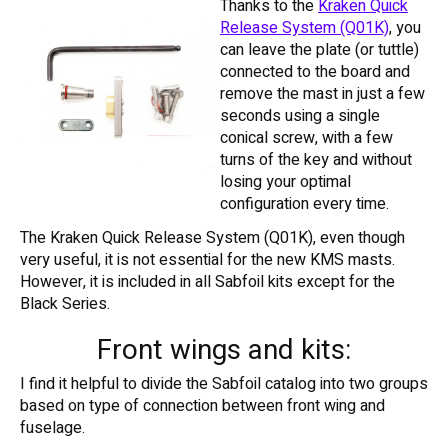
Thanks to the
Kraken Quick
Release System (Q01K)
, you
can leave the plate (or tuttle)
connected to the board and
remove the mast in just a few
seconds using a single
conical screw, with a few
turns of the key and without
losing your optimal
configuration every time.
The Kraken Quick Release System (Q01K), even though
very useful, it is not essential for the new KMS masts.
However, it is included in all Sabfoil kits except for the
Black Series.
Front wings and kits:
I find it helpful to divide the Sabfoil catalog into two groups
based on type of connection between front wing and
fuselage.