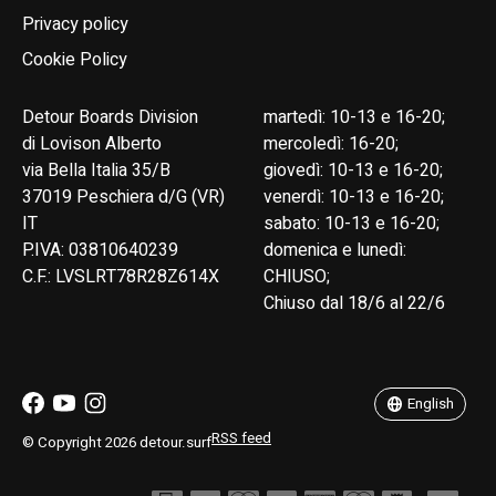
Privacy policy
Cookie Policy
Detour Boards Division
martedì: 10-13 e 16-20;
di Lovison Alberto
mercoledì: 16-20;
via Bella Italia 35/B
giovedì: 10-13 e 16-20;
37019 Peschiera d/G (VR)
venerdì: 10-13 e 16-20;
IT
sabato: 10-13 e 16-20;
P.IVA: 03810640239
domenica e lunedì:
C.F.: LVSLRT78R28Z614X
CHIUSO;
Chiuso dal 18/6 al 22/6
English
Italiano
English
RSS feed
© Copyright 2026 detour.surf