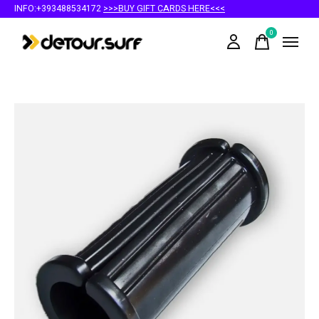
INFO:+393488534172
>>>BUY GIFT CARDS HERE<<<
0
items
Slideshow Items