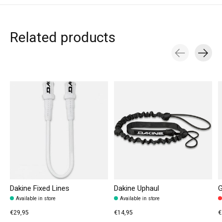
Related products
Carousel items
Dakine Fixed Lines
Dakine Uphaul
G
Available in store
Available in store
€29,95
€14,95
€