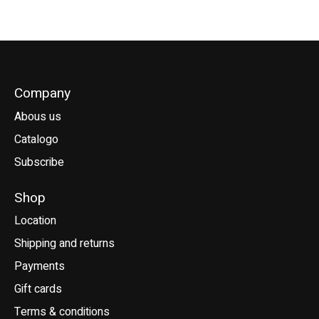
Company
Abous us
Catalogo
Subscribe
Shop
Location
Shipping and returns
Payments
Gift cards
Terms & conditions