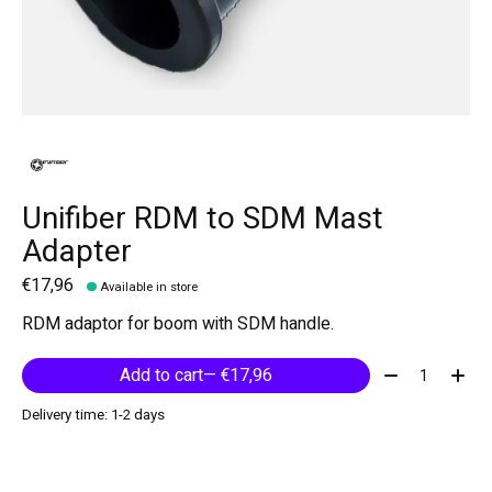
Unifiber RDM to SDM Mast
Adapter
€17,96
Available in store
RDM adaptor for boom with SDM handle.
Quantity:
Add to cart
— €17,96
Delivery time: 1-2 days