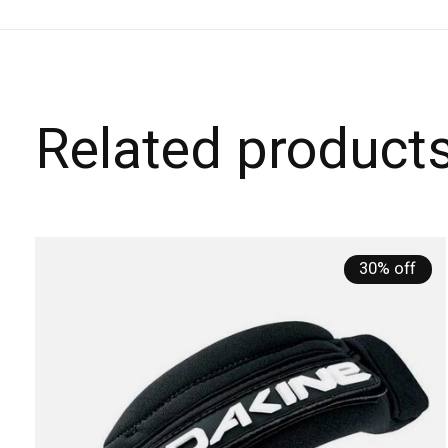
Related product
Carousel items
30% off