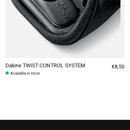
Dakine TWIST CONTROL SYSTEM
€8,50
Available in store