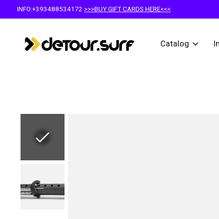
INFO:+393488534172
>>>BUY GIFT CARDS HERE<<<
Catalog
I
Slideshow Items