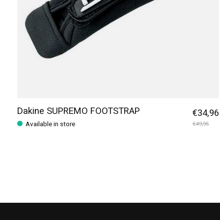
Dakine SUPREMO FOOTSTRAP
€34,96
Available in store
€49,95