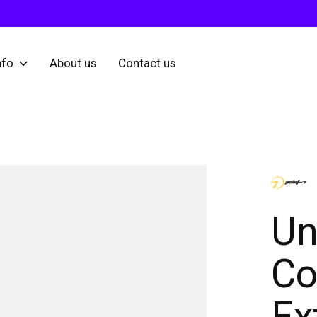
nfo
About us
Contact us
Un
Co