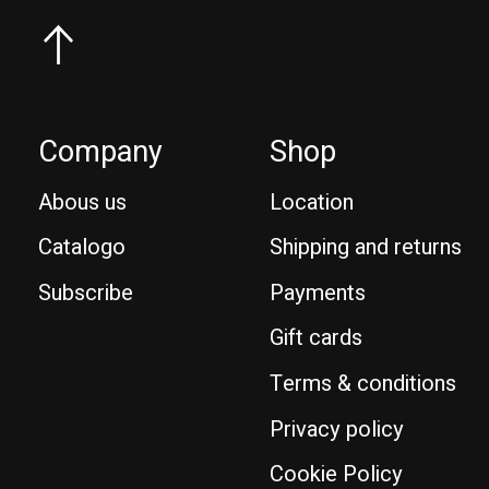
Company
Shop
Abous us
Location
Catalogo
Shipping and returns
Subscribe
Payments
Gift cards
Terms & conditions
Privacy policy
Cookie Policy