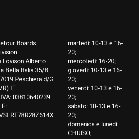
etour Boards
martedì: 10-13 e 16-
ivision
20;
i Lovison Alberto
mercoledì: 16-20;
ia Bella Italia 35/B
giovedì: 10-13 e 16-
7019 Peschiera d/G
20;
VR) IT
venerdì: 10-13 e 16-
.IVA: 03810640239
20;
.F.:
sabato: 10-13 e 16-
VSLRT78R28Z614X
20;
domenica e lunedì:
CHIUSO;