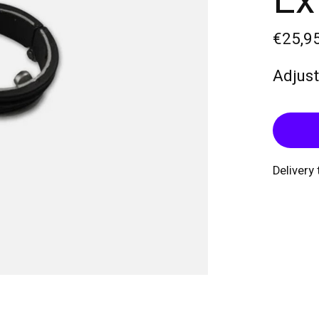
Ex
€25,9
Adjust
Delivery