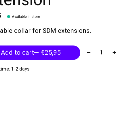
tension
5
Available in store
able collar for SDM extensions.
Quantity:
Add to cart
— €25,95
 time: 1-2 days