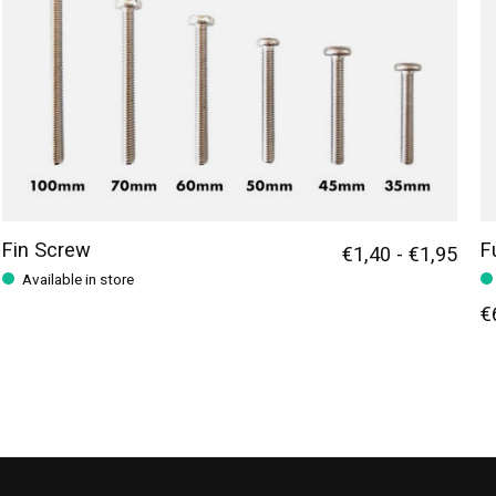
Fin Screw
F
€1,40 - €1,95
Available in store
€