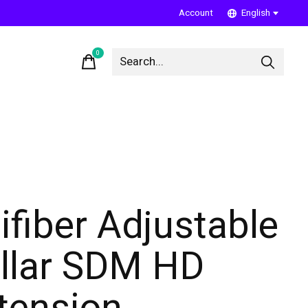
Account
English
0
items
ifiber Adjustable
llar SDM HD