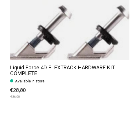
Liquid Force 4D FLEXTRACK HARDWARE KIT
COMPLETE
Available in store
€28,80
€36,00