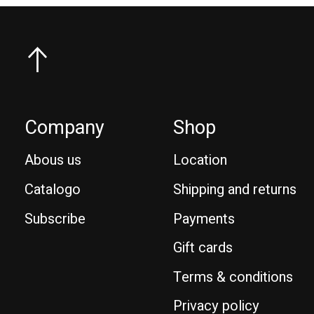
Company
Shop
Abous us
Location
Catalogo
Shipping and returns
Subscribe
Payments
Gift cards
Terms & conditions
Privacy policy