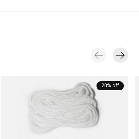
20% off