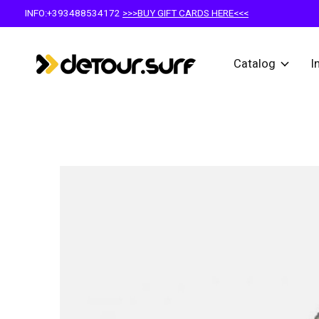
INFO:+393488534172
>>>BUY GIFT CARDS HERE<<<
Catalog
I
Slideshow Items