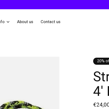
nfo
About us
Contact us
20% of
St
4'
€24,0