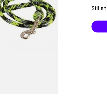
Stilis