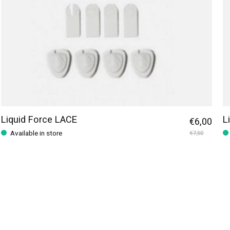
Liquid Force LACE
L
€6,00
Available in store
€7,50