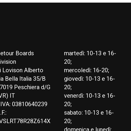
etour Boards
martedì: 10-13 e 16-
ivision
20;
i Lovison Alberto
mercoledì: 16-20;
ia Bella Italia 35/B
giovedì: 10-13 e 16-
7019 Peschiera d/G
20;
VR) IT
venerdì: 10-13 e 16-
.IVA: 03810640239
20;
.F.:
sabato: 10-13 e 16-
VSLRT78R28Z614X
20;
domenica e lunedì: