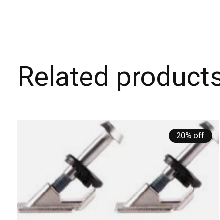
Related product
Carousel items
20% off