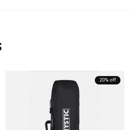
s
20% off