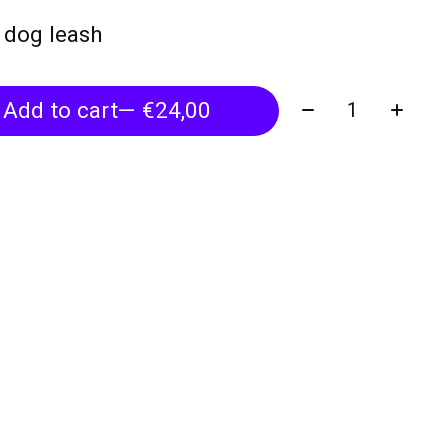
h dog leash
Quantity:
Add to cart
— €24,00