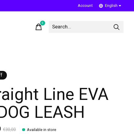
Account
English
0
items
f
raight Line EVA
 DOG LEASH
0
€30,00
Available in store