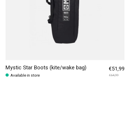
Mystic Star Boots (kite/wake bag)
€51,99
Available in store
€64,99