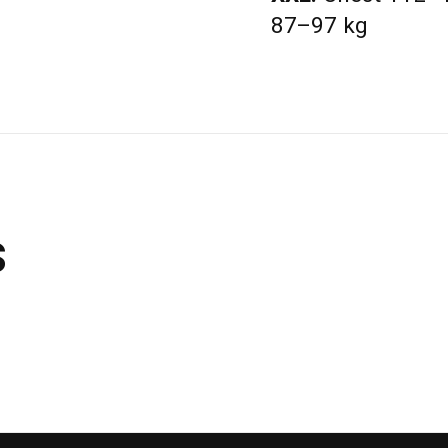
87–97 kg
s