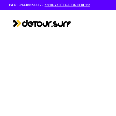
INFO:+393488534172
>>>BUY GIFT CARDS HERE<<<