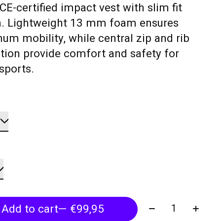
CE-certified impact vest with slim fit
n. Lightweight 13 mm foam ensures
m mobility, while central zip and rib
tion provide comfort and safety for
sports.
Quantity:
Add to cart
— €99,95