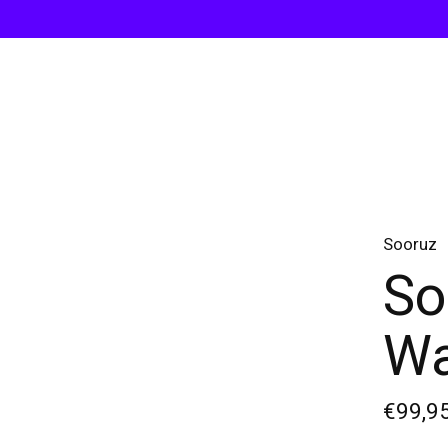
Sooruz
So
Wa
€99,9