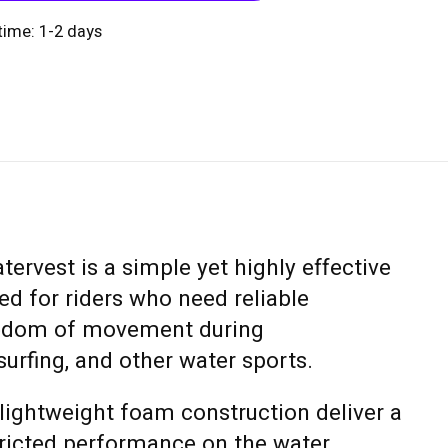
 time: 1-2 days
rvest is a simple yet highly effective
d for riders who need reliable
eedom of movement during
urfing, and other water sports.
d lightweight foam construction deliver a
tricted performance on the water.