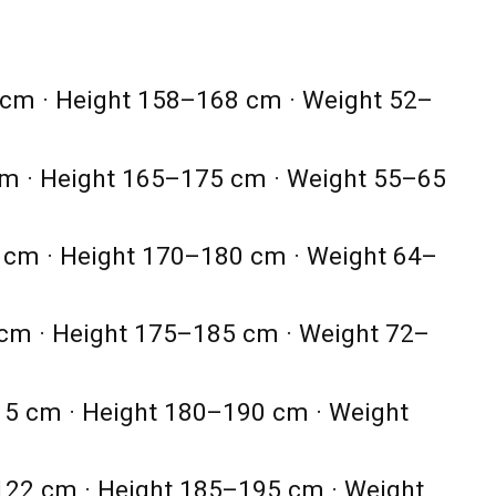
cm · Height 158–168 cm · Weight 52–
m · Height 165–175 cm · Weight 55–65
cm · Height 170–180 cm · Weight 64–
cm · Height 175–185 cm · Weight 72–
5 cm · Height 180–190 cm · Weight
22 cm · Height 185–195 cm · Weight