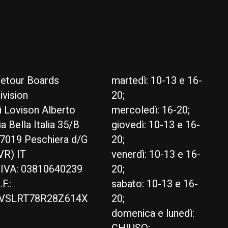
etour Boards
martedì: 10-13 e 16-
ivision
20;
i Lovison Alberto
mercoledì: 16-20;
ia Bella Italia 35/B
giovedì: 10-13 e 16-
7019 Peschiera d/G
20;
VR) IT
venerdì: 10-13 e 16-
.IVA: 03810640239
20;
.F.:
sabato: 10-13 e 16-
VSLRT78R28Z614X
20;
domenica e lunedì: