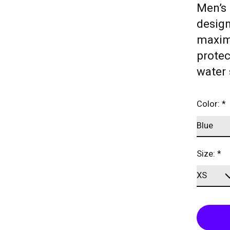
Men’s 
desig
maximu
protec
water 
Color:
*
Size:
*