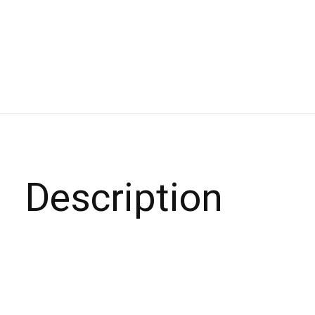
Description