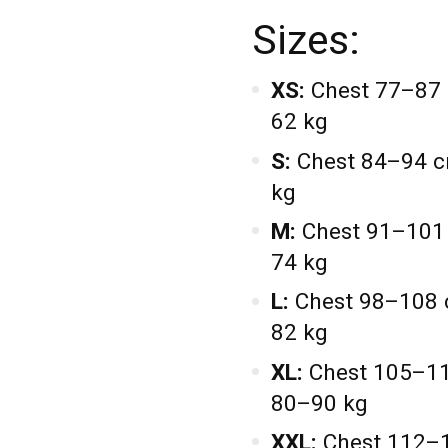
Sizes:
XS:
Chest 77–87 
62 kg
S:
Chest 84–94 c
kg
M:
Chest 91–101 
74 kg
L:
Chest 98–108 
82 kg
XL:
Chest 105–11
80–90 kg
XXL:
Chest 112–1