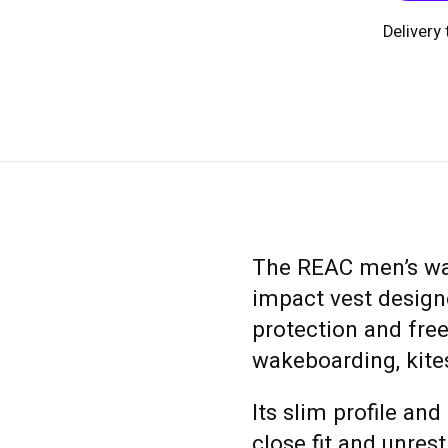
Delivery
The REAC men’s wate
impact vest designe
protection and fr
wakeboarding, kites
Its slim profile an
close fit and unres