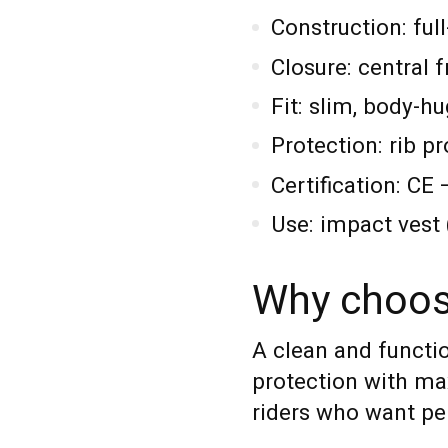
Construction: ful
Closure: central f
Fit: slim, body-h
Protection: rib p
Certification: C
Use: impact vest (
Why choos
A clean and functi
protection with m
riders who want pe