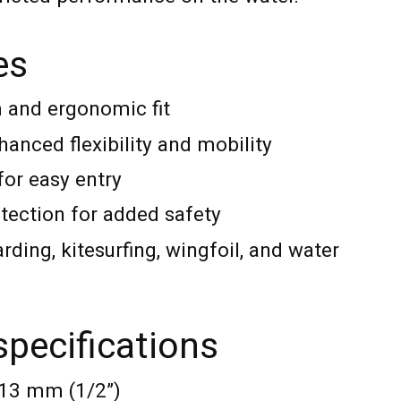
es
m and ergonomic fit
anced flexibility and mobility
for easy entry
otection for added safety
rding, kitesurfing, wingfoil, and water
specifications
 13 mm (1/2”)