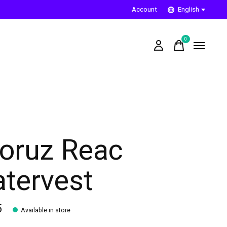
Account
English
0
items
oruz Reac
tervest
5
Available in store