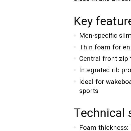
Key featur
Men-specific sli
Thin foam for enh
Central front zip 
Integrated rib pr
Ideal for wakeboa
sports
Technical 
Foam thickness: