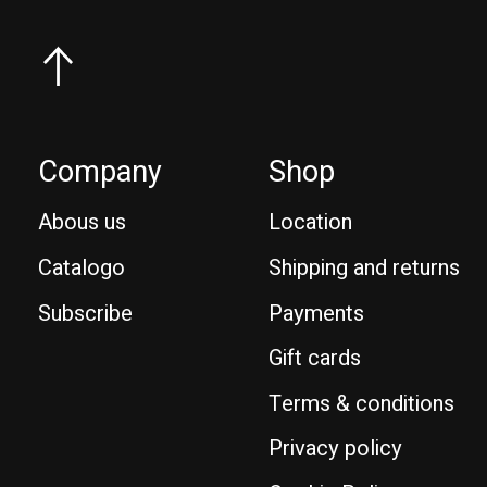
Company
Shop
Abous us
Location
Catalogo
Shipping and returns
Subscribe
Payments
Gift cards
Terms & conditions
Privacy policy