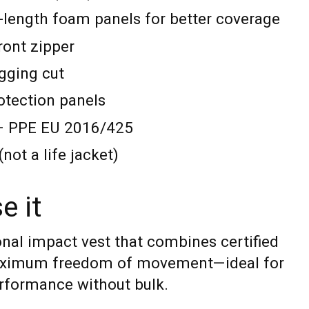
l-length foam panels for better coverage
ront zipper
ugging cut
rotection panels
E – PPE EU 2016/425
not a life jacket)
e it
onal impact vest that combines certified
aximum freedom of movement—ideal for
rformance without bulk.