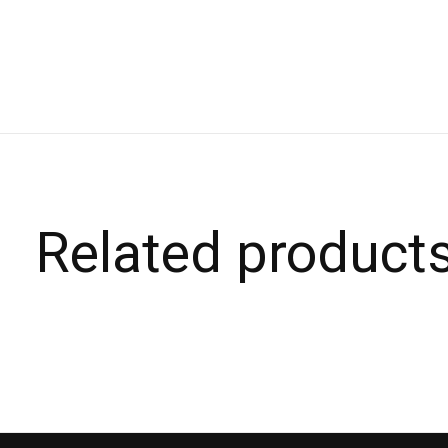
Related product
Carousel items