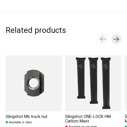
Related products
Carousel items
Slingshot M6 truck nut
Slingshot ONE-LOCK HM
S
Carbon Mast
Available in store
Available on pre order