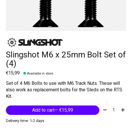
Slingshot M6 x 25mm Bolt Set of
(4)
€15,99
Available in store
Set of 4 M6 Bolts to use with M6 Track Nuts. These will
also work as replacement bolts for the Sleds on the RTS
Kit.
Quantity:
Add to cart
— €15,99
Delivery time: 1-2 days