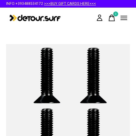
INFO:+393488534172
>>>BUY GIFT CARDS HERE<<<
0
items
Slideshow Items