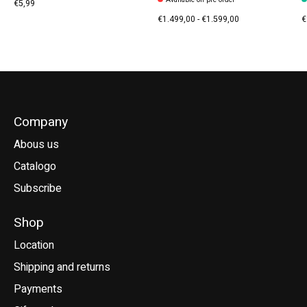
€5,99
€1.499,00 - €1.599,00
€
Company
Abous us
Catalogo
Subscribe
Shop
Location
Shipping and returns
Payments