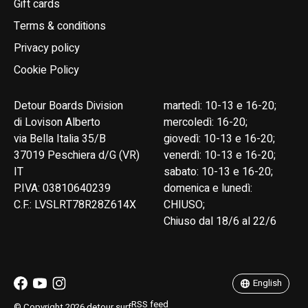
Gift cards
Terms & conditions
Privacy policy
Cookie Policy
Detour Boards Division
martedì: 10-13 e 16-20;
di Lovison Alberto
mercoledì: 16-20;
via Bella Italia 35/B
giovedì: 10-13 e 16-20;
37019 Peschiera d/G (VR)
venerdì: 10-13 e 16-20;
IT
sabato: 10-13 e 16-20;
P.IVA: 03810640239
domenica e lunedì:
C.F.: LVSLRT78R28Z614X
CHIUSO;
Chiuso dal 18/6 al 22/6
English
Italiano
English
RSS feed
© Copyright 2026 detour.surf