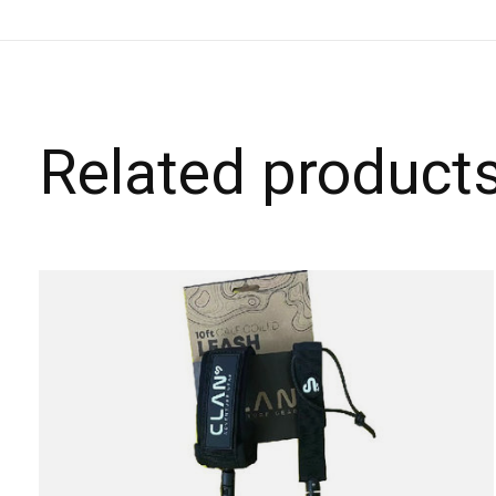
Related product
Carousel items