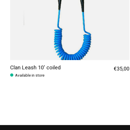
Clan Leash 10' coiled
€35,00
Available in store