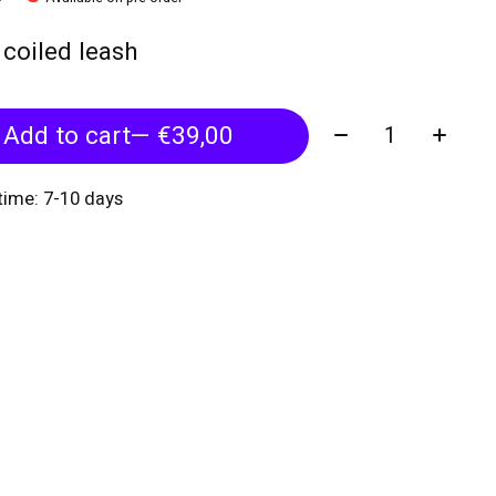
f coiled leash
Quantity:
Add to cart
— €39,00
 time: 7-10 days