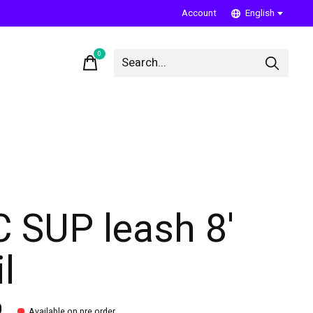
Account
English
0
items
C SUP leash 8'
l
0
Available on pre order