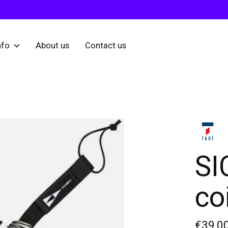
nfo
About us
Contact us
SI
coi
€39,0