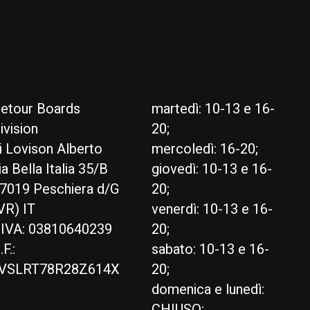
etour Boards
martedì: 10-13 e 16-
ivision
20;
i Lovison Alberto
mercoledì: 16-20;
ia Bella Italia 35/B
giovedì: 10-13 e 16-
7019 Peschiera d/G
20;
VR) IT
venerdì: 10-13 e 16-
.IVA: 03810640239
20;
.F.:
sabato: 10-13 e 16-
VSLRT78R28Z614X
20;
domenica e lunedì:
CHIUSO;