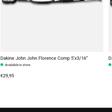
Dakine John John Florence Comp 5'x3/16"
D
Available in store
€29,95