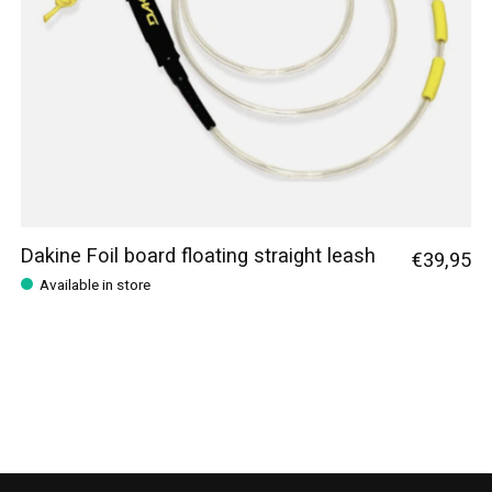
Dakine Foil board floating straight leash
€39,95
Available in store