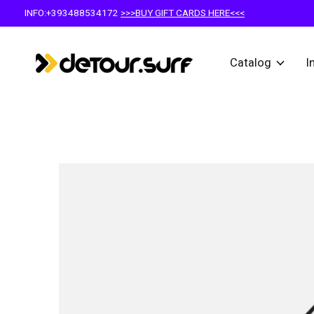
INFO:+393488534172
>>>BUY GIFT CARDS HERE<<<
Catalog
I
Slideshow Items