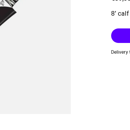
8' cal
Delivery