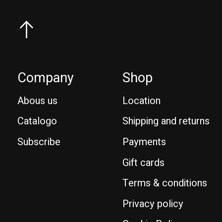
Company
Shop
Abous us
Location
Catalogo
Shipping and returns
Subscribe
Payments
Gift cards
Terms & conditions
Privacy policy