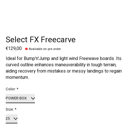
Select FX Freecarve
€129,00
Available on pre order
Ideal for Bump'n'Jump and light wind Freewave boards. Its
curved outline enhances maneuverability in tough terrain,
aiding recovery from mistakes or messy landings to regain
momentum.
Color:
*
Size:
*