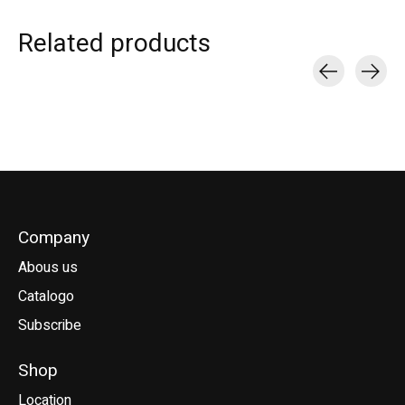
Related products
Carousel items
Company
Abous us
Catalogo
Subscribe
Shop
Location