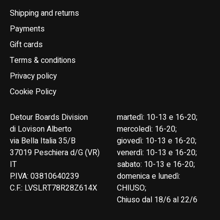
Shipping and returns
Payments
Gift cards
Terms & conditions
Privacy policy
Cookie Policy
Detour Boards Division
martedì: 10-13 e 16-20;
di Lovison Alberto
mercoledì: 16-20;
via Bella Italia 35/B
giovedì: 10-13 e 16-20;
37019 Peschiera d/G (VR)
venerdì: 10-13 e 16-20;
IT
sabato: 10-13 e 16-20;
P.IVA: 03810640239
domenica e lunedì:
C.F.: LVSLRT78R28Z614X
CHIUSO;
Chiuso dal 18/6 al 22/6
English