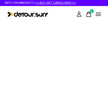
INFO:+393488534172
>>>BUY GIFT CARDS HERE<<<
0
items