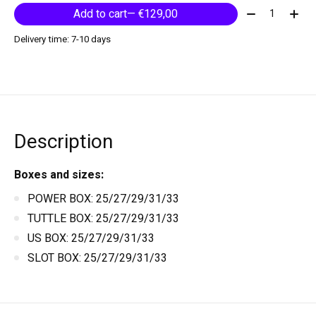
Quantity:
Add to cart
— €129,00
Delivery time: 7-10 days
Description
Boxes and sizes:
POWER BOX: 25/27/29/31/33
TUTTLE BOX: 25/27/29/31/33
US BOX: 25/27/29/31/33
SLOT BOX: 25/27/29/31/33