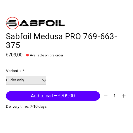
Sabfoil Medusa PRO 769-663-
375
€709,00
Available on pre order
Variants:
*
Quantity:
Add to cart
— €709,00
Delivery time: 7-10 days