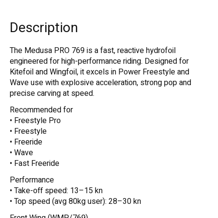
Description
The Medusa PRO 769 is a fast, reactive hydrofoil
engineered for high-performance riding. Designed for
Kitefoil and Wingfoil, it excels in Power Freestyle and
Wave use with explosive acceleration, strong pop and
precise carving at speed.
Recommended for
• Freestyle Pro
• Freestyle
• Freeride
• Wave
• Fast Freeride
Performance
• Take-off speed: 13–15 kn
• Top speed (avg 80kg user): 28–30 kn
Front Wing (WMP/769)