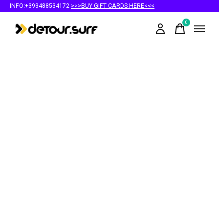
INFO:+393488534172
>>>BUY GIFT CARDS HERE<<<
0
items