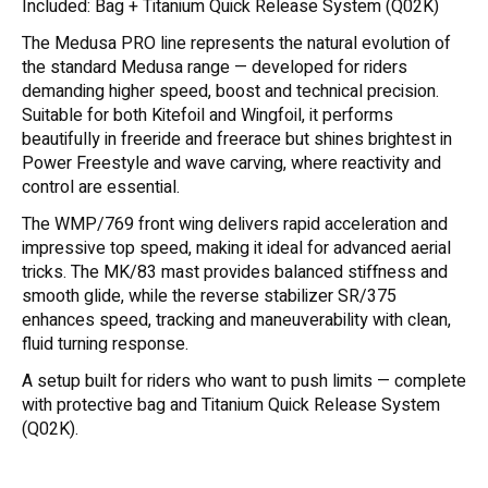
Included: Bag + Titanium Quick Release System (Q02K)
The Medusa PRO line represents the natural evolution of
the standard Medusa range — developed for riders
demanding higher speed, boost and technical precision.
Suitable for both Kitefoil and Wingfoil, it performs
beautifully in freeride and freerace but shines brightest in
Power Freestyle and wave carving, where reactivity and
control are essential.
The WMP/769 front wing delivers rapid acceleration and
impressive top speed, making it ideal for advanced aerial
tricks. The MK/83 mast provides balanced stiffness and
smooth glide, while the reverse stabilizer SR/375
enhances speed, tracking and maneuverability with clean,
fluid turning response.
A setup built for riders who want to push limits — complete
with protective bag and Titanium Quick Release System
(Q02K).