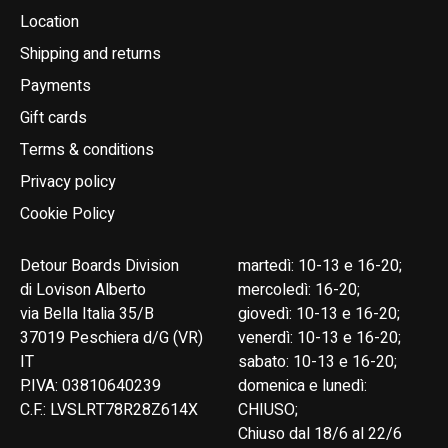
Location
Shipping and returns
Payments
Gift cards
Terms & conditions
Privacy policy
Cookie Policy
Detour Boards Division
martedì: 10-13 e 16-20;
di Lovison Alberto
mercoledì: 16-20;
via Bella Italia 35/B
giovedì: 10-13 e 16-20;
37019 Peschiera d/G (VR)
venerdì: 10-13 e 16-20;
IT
sabato: 10-13 e 16-20;
P.IVA: 03810640239
domenica e lunedì:
C.F.: LVSLRT78R28Z614X
CHIUSO;
Chiuso dal 18/6 al 22/6
English