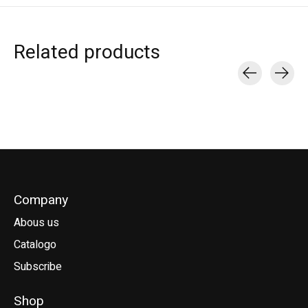
Related products
Carousel items
Company
Abous us
Catalogo
Subscribe
Shop