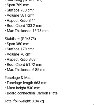
• Span 769 mm
• Surface 700 cm²
• Volume 581 cm³
• Aspect Ratio 8.44
• Root Chord 133.2 mm
• Max Thickness 15.73 mm
Stabilizer (SR/375)
• Span 380 mm
• Surface 178 cm²
• Volume 76 cm³
• Aspect Ratio 8.08
• Root Chord 61.72 mm
• Max Thickness 6.85 mm
Fuselage & Mast
• Fuselage length 663 mm
• Mast height 830 mm
• Board connection: Carbon Plate
Total foil weight: 3.84 kg