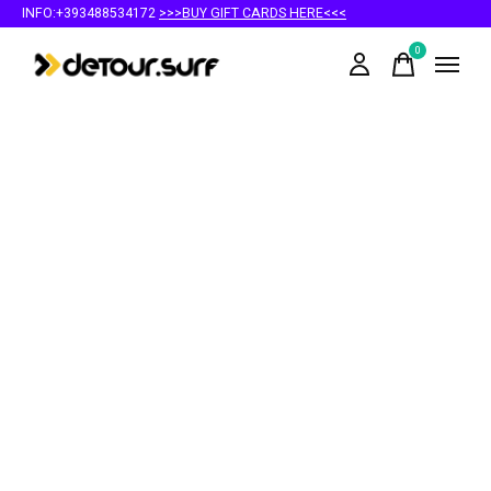
INFO:+393488534172
>>>BUY GIFT CARDS HERE<<<
0
items