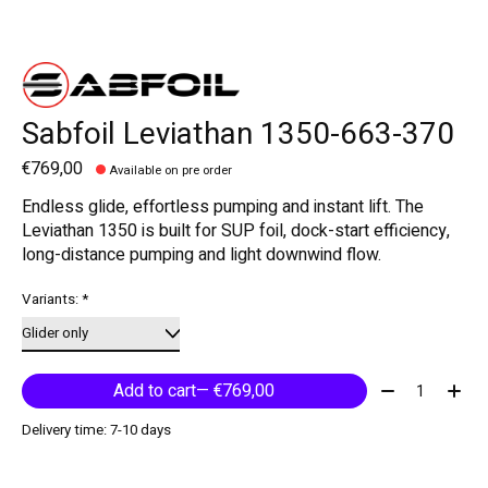
Sabfoil Leviathan 1350-663-370
€769,00
Available on pre order
Endless glide, effortless pumping and instant lift. The
Leviathan 1350 is built for SUP foil, dock-start efficiency,
long-distance pumping and light downwind flow.
Variants:
*
Quantity:
Add to cart
— €769,00
Delivery time: 7-10 days