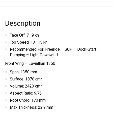
Description
Take Off: 7–9 kn
Top Speed: 13–15 kn
Recommended For: Freeride – SUP – Dock-Start –
Pumping – Light Downwind
Front Wing – Leviathan 1350
Span: 1350 mm
Surface: 1870 cm²
Volume: 2423 cm³
Aspect Ratio: 9.75
Root Chord: 170 mm
Max Thickness: 22.9 mm