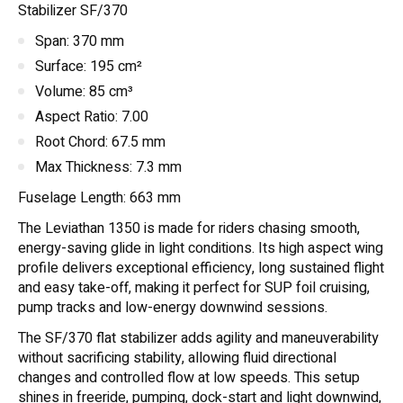
Stabilizer SF/370
Span: 370 mm
Surface: 195 cm²
Volume: 85 cm³
Aspect Ratio: 7.00
Root Chord: 67.5 mm
Max Thickness: 7.3 mm
Fuselage Length: 663 mm
The Leviathan 1350 is made for riders chasing smooth,
energy-saving glide in light conditions. Its high aspect wing
profile delivers exceptional efficiency, long sustained flight
and easy take-off, making it perfect for SUP foil cruising,
pump tracks and low-energy downwind sessions.
The SF/370 flat stabilizer adds agility and maneuverability
without sacrificing stability, allowing fluid directional
changes and controlled flow at low speeds. This setup
shines in freeride, pumping, dock-start and light downwind,