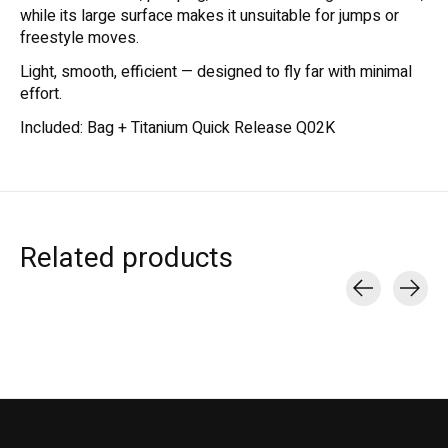
while its large surface makes it unsuitable for jumps or
freestyle moves.
Light, smooth, efficient — designed to fly far with minimal
effort.
Included: Bag + Titanium Quick Release Q02K
Related products
Carousel items