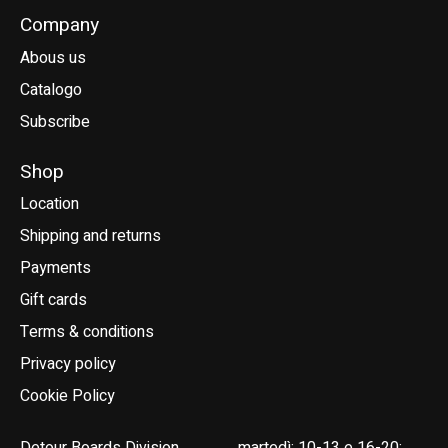
Company
Abous us
Catalogo
Subscribe
Shop
Location
Shipping and returns
Payments
Gift cards
Terms & conditions
Privacy policy
Cookie Policy