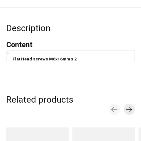
Description
Content
Flat Head screws M6x16mm x 2
Related products
Carousel items