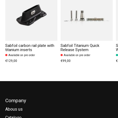
Sabfoil carbon rail plate with
Sabfoil Titanium Quick
S
titanium inserts
Release System
Available on pre order
Available on pre order
€129,00
€99,00
€
Company
Abous us
Catalogo