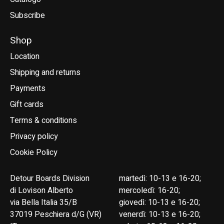
Subscribe
Shop
Location
Shipping and returns
Payments
Gift cards
Terms & conditions
Privacy policy
Cookie Policy
Detour Boards Division
martedì: 10-13 e 16-20;
di Lovison Alberto
mercoledì: 16-20;
via Bella Italia 35/B
giovedì: 10-13 e 16-20;
37019 Peschiera d/G (VR)
venerdì: 10-13 e 16-20;