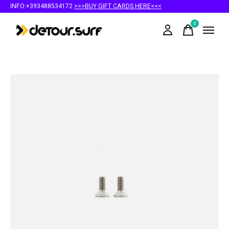
INFO:+393488534172
>>>BUY GIFT CARDS HERE<<<
0
items
Slideshow Items