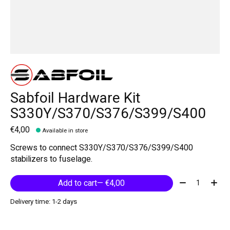
Sabfoil Hardware Kit
S330Y/S370/S376/S399/S400
€4,00
Available in store
Screws to connect S330Y/S370/S376/S399/S400
stabilizers to fuselage.
Quantity:
Add to cart
— €4,00
Delivery time: 1-2 days