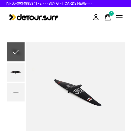
INFO:+393488534172
>>>BUY GIFT CARDS HERE<<<
0
items
Slideshow Items