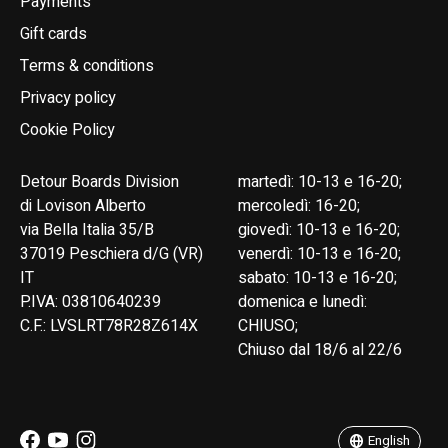
Payments
Gift cards
Terms & conditions
Privacy policy
Cookie Policy
Detour Boards Division
martedì: 10-13 e 16-20;
di Lovison Alberto
mercoledì: 16-20;
via Bella Italia 35/B
giovedì: 10-13 e 16-20;
37019 Peschiera d/G (VR)
venerdì: 10-13 e 16-20;
IT
sabato: 10-13 e 16-20;
P.IVA: 03810640239
domenica e lunedì:
C.F.: LVSLRT78R28Z614X
CHIUSO;
Chiuso dal 18/6 al 22/6
English
Italiano
English