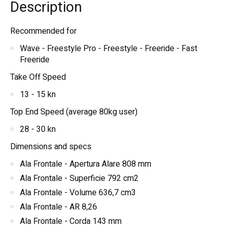
Description
Recommended for
Wave - Freestyle Pro - Freestyle - Freeride - Fast
Freeride
Take Off Speed
13 - 15 kn
Top End Speed (average 80kg user)
28 - 30 kn
Dimensions and specs
Ala Frontale - Apertura Alare 808 mm
Ala Frontale - Superficie 792 cm2
Ala Frontale - Volume 636,7 cm3
Ala Frontale - AR 8,26
Ala Frontale - Corda 143 mm