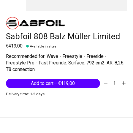
Sabfoil 808 Balz Müller Limited
€419,00
Available in store
Recommended for: Wave - Freestyle - Freeride -
Freestyle Pro - Fast Freeride. Surface: 792 cm2. AR: 8,26.
T8 connection.
Quantity:
Add to cart
— €419,00
Delivery time: 1-2 days