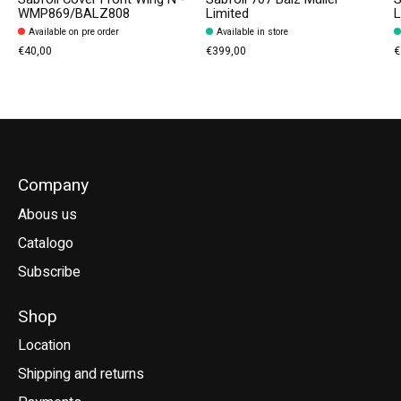
WMP869/BALZ808
Limited
L
Available on pre order
Available in store
€40,00
€399,00
€
Company
Abous us
Catalogo
Subscribe
Shop
Location
Shipping and returns