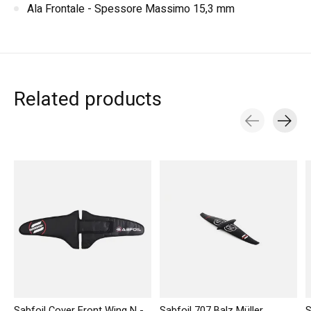
Ala Frontale - Spessore Massimo 15,3 mm
Related products
Carousel items
Sabfoil Cover Front Wing N -
Sabfoil 707 Balz Müller
S