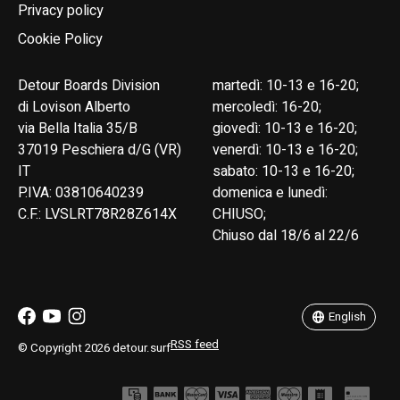
Privacy policy
Cookie Policy
Detour Boards Division
martedì: 10-13 e 16-20;
di Lovison Alberto
mercoledì: 16-20;
via Bella Italia 35/B
giovedì: 10-13 e 16-20;
37019 Peschiera d/G (VR)
venerdì: 10-13 e 16-20;
IT
sabato: 10-13 e 16-20;
P.IVA: 03810640239
domenica e lunedì:
C.F.: LVSLRT78R28Z614X
CHIUSO;
Chiuso dal 18/6 al 22/6
English
Italiano
English
RSS feed
© Copyright 2026 detour.surf