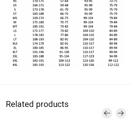
Related products
Carousel items