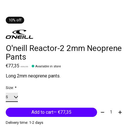
10% off
O'neill Reactor-2 2mm Neoprene
Pants
€77,35
Available in store
€85,95
Long 2mm neoprene pants.
Size:
*
Quantity:
Add to cart
— €77,35
Delivery time: 1-2 days