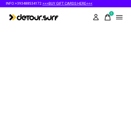
INFO:+393488534172
>>>BUY GIFT CARDS HERE<<<
0
items