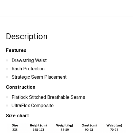
Description
Features
Drawstring Waist
Rash Protection
Strategic Seam Placement
Construction
Flatlock Stitched Breathable Seams
UltraFlex Composite
Size chart