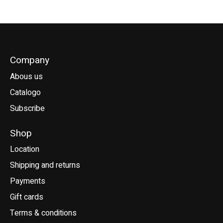
Company
Abous us
Catalogo
Subscribe
Shop
Location
Shipping and returns
Payments
Gift cards
Terms & conditions