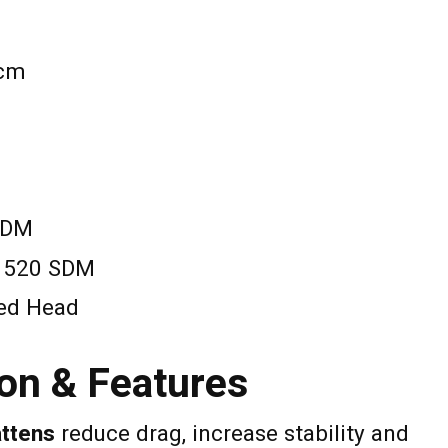
 cm
SDM
: 520 SDM
xed Head
on & Features
attens
reduce drag, increase stability and