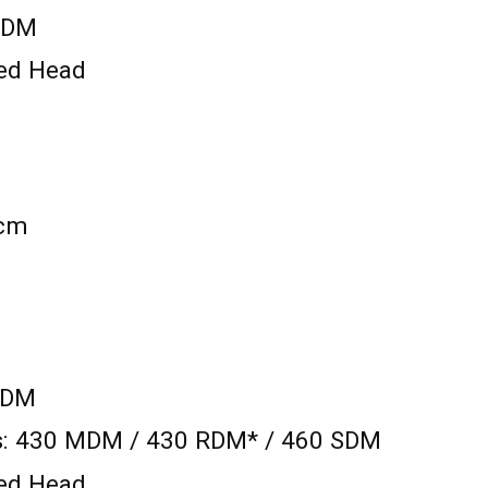
 RDM
xed Head
 cm
SDM
ts: 430 MDM / 430 RDM* / 460 SDM
xed Head