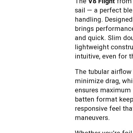
The
V8 Flight
from N
sail — a perfect bl
handling. Designed 
brings performance 
and quick. Slim dou
lightweight constr
intuitive, even for 
The tubular airflow
minimize drag, whil
ensures maximum e
batten format keeps
responsive feel tha
maneuvers.