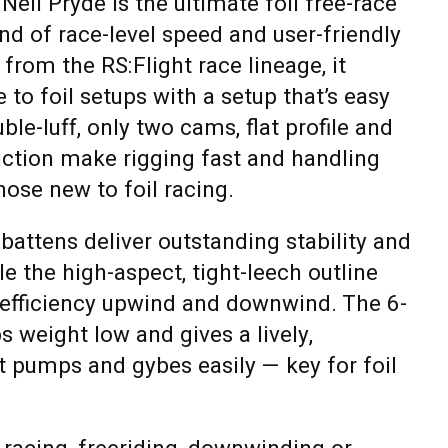
eil Pryde is the ultimate foil free-race
end of race-level speed and user-friendly
from the RS:Flight race lineage, it
to foil setups with a setup that’s easy
ble-luff, only two cams, flat profile and
uction make rigging fast and handling
those new to foil racing.
 battens deliver outstanding stability and
e the high-aspect, tight-leech outline
fficiency upwind and downwind. The 6-
 weight low and gives a lively,
t pumps and gybes easily — key for foil