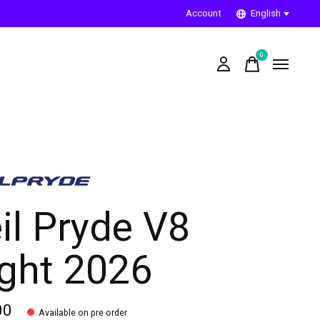
Account
English
0
items
il Pryde V8
ight 2026
00
Available on pre order