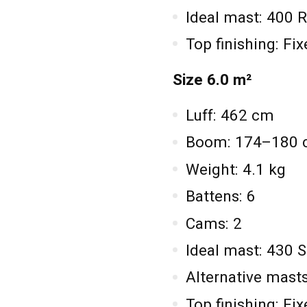
Ideal mast: 400
Top finishing: Fi
Size 6.0 m²
Luff: 462 cm
Boom: 174–180
Weight: 4.1 kg
Battens: 6
Cams: 2
Ideal mast: 430 
Alternative mas
Top finishing: Fi