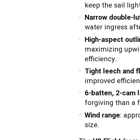
keep the sail lig
Narrow double-lu
water ingress afte
High-aspect outl
maximizing upwi
efficiency.
Tight leech and fl
improved efficien
6-batten, 2-cam 
forgiving than a f
Wind range
: app
size.