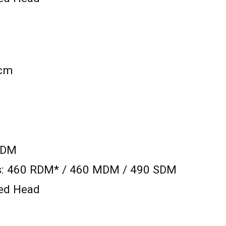
 cm
SDM
ts: 460 RDM* / 460 MDM / 490 SDM
xed Head