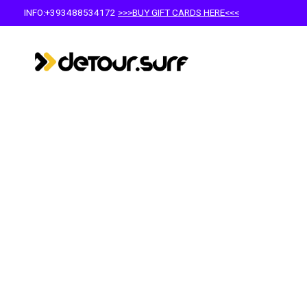
INFO:+393488534172
>>>BUY GIFT CARDS HERE<<<