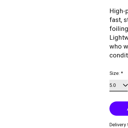
High-p
fast, 
foilin
Lightw
who wa
condit
Size:
*
Delivery