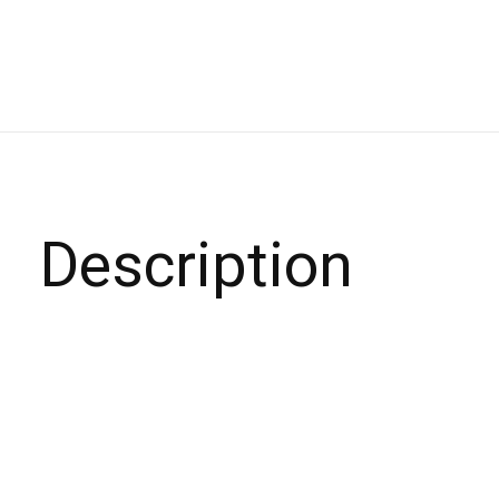
Description