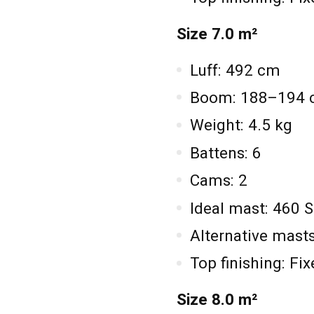
Size 7.0 m²
Luff: 492 cm
Boom: 188–194
Weight: 4.5 kg
Battens: 6
Cams: 2
Ideal mast: 460 
Alternative mas
Top finishing: Fi
Size 8.0 m²