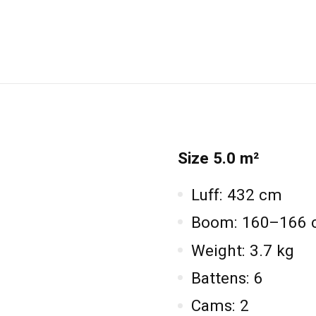
Size 5.0 m²
Luff: 432 cm
Boom: 160–166
Weight: 3.7 kg
Battens: 6
Cams: 2