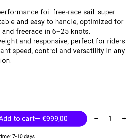
erformance foil free-race sail: super
stable and easy to handle, optimized for
g and freerace in 6–25 knots.
eight and responsive, perfect for riders
nt speed, control and versatility in any
ion.
Quantity:
Add to cart
— €999,00
 time: 7-10 days