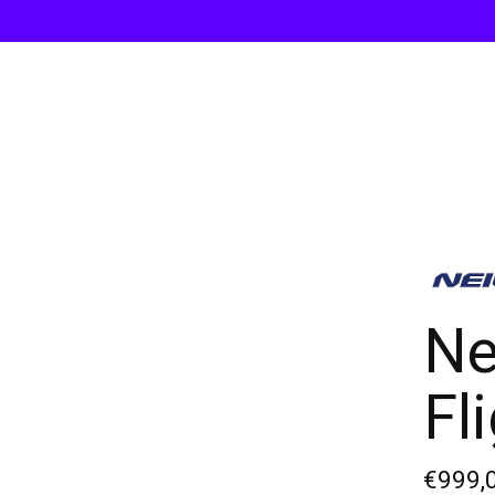
Ne
Fl
€999,