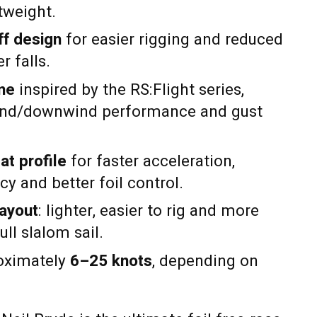
htweight.
ff design
for easier rigging and reduced
r falls.
ine
inspired by the RS:Flight series,
nd/downwind performance and gust
at profile
for faster acceleration,
cy and better foil control.
layout
: lighter, easier to rig and more
ull slalom sail.
roximately
6–25 knots
, depending on