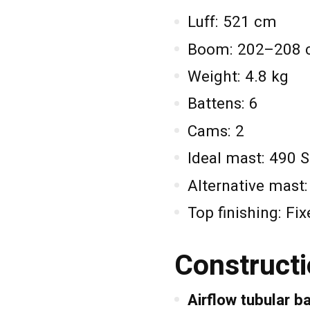
Luff: 521 cm
Boom: 202–208
Weight: 4.8 kg
Battens: 6
Cams: 2
Ideal mast: 490 
Alternative mast
Top finishing: Fi
Constructi
Airflow tubular b