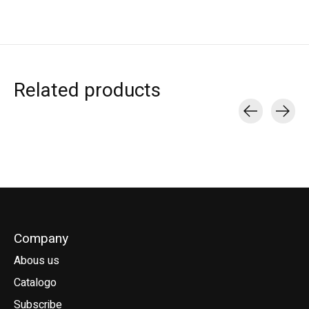
Related products
Carousel items
Company
Abous us
Catalogo
Subscribe