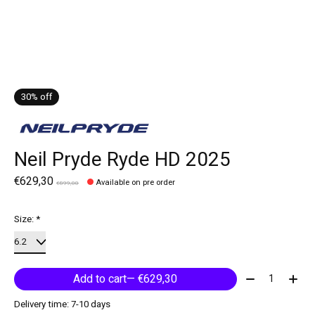
30% off
Neil Pryde Ryde HD 2025
€629,30
Available on pre order
€899,00
Size:
*
Quantity:
Add to cart
— €629,30
Delivery time: 7-10 days