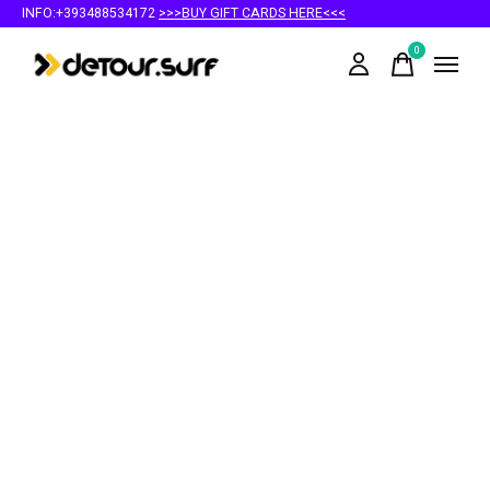
INFO:+393488534172
>>>BUY GIFT CARDS HERE<<<
0
items