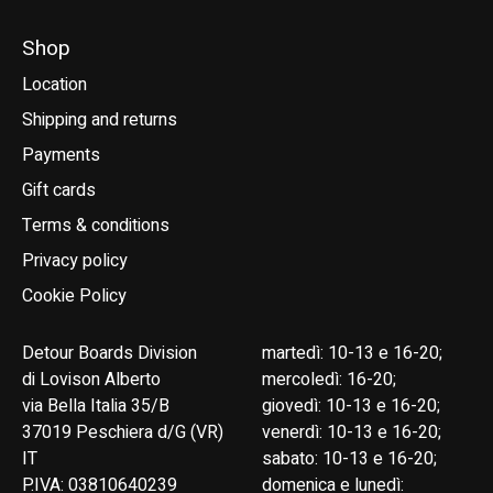
Shop
Location
Shipping and returns
Payments
Gift cards
Terms & conditions
Privacy policy
Cookie Policy
Detour Boards Division
martedì: 10-13 e 16-20;
di Lovison Alberto
mercoledì: 16-20;
via Bella Italia 35/B
giovedì: 10-13 e 16-20;
37019 Peschiera d/G (VR)
venerdì: 10-13 e 16-20;
IT
sabato: 10-13 e 16-20;
P.IVA: 03810640239
domenica e lunedì: