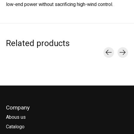
low-end power without sacrificing high-wind control.
Related products
Carousel items
Company
Abous us
Catalogo