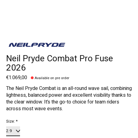
Neil Pryde Combat Pro Fuse
2026
€1.069,00
Available on pre order
The Neil Pryde Combat is an all-round wave sail, combining
lightness, balanced power and excellent visibility thanks to
the clear window. It’s the go-to choice for team riders
across most wave events.
Size:
*