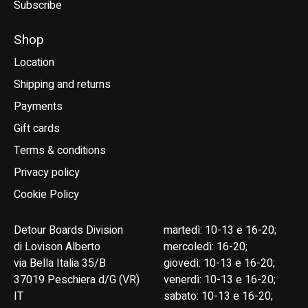
Subscribe
Shop
Location
Shipping and returns
Payments
Gift cards
Terms & conditions
Privacy policy
Cookie Policy
Detour Boards Division
martedì: 10-13 e 16-20;
di Lovison Alberto
mercoledì: 16-20;
via Bella Italia 35/B
giovedì: 10-13 e 16-20;
37019 Peschiera d/G (VR)
venerdì: 10-13 e 16-20;
IT
sabato: 10-13 e 16-20;