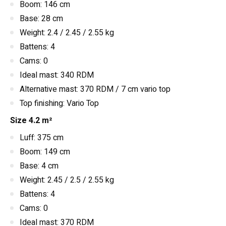
Boom: 146 cm
Base: 28 cm
Weight: 2.4 / 2.45 / 2.55 kg
Battens: 4
Cams: 0
Ideal mast: 340 RDM
Alternative mast: 370 RDM / 7 cm vario top
Top finishing: Vario Top
Size 4.2 m²
Luff: 375 cm
Boom: 149 cm
Base: 4 cm
Weight: 2.45 / 2.5 / 2.55 kg
Battens: 4
Cams: 0
Ideal mast: 370 RDM