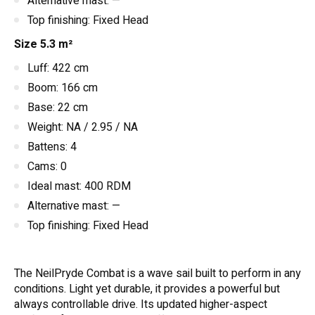
Alternative mast: —
Top finishing: Fixed Head
Size 5.3 m²
Luff: 422 cm
Boom: 166 cm
Base: 22 cm
Weight: NA / 2.95 / NA
Battens: 4
Cams: 0
Ideal mast: 400 RDM
Alternative mast: —
Top finishing: Fixed Head
The NeilPryde Combat is a wave sail built to perform in any
conditions. Light yet durable, it provides a powerful but
always controllable drive. Its updated higher-aspect