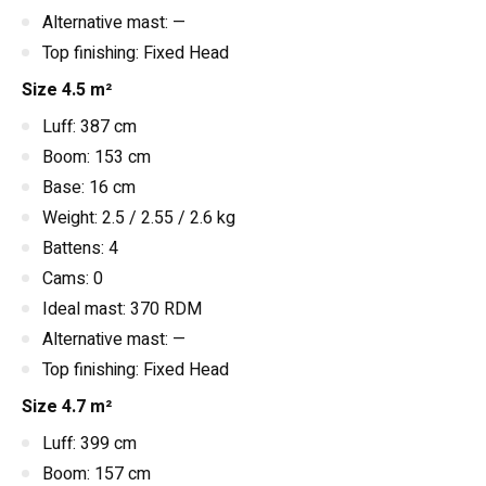
Alternative mast: —
Top finishing: Fixed Head
Size 4.5 m²
Luff: 387 cm
Boom: 153 cm
Base: 16 cm
Weight: 2.5 / 2.55 / 2.6 kg
Battens: 4
Cams: 0
Ideal mast: 370 RDM
Alternative mast: —
Top finishing: Fixed Head
Size 4.7 m²
Luff: 399 cm
Boom: 157 cm