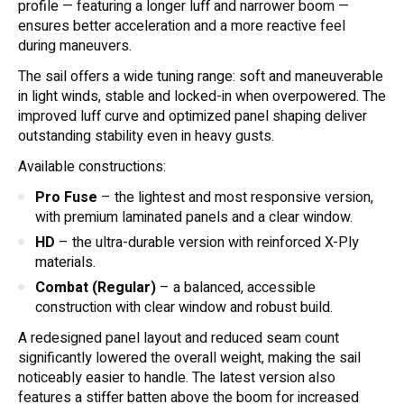
profile — featuring a longer luff and narrower boom —
ensures better acceleration and a more reactive feel
during maneuvers.
The sail offers a wide tuning range: soft and maneuverable
in light winds, stable and locked-in when overpowered. The
improved luff curve and optimized panel shaping deliver
outstanding stability even in heavy gusts.
Available constructions:
Pro Fuse
– the lightest and most responsive version,
with premium laminated panels and a clear window.
HD
– the ultra-durable version with reinforced X-Ply
materials.
Combat (Regular)
– a balanced, accessible
construction with clear window and robust build.
A redesigned panel layout and reduced seam count
significantly lowered the overall weight, making the sail
noticeably easier to handle. The latest version also
features a stiffer batten above the boom for increased