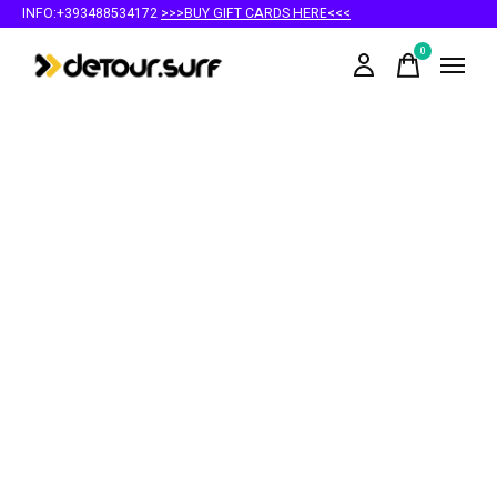
INFO:+393488534172
>>>BUY GIFT CARDS HERE<<<
0
items