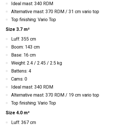
Ideal mast: 340 RDM
Alternative mast: 370 RDM / 31 cm vario top
Top finishing: Vario Top
Size 3.7 m²
Luff: 355 cm
Boom: 143 cm
Base: 16 cm
Weight: 2.4 / 2.45 / 2.5 kg
Battens: 4
Cams: 0
Ideal mast: 340 RDM
Alternative mast: 370 RDM / 19 cm vario top
Top finishing: Vario Top
Size 4.0 m²
Luff: 367 cm