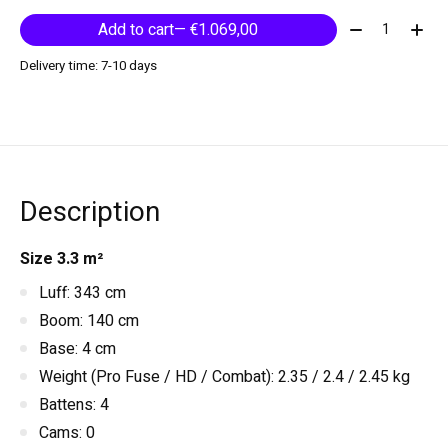
Quantity:
Add to cart
— €1.069,00
Delivery time: 7-10 days
Description
Size 3.3 m²
Luff: 343 cm
Boom: 140 cm
Base: 4 cm
Weight (Pro Fuse / HD / Combat): 2.35 / 2.4 / 2.45 kg
Battens: 4
Cams: 0