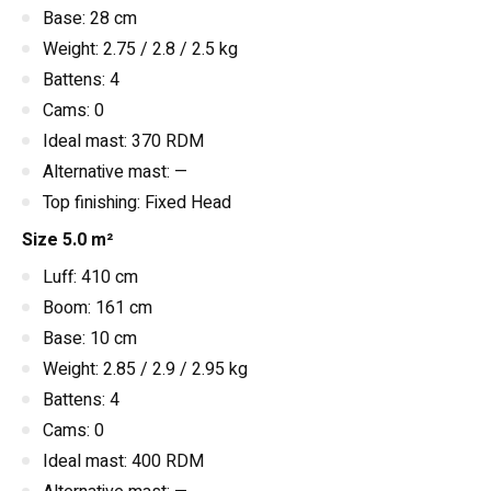
Base: 28 cm
Weight: 2.75 / 2.8 / 2.5 kg
Battens: 4
Cams: 0
Ideal mast: 370 RDM
Alternative mast: —
Top finishing: Fixed Head
Size 5.0 m²
Luff: 410 cm
Boom: 161 cm
Base: 10 cm
Weight: 2.85 / 2.9 / 2.95 kg
Battens: 4
Cams: 0
Ideal mast: 400 RDM