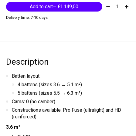
Quantity:
Add to cart
— €1.149,00
Delivery time: 7-10 days
Description
Batten layout:
4 battens (sizes 3.6 → 5.1 m²)
5 battens (sizes 5.5 → 6.3 m²)
Cams: 0 (no camber)
Constructions available: Pro Fuse (ultralight) and HD
(reinforced)
3.6 m²