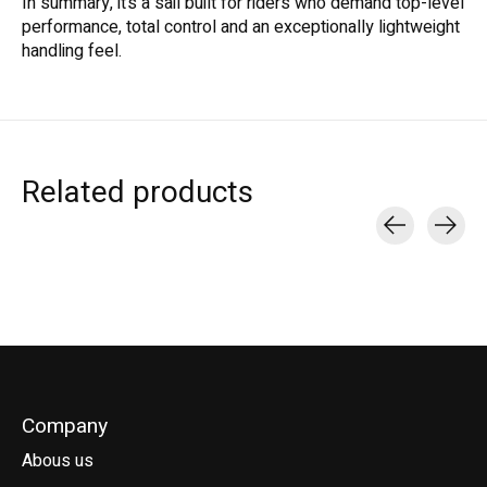
In summary, it’s a sail built for riders who demand top-level
performance, total control and an exceptionally lightweight
handling feel.
Related products
Carousel items
Company
Abous us