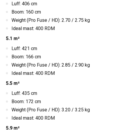
Luff: 406 cm
Boom: 160 cm
Weight (Pro Fuse / HD): 2.70 / 2.75 kg
Ideal mast: 400 RDM
5.1 m²
Luff: 421 cm
Boom: 166 cm
Weight (Pro Fuse / HD): 2.85 / 2.90 kg
Ideal mast: 400 RDM
5.5 m²
Luff: 435 cm
Boom: 172 cm
Weight (Pro Fuse / HD): 3.20 / 3.25 kg
Ideal mast: 400 RDM
5.9 m²