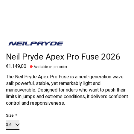
Neil Pryde Apex Pro Fuse 2026
€1.149,00
Available on pre order
The Neil Pryde Apex Pro Fuse is a next-generation wave
sail: powerful, stable, yet remarkably light and
maneuverable. Designed for riders who want to push their
limits in jumps and extreme conditions, it delivers confident
control and responsiveness.
Size:
*