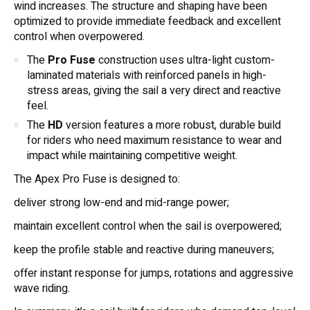
wind increases. The structure and shaping have been
optimized to provide immediate feedback and excellent
control when overpowered.
The
Pro Fuse
construction uses ultra-light custom-
laminated materials with reinforced panels in high-
stress areas, giving the sail a very direct and reactive
feel.
The
HD
version features a more robust, durable build
for riders who need maximum resistance to wear and
impact while maintaining competitive weight.
The Apex Pro Fuse is designed to:
deliver strong low-end and mid-range power;
maintain excellent control when the sail is overpowered;
keep the profile stable and reactive during maneuvers;
offer instant response for jumps, rotations and aggressive
wave riding.