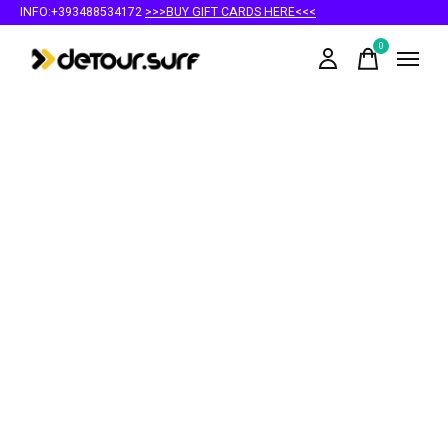
INFO:+393488534172
>>>BUY GIFT CARDS HERE<<<
0
items