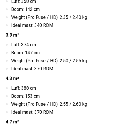
Luff: 358 cm
Boom: 142 cm
Weight (Pro Fuse / HD): 2.35 / 2.40 kg
Ideal mast: 340 RDM
3.9 m²
Luff: 374 cm
Boom: 147 cm
Weight (Pro Fuse / HD): 2.50 / 2.55 kg
Ideal mast: 370 RDM
4.3 m²
Luff: 388 cm
Boom: 153 cm
Weight (Pro Fuse / HD): 2.55 / 2.60 kg
Ideal mast: 370 RDM
4.7 m²