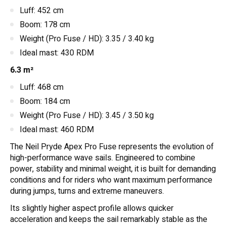
Luff: 452 cm
Boom: 178 cm
Weight (Pro Fuse / HD): 3.35 / 3.40 kg
Ideal mast: 430 RDM
6.3 m²
Luff: 468 cm
Boom: 184 cm
Weight (Pro Fuse / HD): 3.45 / 3.50 kg
Ideal mast: 460 RDM
The Neil Pryde Apex Pro Fuse represents the evolution of
high-performance wave sails. Engineered to combine
power, stability and minimal weight, it is built for demanding
conditions and for riders who want maximum performance
during jumps, turns and extreme maneuvers.
Its slightly higher aspect profile allows quicker
acceleration and keeps the sail remarkably stable as the