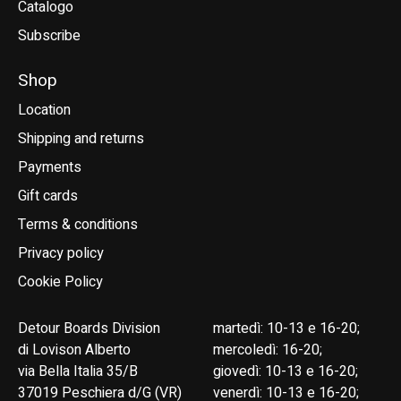
Catalogo
Subscribe
Shop
Location
Shipping and returns
Payments
Gift cards
Terms & conditions
Privacy policy
Cookie Policy
Detour Boards Division
martedì: 10-13 e 16-20;
di Lovison Alberto
mercoledì: 16-20;
via Bella Italia 35/B
giovedì: 10-13 e 16-20;
37019 Peschiera d/G (VR)
venerdì: 10-13 e 16-20;