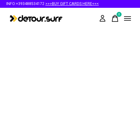
INFO:+393488534172
>>>BUY GIFT CARDS HERE<<<
0
items