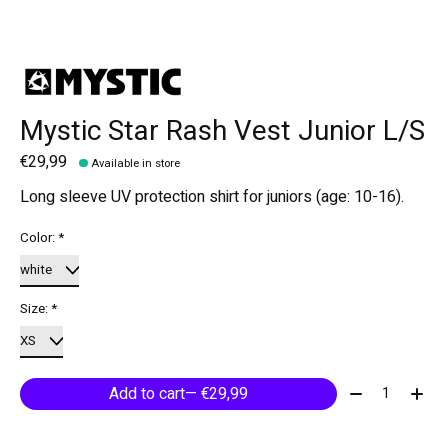
Mystic Star Rash Vest Junior L/S
€29,99
Available in store
Long sleeve UV protection shirt for juniors (age: 10-16).
Color:
*
Size:
*
Quantity:
Add to cart
— €29,99