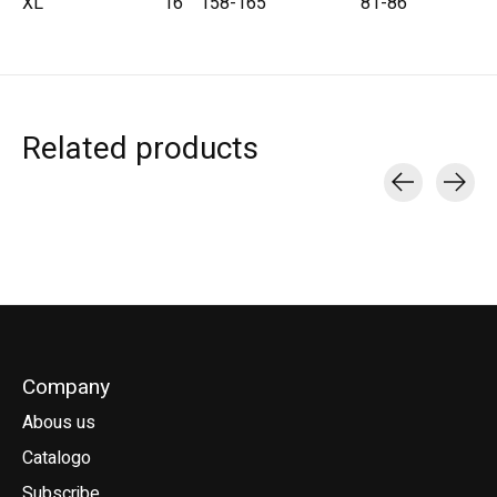
XL
16
158-165
81-86
Related products
Carousel items
Company
Abous us
Catalogo
Subscribe