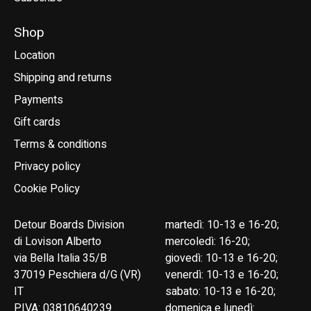
Shop
Location
Shipping and returns
Payments
Gift cards
Terms & conditions
Privacy policy
Cookie Policy
Detour Boards Division
martedì: 10-13 e 16-20;
di Lovison Alberto
mercoledì: 16-20;
via Bella Italia 35/B
giovedì: 10-13 e 16-20;
37019 Peschiera d/G (VR)
venerdì: 10-13 e 16-20;
IT
sabato: 10-13 e 16-20;
P.IVA: 03810640239
domenica e lunedì: