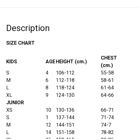
Description
SIZE CHART
CHEST
KIDS
AGE
HEIGHT (cm.)
(cm.)
S
4
106-112
55-58
M
6
112-118
58-61
L
8
118-124
61-64
XL
9
124-130
64-66
JUNIOR
XS
10
130-136
66-71
S
1
137-144
71-74
M
12
144-151
74-7
L
14
151-158
78-82