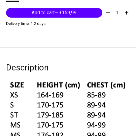
Quantity:
Add to cart
— €159,99
Delivery time: 1-2 days
Description