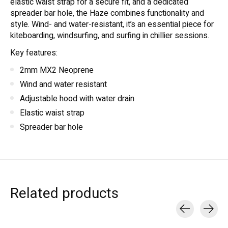
elastic waist strap for a secure fit, and a dedicated
spreader bar hole, the Haze combines functionality and
style. Wind- and water-resistant, it’s an essential piece for
kiteboarding, windsurfing, and surfing in chillier sessions.
Key features:
2mm MX2 Neoprene
Wind and water resistant
Adjustable hood with water drain
Elastic waist strap
Spreader bar hole
Related products
Carousel items