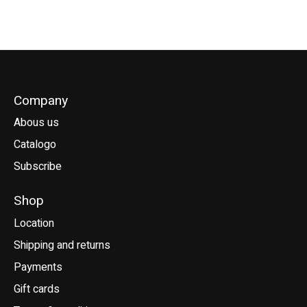
Company
Abous us
Catalogo
Subscribe
Shop
Location
Shipping and returns
Payments
Gift cards