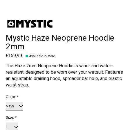
Mystic Haze Neoprene Hoodie
2mm
€159,99
Available in store
The Haze 2mm Neoprene Hoodie is wind- and water-
resistant, designed to be worn over your wetsuit. Features
an adjustable draining hood, spreader bar hole, and elastic
waist strap.
Color:
*
Size:
*