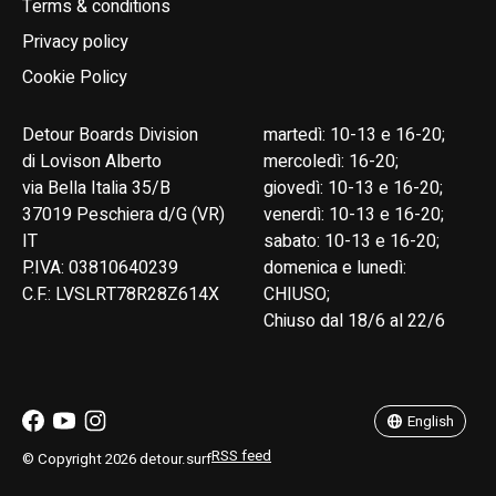
Terms & conditions
Privacy policy
Cookie Policy
Detour Boards Division
martedì: 10-13 e 16-20;
di Lovison Alberto
mercoledì: 16-20;
via Bella Italia 35/B
giovedì: 10-13 e 16-20;
37019 Peschiera d/G (VR)
venerdì: 10-13 e 16-20;
IT
sabato: 10-13 e 16-20;
P.IVA: 03810640239
domenica e lunedì:
C.F.: LVSLRT78R28Z614X
CHIUSO;
Chiuso dal 18/6 al 22/6
English
Italiano
English
RSS feed
© Copyright 2026 detour.surf