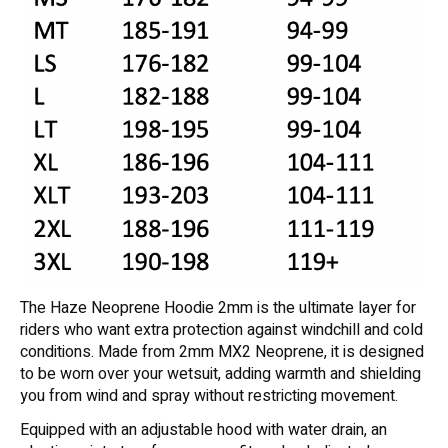
The Haze Neoprene Hoodie 2mm is the ultimate layer for
riders who want extra protection against windchill and cold
conditions. Made from 2mm MX2 Neoprene, it is designed
to be worn over your wetsuit, adding warmth and shielding
you from wind and spray without restricting movement.
Equipped with an adjustable hood with water drain, an