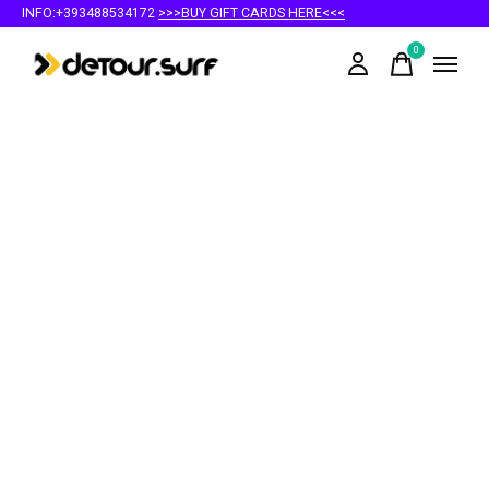
INFO:+393488534172
>>>BUY GIFT CARDS HERE<<<
0
items