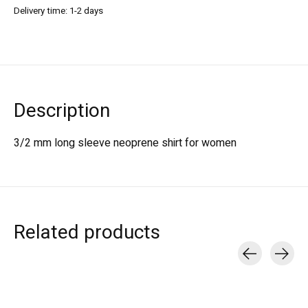
Delivery time: 1-2 days
Description
3/2 mm long sleeve neoprene shirt for women
Related products
Carousel items