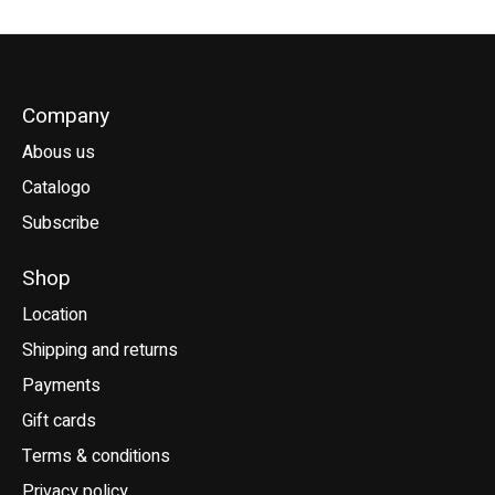
Company
Abous us
Catalogo
Subscribe
Shop
Location
Shipping and returns
Payments
Gift cards
Terms & conditions
Privacy policy