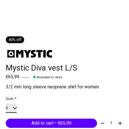
40% off
Mystic Diva vest L/S
€65,99
Available in store
€109,99
3/2 mm long sleeve neoprene shirt for women
Size:
*
Quantity:
Add to cart
— €65,99