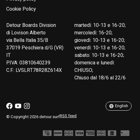
Cookie Policy
Detour Boards Division
martedì: 10-13 e 16-20;
di Lovison Alberto
mercoledì: 16-20;
via Bella Italia 35/B
giovedì: 10-13 e 16-20;
37019 Peschiera d/G (VR)
venerdì: 10-13 e 16-20;
IT
sabato: 10-13 e 16-20;
P.IVA: 03810640239
domenica e lunedì:
C.F.: LVSLRT78R28Z614X
CHIUSO;
Chiuso dal 18/6 al 22/6
English
Italiano
English
RSS feed
© Copyright 2026 detour.surf