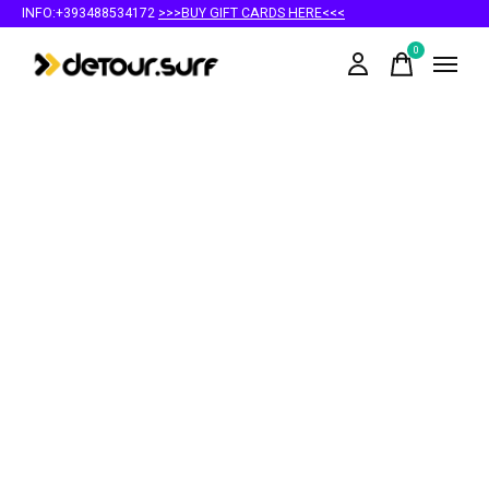
INFO:+393488534172
>>>BUY GIFT CARDS HERE<<<
0
items