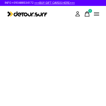
INFO:+393488534172
>>>BUY GIFT CARDS HERE<<<
0
items