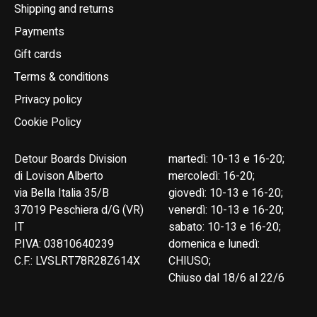
Shipping and returns
Payments
Gift cards
Terms & conditions
Privacy policy
Cookie Policy
Detour Boards Division
martedì: 10-13 e 16-20;
di Lovison Alberto
mercoledì: 16-20;
via Bella Italia 35/B
giovedì: 10-13 e 16-20;
37019 Peschiera d/G (VR)
venerdì: 10-13 e 16-20;
IT
sabato: 10-13 e 16-20;
P.IVA: 03810640239
domenica e lunedì:
C.F.: LVSLRT78R28Z614X
CHIUSO;
Chiuso dal 18/6 al 22/6
English
Italiano