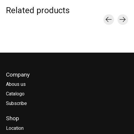
Related products
Carousel items
Company
Abous us
Catalogo
Subscribe
Shop
Location