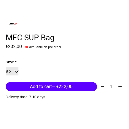
MFC SUP Bag
€232,00
Available on pre order
Size:
*
Quantity:
Add to cart
— €232,00
Delivery time: 7-10 days