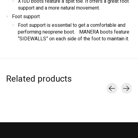
X10D boots feature a split toe. It offers a great foot
support and a more natural movement.
Foot support
Foot support is essential to get a comfortable and
performing neoprene boot. MANERA boots feature
“SIDEWALLS” on each side of the foot to maintain it.
Related products
Carousel items