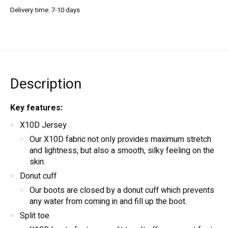
Delivery time: 7-10 days
Description
Key features:
X10D Jersey
Our X10D fabric not only provides maximum stretch
and lightness, but also a smooth, silky feeling on the
skin.
Donut cuff
Our boots are closed by a donut cuff which prevents
any water from coming in and fill up the boot.
Split toe