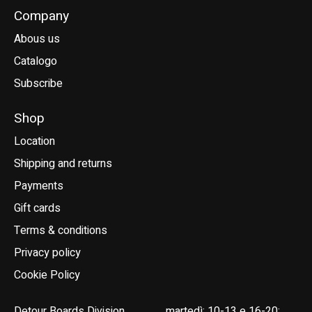
Company
Abous us
Catalogo
Subscribe
Shop
Location
Shipping and returns
Payments
Gift cards
Terms & conditions
Privacy policy
Cookie Policy
Detour Boards Division
martedì: 10-13 e 16-20;