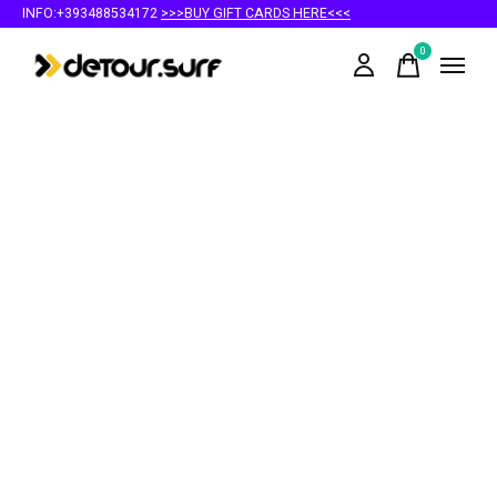
INFO:+393488534172
>>>BUY GIFT CARDS HERE<<<
0
items