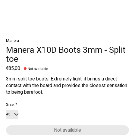
Manera
Manera X10D Boots 3mm - Split
toe
€85,00
Not available
3mm solit toe boots. Extremely light, it brings a direct
contact with the board and provides the closest sensation
to being barefoot.
Size:
*
Not available