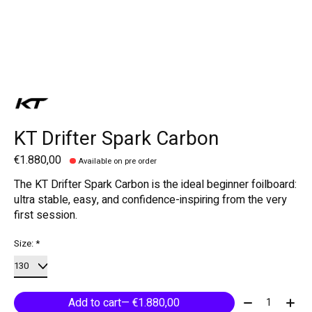
KT Drifter Spark Carbon
€1.880,00
Available on pre order
The KT Drifter Spark Carbon is the ideal beginner foilboard:
ultra stable, easy, and confidence-inspiring from the very
first session.
Size:
*
Quantity:
Add to cart
— €1.880,00