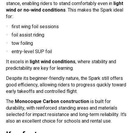
stance, enabling riders to stand comfortably even in
light
wind or no-wind conditions
. This makes the Spark ideal
for:
first wing foil sessions
foil assist riding
tow foiling
entry-level SUP foil
It excels in
light wind conditions
, where stability and
predictability are key for learning.
Despite its beginner-friendly nature, the Spark still offers
good efficiency, allowing riders to progress quickly toward
early takeoffs and controlled flight.
The
Monocoque Carbon construction
is built for
durability, with reinforced standing areas and materials
selected for impact resistance and long-term reliability. It’s
also an excellent choice for schools and rental use.