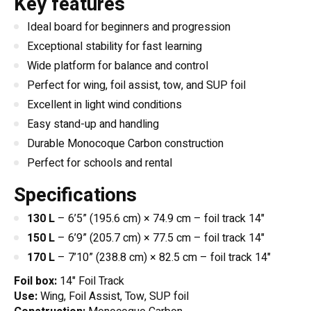
Key features
Ideal board for beginners and progression
Exceptional stability for fast learning
Wide platform for balance and control
Perfect for wing, foil assist, tow, and SUP foil
Excellent in light wind conditions
Easy stand-up and handling
Durable Monocoque Carbon construction
Perfect for schools and rental
Specifications
130 L
– 6’5” (195.6 cm) × 74.9 cm – foil track 14"
150 L
– 6’9” (205.7 cm) × 77.5 cm – foil track 14"
170 L
– 7’10” (238.8 cm) × 82.5 cm – foil track 14"
Foil box:
14" Foil Track
Use:
Wing, Foil Assist, Tow, SUP foil