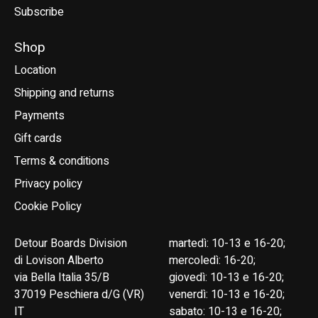
Subscribe
Shop
Location
Shipping and returns
Payments
Gift cards
Terms & conditions
Privacy policy
Cookie Policy
Detour Boards Division
martedì: 10-13 e 16-20;
di Lovison Alberto
mercoledì: 16-20;
via Bella Italia 35/B
giovedì: 10-13 e 16-20;
37019 Peschiera d/G (VR)
venerdì: 10-13 e 16-20;
IT
sabato: 10-13 e 16-20;