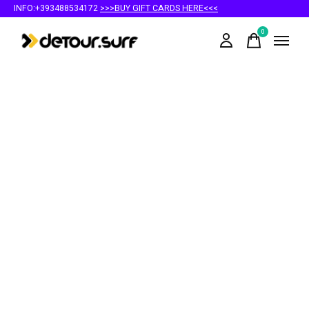
INFO:+393488534172
>>>BUY GIFT CARDS HERE<<<
0
items