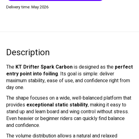
Delivery time: May 2026
Description
The
KT Drifter Spark Carbon
is designed as the
perfect
entry point into foiling
. Its goal is simple: deliver
maximum stability, ease of use, and confidence right from
day one.
The shape focuses on a wide, well-balanced platform that
provides
exceptional static stability
, making it easy to
stand up and learn board and wing control without stress.
Even heavier or beginner riders can quickly find balance
and confidence.
The volume distribution allows a natural and relaxed