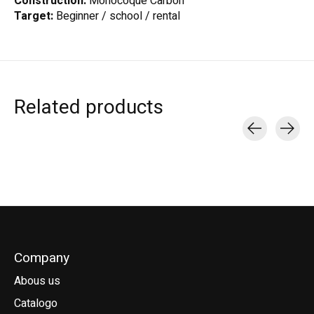
Construction:
Monocoque Carbon
Target:
Beginner / school / rental
Related products
Carousel items
Company
Abous us
Catalogo