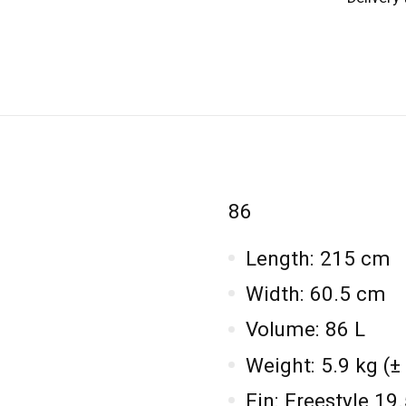
86
Length: 215 cm
Width: 60.5 cm
Volume: 86 L
Weight: 5.9 kg (±
Fin: Freestyle 1