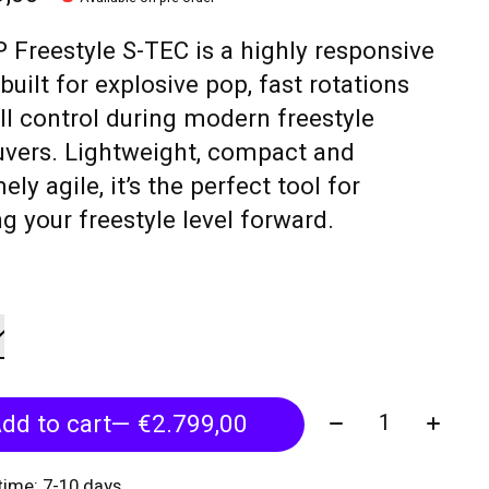
 Freestyle S-TEC is a highly responsive
built for explosive pop, fast rotations
ll control during modern freestyle
vers. Lightweight, compact and
ely agile, it’s the perfect tool for
g your freestyle level forward.
Quantity:
dd to cart
— €2.799,00
 time: 7-10 days