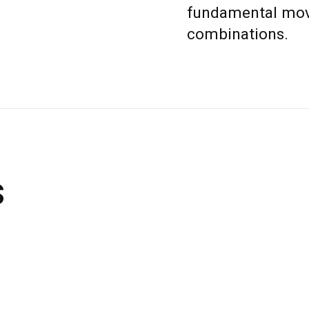
fundamental move
combinations.
s