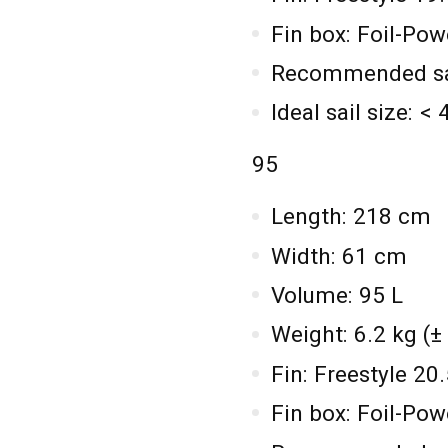
Fin box: Foil-Po
Recommended sail
Ideal sail size: <
95
Length: 218 cm
Width: 61 cm
Volume: 95 L
Weight: 6.2 kg (±
Fin: Freestyle 2
Fin box: Foil-Po