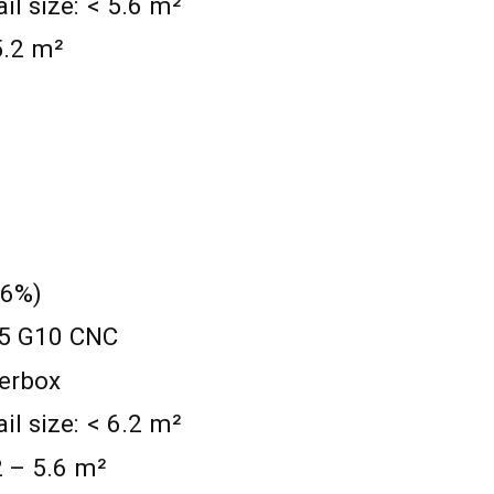
 size: < 5.6 m²
 5.2 m²
 6%)
1.5 G10 CNC
werbox
 size: < 6.2 m²
.2 – 5.6 m²