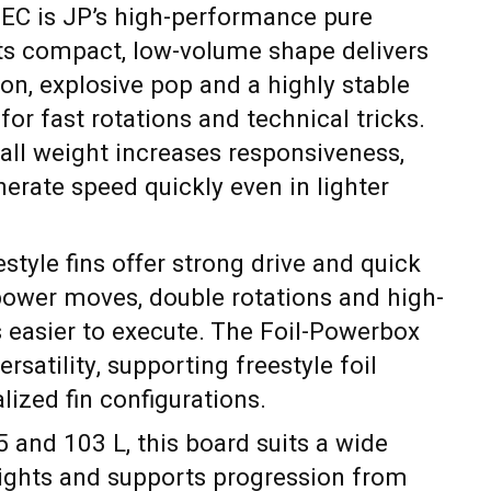
TEC is JP’s high-performance pure
Its compact, low-volume shape delivers
ion, explosive pop and a highly stable
for fast rotations and technical tricks.
all weight increases responsiveness,
nerate speed quickly even in lighter
tyle fins offer strong drive and quick
power moves, double rotations and high-
easier to execute. The Foil-Powerbox
rsatility, supporting freestyle foil
lized fin configurations.
5 and 103 L, this board suits a wide
eights and supports progression from