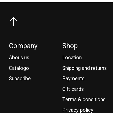
Company
Shop
Abous us
Location
Catalogo
Shipping and returns
Subscribe
Payments
Gift cards
Terms & conditions
Privacy policy