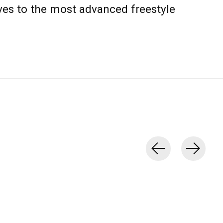
s to the most advanced freestyle