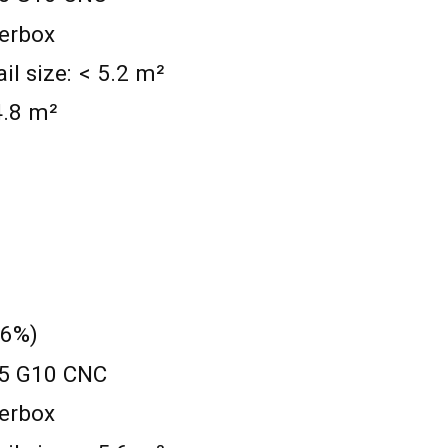
werbox
 size: < 5.2 m²
 4.8 m²
 6%)
0.5 G10 CNC
werbox