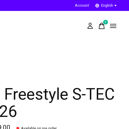
Account
English
0
items
 Freestyle S-TEC
26
9,00
Available on pre order