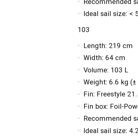
Recommended sail
Ideal sail size: <
103
Length: 219 cm
Width: 64 cm
Volume: 103 L
Weight: 6.6 kg (±
Fin: Freestyle 2
Fin box: Foil-Po
Recommended sail
Ideal sail size: 4