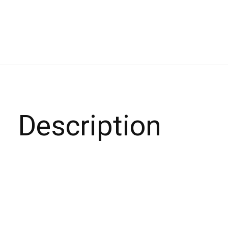
Description