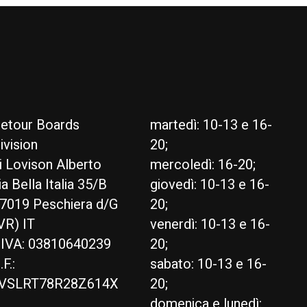
etour Boards
martedì: 10-13 e 16-
ivision
20;
i Lovison Alberto
mercoledì: 16-20;
ia Bella Italia 35/B
giovedì: 10-13 e 16-
7019 Peschiera d/G
20;
VR) IT
venerdì: 10-13 e 16-
.IVA: 03810640239
20;
.F.:
sabato: 10-13 e 16-
VSLRT78R28Z614X
20;
domenica e lunedì: