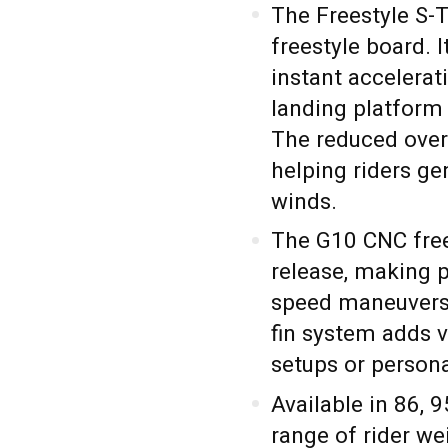
The Freestyle S-
freestyle board. 
instant accelerat
landing platform 
The reduced over
helping riders ge
winds.
The G10 CNC frees
release, making 
speed maneuvers 
fin system adds ve
setups or persona
Available in 86, 9
range of rider w