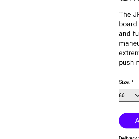
The JP
board 
and fu
maneu
extrem
pushin
Size:
*
A
Delivery