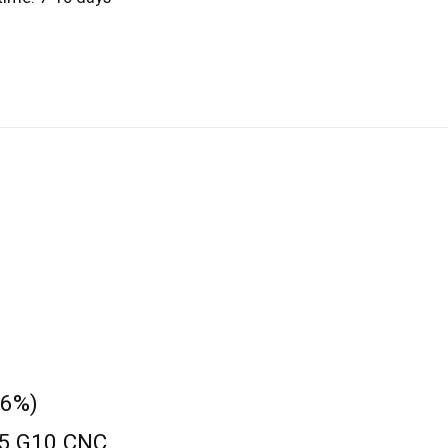
 6%)
9.5 G10 CNC