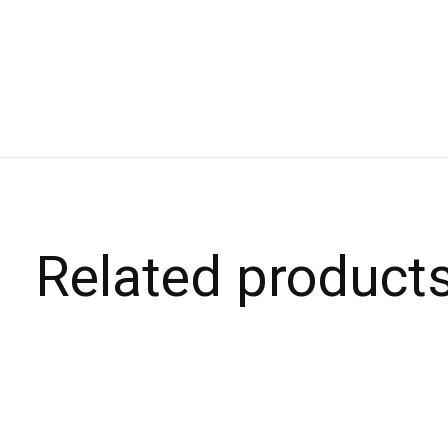
Related product
Carousel items