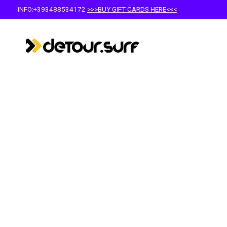
INFO:+393488534172
>>>BUY GIFT CARDS HERE<<<