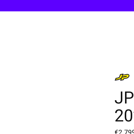
JP
20
€2.79