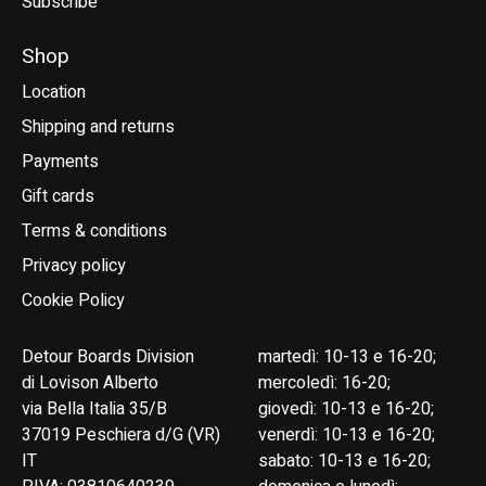
Subscribe
Shop
Location
Shipping and returns
Payments
Gift cards
Terms & conditions
Privacy policy
Cookie Policy
Detour Boards Division
martedì: 10-13 e 16-20;
di Lovison Alberto
mercoledì: 16-20;
via Bella Italia 35/B
giovedì: 10-13 e 16-20;
37019 Peschiera d/G (VR)
venerdì: 10-13 e 16-20;
IT
sabato: 10-13 e 16-20;