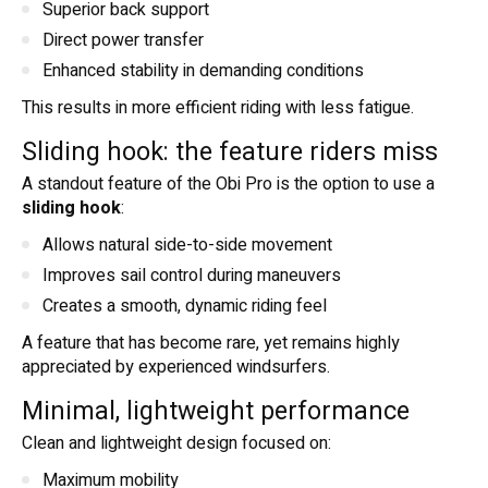
Superior back support
Direct power transfer
Enhanced stability in demanding conditions
This results in more efficient riding with less fatigue.
Sliding hook: the feature riders miss
A standout feature of the Obi Pro is the option to use a
sliding hook
:
Allows natural side-to-side movement
Improves sail control during maneuvers
Creates a smooth, dynamic riding feel
A feature that has become rare, yet remains highly
appreciated by experienced windsurfers.
Minimal, lightweight performance
Clean and lightweight design focused on:
Maximum mobility