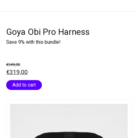
Goya Obi Pro Harness
Save 9% with this bundle!
€349,00
€319,00
Add to cart