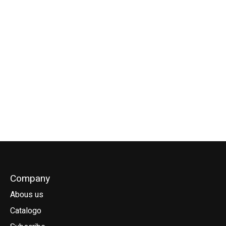
Goya Harness Hook
for Obi
€56,00
Company
Abous us
Catalogo