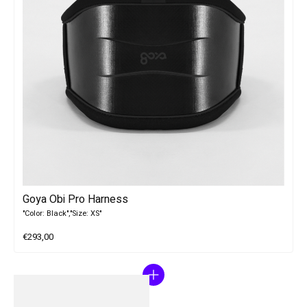
Goya Obi Pro Harness
"Color: Black","Size: XS"
€293,00