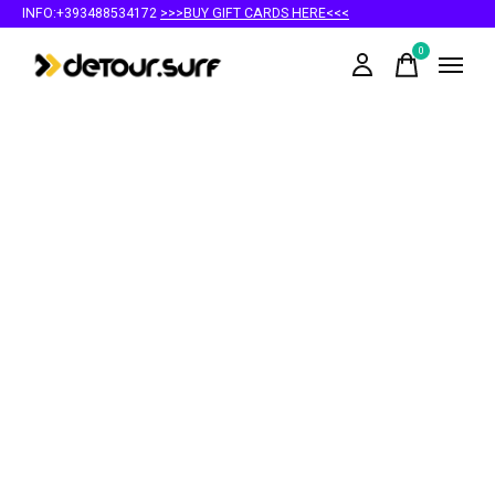
INFO:+393488534172
>>>BUY GIFT CARDS HERE<<<
0
items