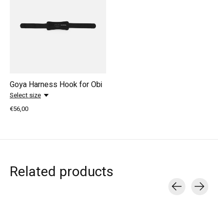
Goya Harness Hook for Obi
Select size
€56,00
Related products
Carousel items