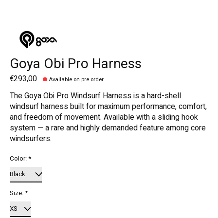
Goya Obi Pro Harness
€293,00
Available on pre order
The Goya Obi Pro Windsurf Harness is a hard-shell
windsurf harness built for maximum performance, comfort,
and freedom of movement. Available with a sliding hook
system — a rare and highly demanded feature among core
windsurfers.
Color:
*
Size:
*