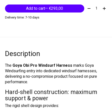
Quantity:
Add to cart
— €293,00
Delivery time: 7-10 days
Description
The
Goya Obi Pro Windsurf Harness
marks
Goya
Windsurfing
entry into dedicated windsurf harnesses,
delivering a no-compromise product focused on pure
performance.
Hard-shell construction: maximum
support & power
The rigid shell design provides: