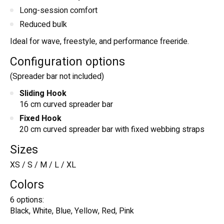
Long-session comfort
Reduced bulk
Ideal for wave, freestyle, and performance freeride.
Configuration options
(Spreader bar not included)
Sliding Hook
16 cm curved spreader bar
Fixed Hook
20 cm curved spreader bar with fixed webbing straps
Sizes
XS / S / M / L / XL
Colors
6 options:
Black, White, Blue, Yellow, Red, Pink