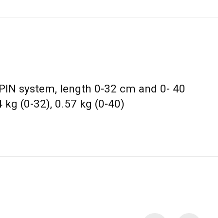
 PIN system, length 0-32 cm and 0- 40
 kg (0-32), 0.57 kg (0-40)