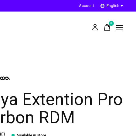
Account
English
0
items
ya Extention Pro
rbon RDM
00
Available in store