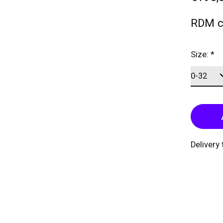
RDM c
Size:
*
Delivery