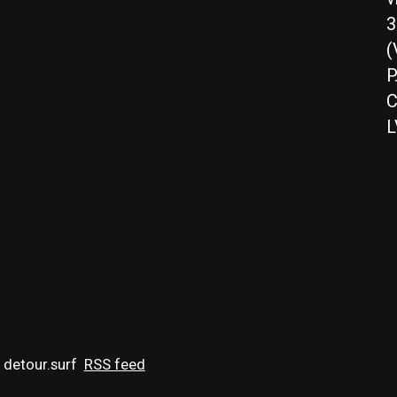
3
(
P
C
L
 detour.surf
RSS feed