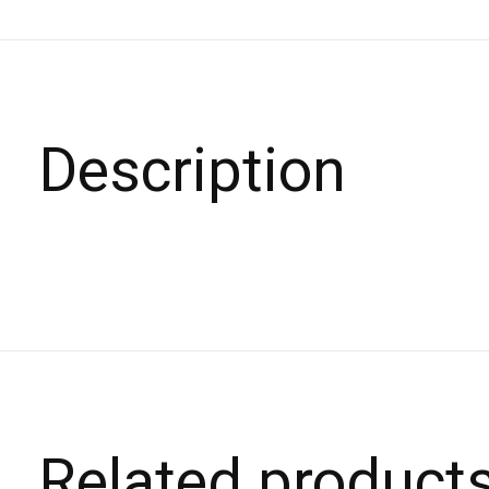
Description
Related product