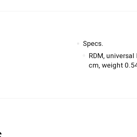
Specs.
RDM, universal
cm, weight 0.54
s