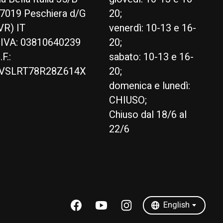
7019 Peschiera d/G
20;
VR) IT
venerdì: 10-13 e 16-
.IVA: 03810640239
20;
.F.:
sabato: 10-13 e 16-
VSLRT78R28Z614X
20;
domenica e lunedì:
CHIUSO;
Chiuso dal 18/6 al
22/6
English
Italiano
English