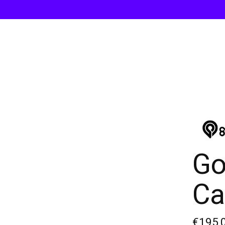
Go
Ca
€195,