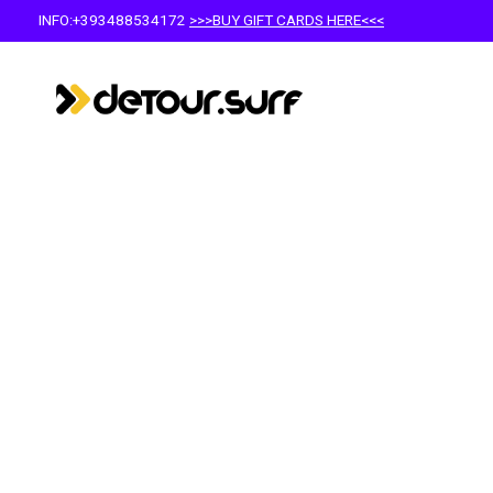
INFO:+393488534172
>>>BUY GIFT CARDS HERE<<<