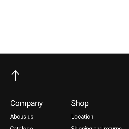
Goya Aluminum Reduced Diameter Boom
Goy
€270,00
Company
Shop
Abous us
Location
Catalogo
Shipping and returns