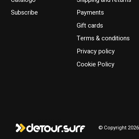
Subscribe
Payments
Gift cards
Terms & conditions
Privacy policy
Cookie Policy
© Copyright 2026