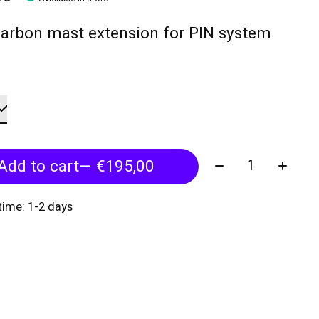
arbon mast extension for PIN system
Quantity:
Add to cart
— €195,00
 time: 1-2 days