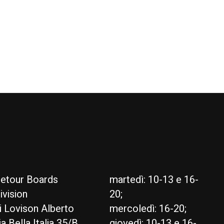
ty RDM
Goya Euro Pin Base
€385,00
etour Boards
martedì: 10-13 e 16-
ivision
20;
i Lovison Alberto
mercoledì: 16-20;
ia Bella Italia 35/B
giovedì: 10-13 e 16-