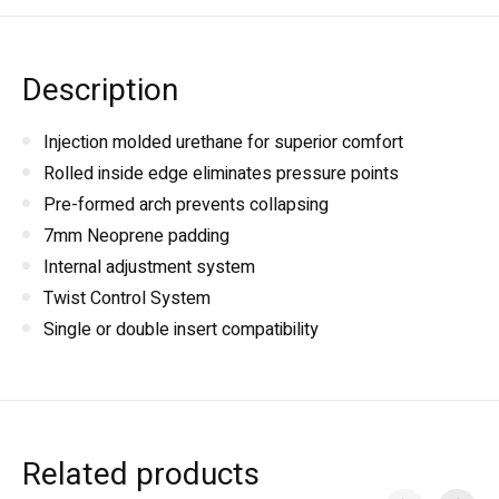
Description
Injection molded urethane for superior comfort
Rolled inside edge eliminates pressure points
Pre-formed arch prevents collapsing
7mm Neoprene padding
Internal adjustment system
Twist Control System
Single or double insert compatibility
Related products