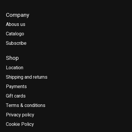
Company
Abous us
Catalogo
Subscribe
Shop
Location
Shipping and returns
Payments
Gift cards
Terms & conditions
Privacy policy
Cookie Policy