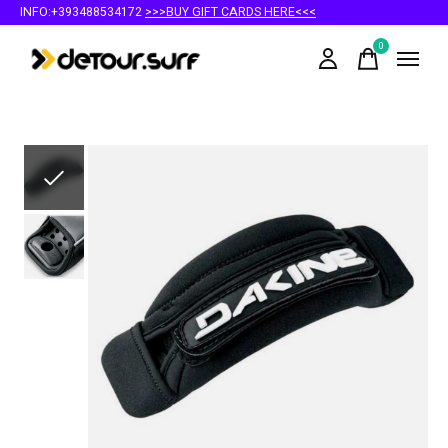
INFO:+393488534172
>>>BUY GIFT CARDS HERE<<<
0
items
Slideshow Items