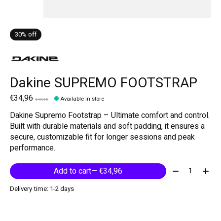
30% off
Dakine SUPREMO FOOTSTRAP
€34,96
Available in store
€49,95
Dakine Supremo Footstrap – Ultimate comfort and control.
Built with durable materials and soft padding, it ensures a
secure, customizable fit for longer sessions and peak
performance.
Quantity:
Add to cart
— €34,96
Delivery time: 1-2 days