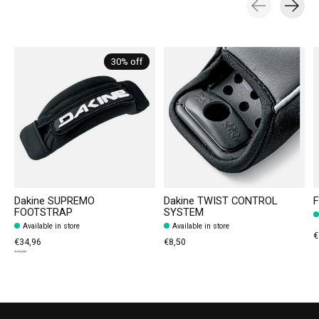
Carousel items
30% off
Dakine SUPREMO
Dakine TWIST CONTROL
F
FOOTSTRAP
SYSTEM
Available in store
Available in store
€
€34,96
€8,50
€49,95