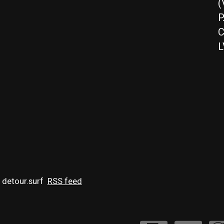
(
P
C
L
 detour.surf
RSS feed