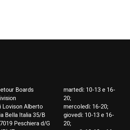
etour Boards
martedì: 10-13 e 16-
ivision
20;
i Lovison Alberto
mercoledì: 16-20;
ia Bella Italia 35/B
giovedì: 10-13 e 16-
7019 Peschiera d/G
20;