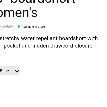
men's
6
€69,95
Available in store
stretchy water repellant boardshort with
or pocket and hidden drawcord closure.