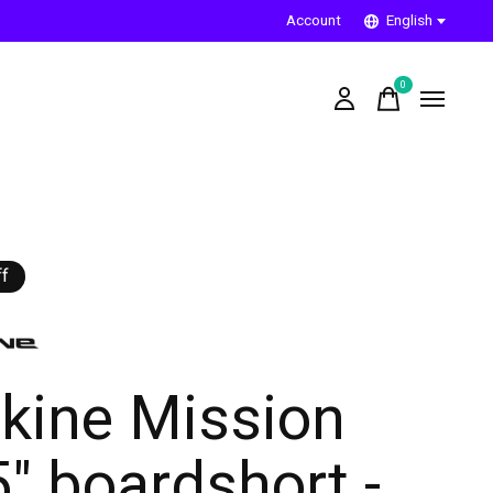
Account
English
0
items
f
kine Mission
5" boardshort -