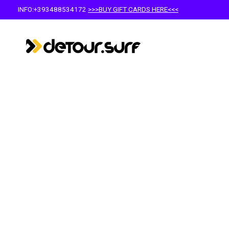
INFO:+393488534172
>>>BUY GIFT CARDS HERE<<<