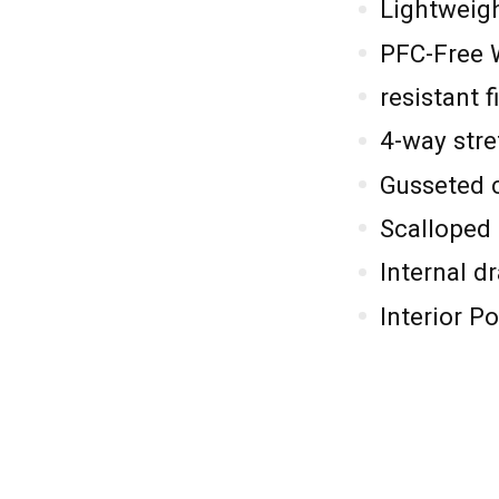
Lightweigh
PFC-Free 
resistant f
4-way stre
Gusseted 
Scalloped
Internal d
Interior P