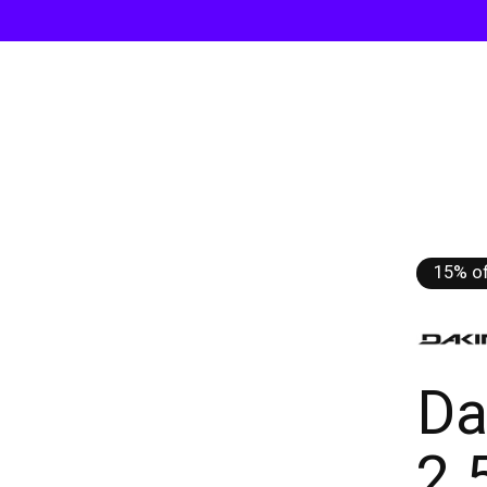
15% of
Da
2.