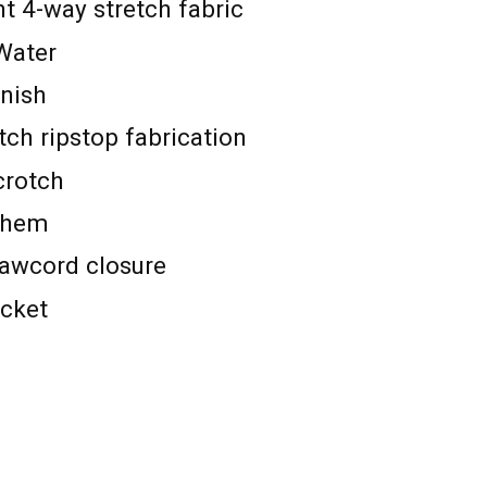
t 4-way stretch fabric
Water
inish
tch ripstop fabrication
crotch
 hem
rawcord closure
ocket