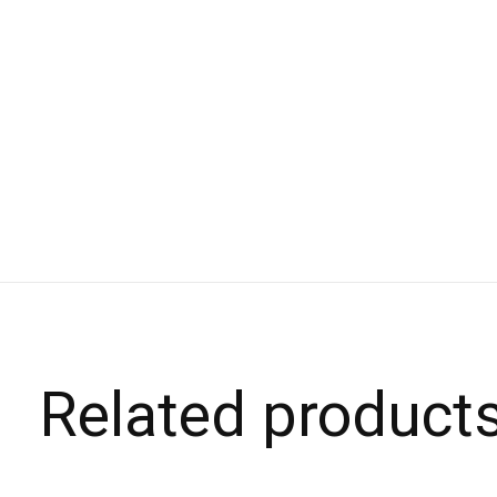
Related product