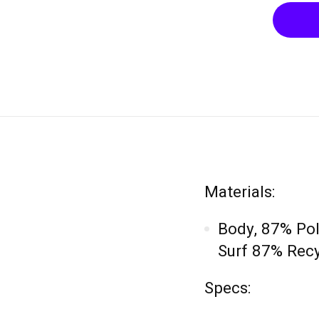
Materials:
Body, 87% Po
Surf 87% Recy
Specs: