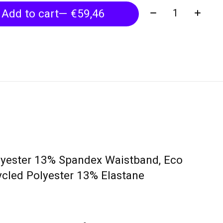
Quantity:
Add to cart
— €59,46
lyester 13% Spandex Waistband, Eco
cled Polyester 13% Elastane