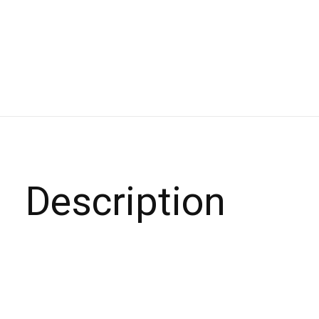
Description