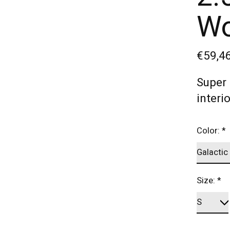
Wo
€59,4
Super 
interi
Color:
*
Size:
*