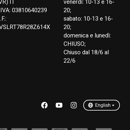
VR) IT
venerdì: 10-13 e 16-
.IVA: 03810640239
20;
.F.:
sabato: 10-13 e 16-
VSLRT78R28Z614X
20;
domenica e lunedì:
CHIUSO;
Chiuso dal 18/6 al
22/6
English
Italiano
English