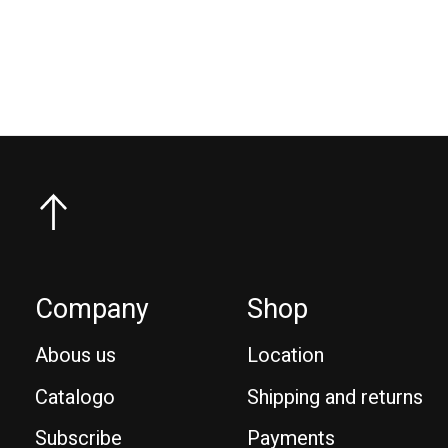
€74,95
Company
Shop
Abous us
Location
Catalogo
Shipping and returns
Subscribe
Payments