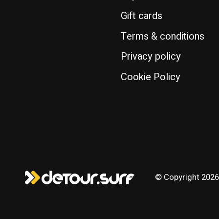
Gift cards
Terms & conditions
Privacy policy
Cookie Policy
© Copyright 2026