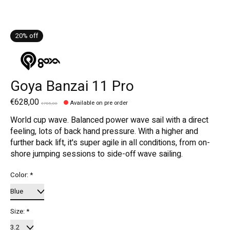
20% off
Goya Banzai 11 Pro
€628,00
Available on pre order
€785,00
World cup wave. Balanced power wave sail with a direct
feeling, lots of back hand pressure. With a higher and
further back lift, it's super agile in all conditions, from on-
shore jumping sessions to side-off wave sailing.
Color:
*
Size:
*