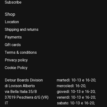
Subscribe
Shop
Location
Shipping and returns
Payments
Gift cards
Terms & conditions
Privacy policy
Cookie Policy
Detour Boards Division
martedì: 10-13 e 16-20;
di Lovison Alberto
mercoledì: 16-20;
via Bella Italia 35/B
giovedì: 10-13 e 16-20;
37019 Peschiera d/G (VR)
venerdì: 10-13 e 16-20;
IT
sabato: 10-13 e 16-20;