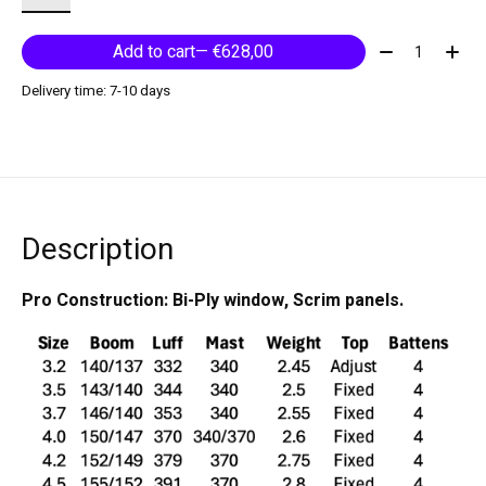
Quantity:
Add to cart
— €628,00
Delivery time: 7-10 days
Description
Pro Construction: Bi-Ply window, Scrim panels.