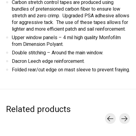
Carbon stretch control tapes are produced using
bundles of pretensioned carbon fiber to ensure low
stretch and zero crimp. Upgraded PSA adhesive allows
for aggressive tack. The use of these tapes allows for
lighter and more efficient patch and sail reinforcement.
Upper window panels – 4 mil high quality Monfofilm
from Dimension Polyant.
Double stitching – Around the main window.
Dacron Leech edge reinforcement.
Folded rear/cut edge on mast sleeve to prevent fraying.
Related products
Carousel items