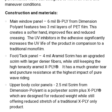
maneuver conditions.
Construction and materials:
Main window panel – 6 mil Bi-PLY from Dimension
Polyant features two 3 mil layers of PET film. This
creates a softer hand, improved flex and reduced
creasing. The UV inhibitors in the adhesive significantly
increases the UV life of the product in comparison to a
traditional monofilm.
Foot/Tack panel – 4 mil Aramid Scrim has an upgraded
scrim with larger denier fibers, while still keeping the
high tenacity aramid X-PLY®. It has a much greater tear
and puncture resistance at the highest impact of pure
wave riding.
Upper body color panels - 2.5 mil Scrim from
Dimension-Polyant is a polyester scrim plus X-PLY®
which are designed for reduced weight while still
offering reduced stretch of a traditional X-PLY only
product.