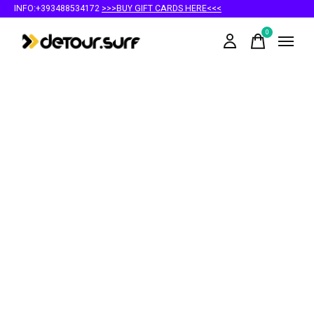
INFO:+393488534172
>>>BUY GIFT CARDS HERE<<<
0
items