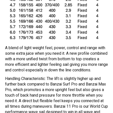
A blend of light weight feel, power, control and range with
some extra juice when you need it. A new profile combined
with a more unified twist from bottom to top creates a
more efficient and lighter feeling sail giving you more range
and control especially in down the line conditions.
Handling Characteristic: The lift is slightly higher up and
further back compared to Banzai Surf Pro and Banzai Max
Pro, which promotes a more upright feel but also gives a
touch of back hand pressure for more throttle when you
need it. A direct but flexible feel keeps you connected at
all times during maneuvers. Banzai 11 Pro is our World Cup
performance wave sail designed to win in all wave and