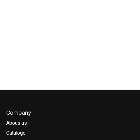
Goya Carbon Skinny
Goya Extension Pro
Goya Extention
Pro
Alu RDM
Carbon RDM
€799,00
€105,00
€195,00
Company
Abous us
Catalogo